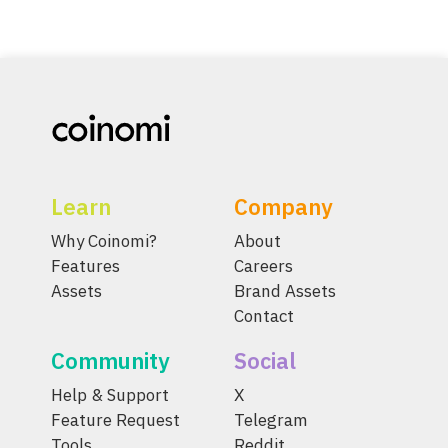
Learn
Company
Why Coinomi?
About
Features
Careers
Assets
Brand Assets
Contact
Community
Social
Help & Support
X
Feature Request
Telegram
Tools
Reddit