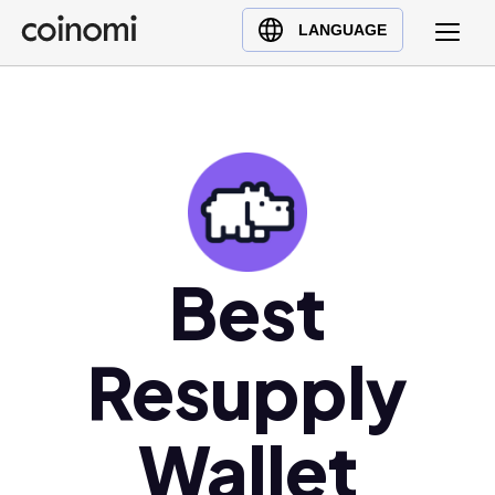
Buy Crypto
English (en)
LANGUAGE
Sell Crypto
中文 (zh)
Swap Crypto
Español (es)
العربية (ar)
Français (fr)
Русский (ru)
Deutsch (de)
日本語 (ja)
Best
Türkçe (tr)
Українська (uk)
Resupply
Polski (pl)
Ελληνικά (el)
Wallet