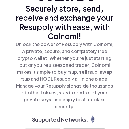
Securely store, send,
receive and exchange your
Resupply with ease, with
Coinomi!
Unlock the power of Resupply with Coinomi,
A private, secure, and completely free
crypto wallet. Whether you’re just starting
out or you’re a seasoned trader, Coinomi
makes it simple to
buy
rsup,
sell
rsup,
swap
rsup and HODL Resupply all in one place.
Manage your Resupply alongside thousands
of other tokens, stay in control of your
private keys, and enjoy best-in-class
security.
Supported Networks: