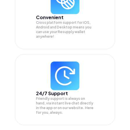
Convenient
Cross platform support for iOS,
Android and Desktop means you
can use your Resupply wallet
anywhere!
24/7 Support
Friendly support is always on
hand, via instant live chat directly
in the app or on our website. Here
for you, always.