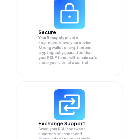
Secure
Your Resupply private
keys never leave your device.
Strong wallet encryption and
cryptography guarantee that
your
RSUP
funds will remain safe
under your ultimate control.
Exchange Support
Swap your
RSUP
between
hundreds of assets and
thousands of pairs instantly,