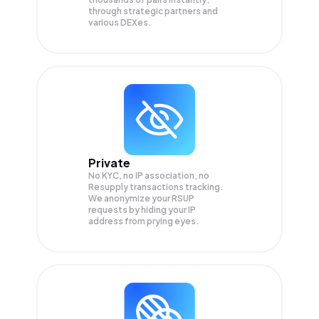
through strategic partners and
various DEXes.
Private
No KYC, no IP association, no
Resupply transactions tracking.
We anonymize your
RSUP
requests by hiding your IP
address from prying eyes.