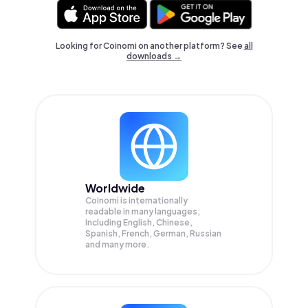
Looking for Coinomi on another platform? See
all
downloads →
Worldwide
Coinomi is internationally
readable in many languages;
Including English, Chinese,
Spanish, French, German, Russian
and many more.