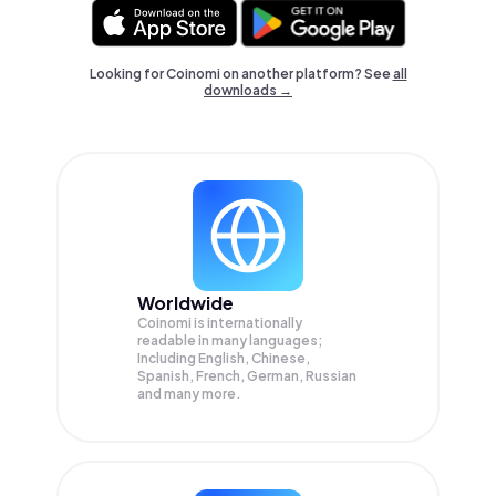
Looking for Coinomi on another platform? See
all
downloads →
Worldwide
Coinomi is internationally
readable in many languages;
Including English, Chinese,
Spanish, French, German, Russian
and many more.