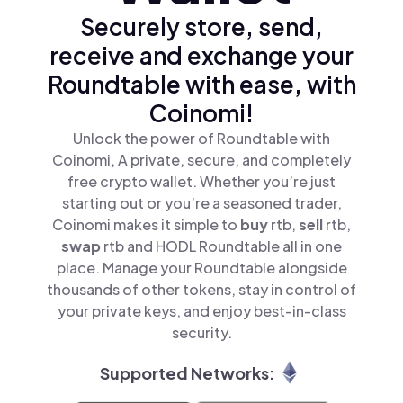
Securely store, send,
receive and exchange your
Roundtable with ease, with
Coinomi!
Unlock the power of Roundtable with
Coinomi, A private, secure, and completely
free crypto wallet. Whether you’re just
starting out or you’re a seasoned trader,
Coinomi makes it simple to
buy
rtb,
sell
rtb,
swap
rtb and HODL Roundtable all in one
place. Manage your Roundtable alongside
thousands of other tokens, stay in control of
your private keys, and enjoy best-in-class
security.
Supported Networks: