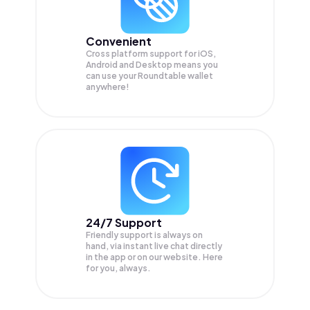
Convenient
Cross platform support for iOS,
Android and Desktop means you
can use your Roundtable wallet
anywhere!
24/7 Support
Friendly support is always on
hand, via instant live chat directly
in the app or on our website. Here
for you, always.