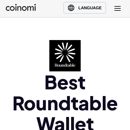
Buy Crypto
English (en)
LANGUAGE
Sell Crypto
中文 (zh)
Swap Crypto
Español (es)
العربية (ar)
Français (fr)
Русский (ru)
Deutsch (de)
日本語 (ja)
Best
Türkçe (tr)
Українська (uk)
Roundtable
Polski (pl)
Ελληνικά (el)
Wallet