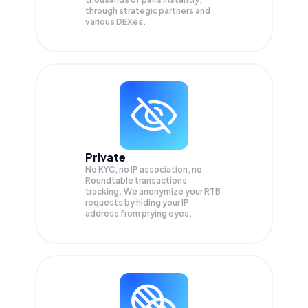
through strategic partners and
various DEXes.
Private
No KYC, no IP association, no
Roundtable transactions
tracking. We anonymize your
RTB
requests by hiding your IP
address from prying eyes.