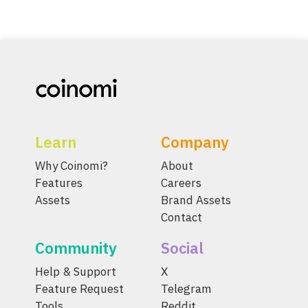
Learn
Company
Why Coinomi?
About
Features
Careers
Assets
Brand Assets
Contact
Community
Social
Help & Support
X
Feature Request
Telegram
Tools
Reddit