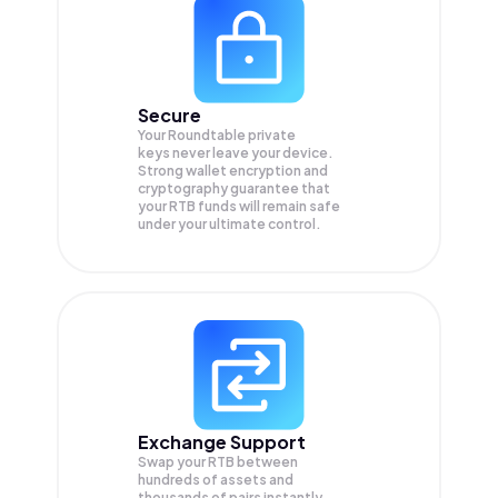
Secure
Your Roundtable private
keys never leave your device.
Strong wallet encryption and
cryptography guarantee that
your
RTB
funds will remain safe
under your ultimate control.
Exchange Support
Swap your
RTB
between
hundreds of assets and
thousands of pairs instantly,