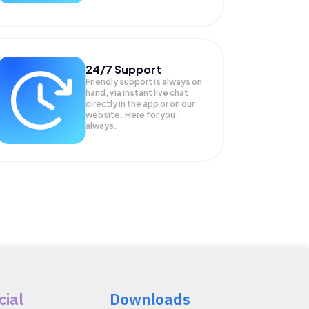
24/7 Support
Friendly support is always on
hand, via instant live chat
directly in the app or on our
website. Here for you,
always.
cial
Downloads