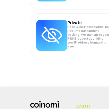
Private
No KYC, no IP association, no
RecTime transactions
tracking. We anonymize your
RTIME
requests by hiding
your IP address from prying
eyes.
Learn