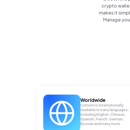
crypto walle
makes it simp
Manage your
Worldwide
Coinomi is internationally
readable in many languages;
Including English, Chinese,
Spanish, French, German,
Russian and many more.