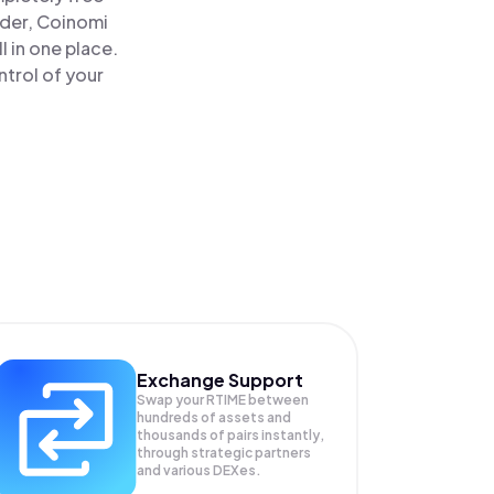
ader, Coinomi
 in one place.
trol of your
Exchange Support
Swap your
RTIME
between
hundreds of assets and
thousands of pairs instantly,
through strategic partners
and various DEXes.