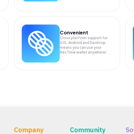
Convenient
Cross platform support for
iOS, Android and Desktop
means you can use your
RecTime wallet anywhere!
Company
Community
So