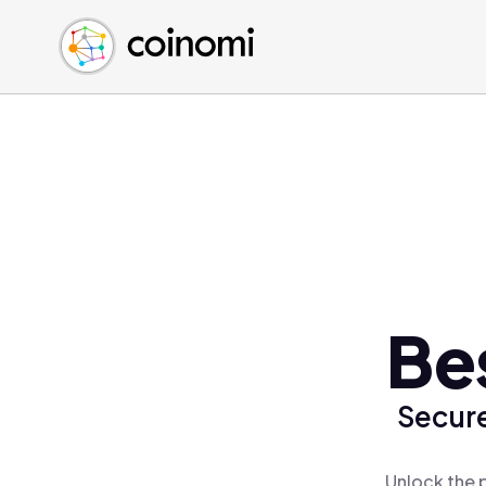
Buy Crypto
English (en)
Sell Crypto
中文 (zh)
Swap Crypto
Español (es)
العربية (ar)
Français (fr)
Русский (ru)
Deutsch (de)
日本語 (ja)
Türkçe (tr)
Be
Українська (uk)
Polski (pl)
Secure
Ελληνικά (el)
Unlock the 