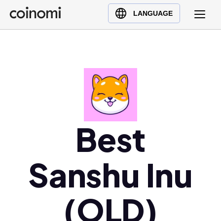
Buy Crypto
English (en)
LANGUAGE
Sell Crypto
中文 (zh)
Swap Crypto
Español (es)
العربية (ar)
Français (fr)
Русский (ru)
Deutsch (de)
日本語 (ja)
Best
Türkçe (tr)
Українська (uk)
Sanshu Inu
Polski (pl)
Ελληνικά (el)
(OLD)