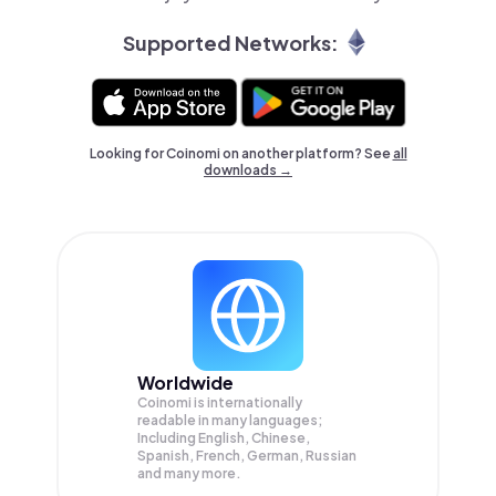
Supported Networks:
Looking for Coinomi on another platform? See
all
downloads →
Worldwide
Coinomi is internationally
readable in many languages;
Including English, Chinese,
Spanish, French, German, Russian
and many more.