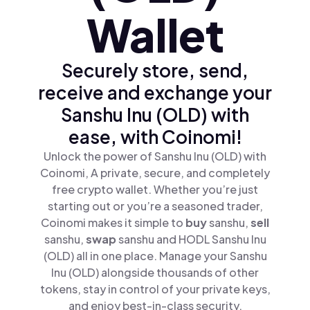
Wallet
Securely store, send,
receive and exchange your
Sanshu Inu (OLD) with
ease, with Coinomi!
Unlock the power of Sanshu Inu (OLD) with
Coinomi, A private, secure, and completely
free crypto wallet. Whether you’re just
starting out or you’re a seasoned trader,
Coinomi makes it simple to
buy
sanshu,
sell
sanshu,
swap
sanshu and HODL Sanshu Inu
(OLD) all in one place. Manage your Sanshu
Inu (OLD) alongside thousands of other
tokens, stay in control of your private keys,
and enjoy best-in-class security.