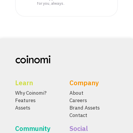
for you, always.
Learn
Company
Why Coinomi?
About
Features
Careers
Assets
Brand Assets
Contact
Community
Social