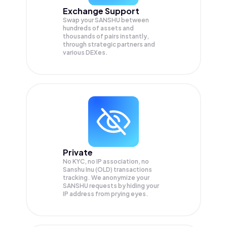
Exchange Support
Swap your
SANSHU
between
hundreds of assets and
thousands of pairs instantly,
through strategic partners and
various DEXes.
Private
No KYC, no IP association, no
Sanshu Inu (OLD) transactions
tracking. We anonymize your
SANSHU
requests by hiding your
IP address from prying eyes.