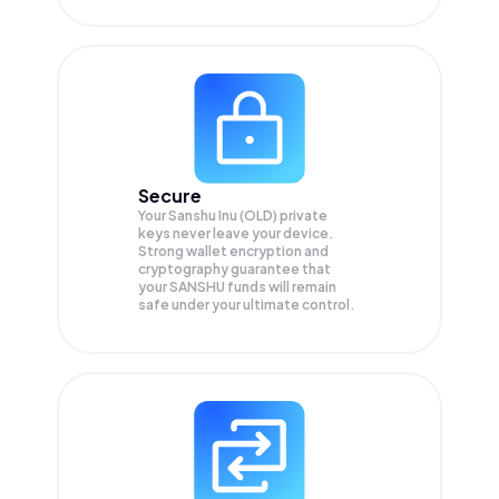
Secure
Your Sanshu Inu (OLD) private
keys never leave your device.
Strong wallet encryption and
cryptography guarantee that
your
SANSHU
funds will remain
safe under your ultimate control.