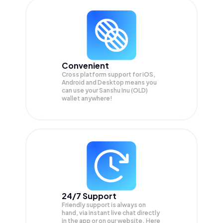
Convenient
Cross platform support for iOS,
Android and Desktop means you
can use your Sanshu Inu (OLD)
wallet anywhere!
24/7 Support
Friendly support is always on
hand, via instant live chat directly
in the app or on our website. Here