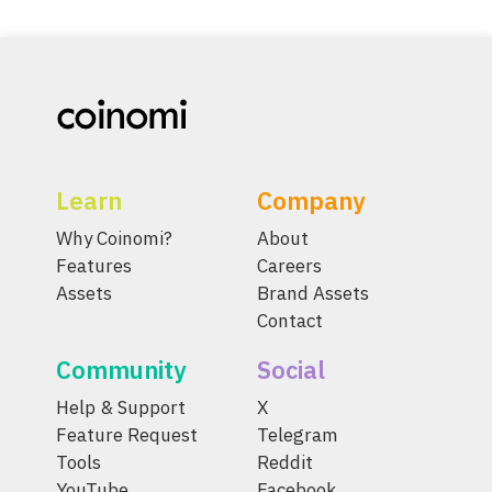
Learn
Company
Why Coinomi?
About
Features
Careers
Assets
Brand Assets
Contact
Community
Social
Help & Support
X
Feature Request
Telegram
Tools
Reddit
YouTube
Facebook