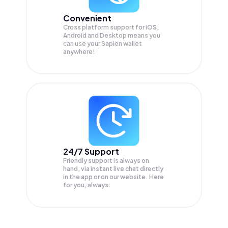
Convenient
Cross platform support for iOS,
Android and Desktop means you
can use your Sapien wallet
anywhere!
24/7 Support
Friendly support is always on
hand, via instant live chat directly
in the app or on our website. Here
for you, always.