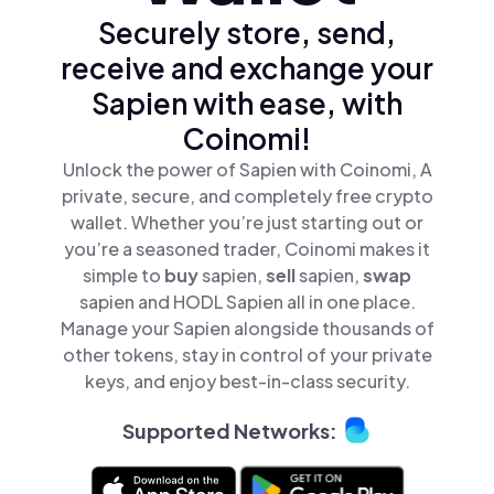
Securely store, send,
receive and exchange your
Sapien with ease, with
Coinomi!
Unlock the power of Sapien with Coinomi, A
private, secure, and completely free crypto
wallet. Whether you’re just starting out or
you’re a seasoned trader, Coinomi makes it
simple to
buy
sapien,
sell
sapien,
swap
sapien and HODL Sapien all in one place.
Manage your Sapien alongside thousands of
other tokens, stay in control of your private
keys, and enjoy best-in-class security.
Supported Networks: