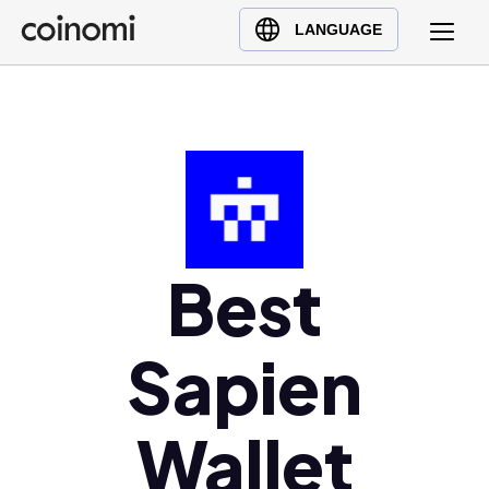
Buy Crypto
English (en)
LANGUAGE
Sell Crypto
中文 (zh)
Swap Crypto
Español (es)
العربية (ar)
Français (fr)
Русский (ru)
Deutsch (de)
日本語 (ja)
Best
Türkçe (tr)
Українська (uk)
Sapien
Polski (pl)
Ελληνικά (el)
Wallet