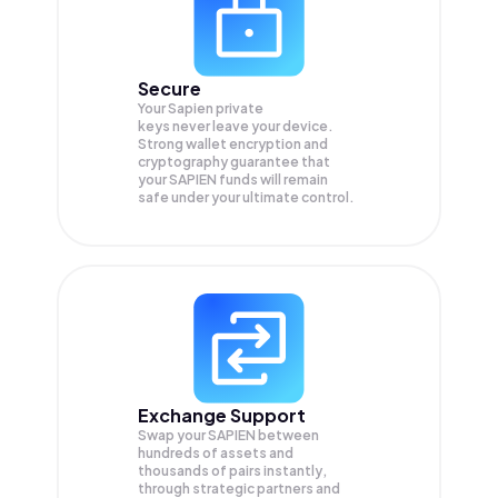
Secure
Your Sapien private
keys never leave your device.
Strong wallet encryption and
cryptography guarantee that
your
SAPIEN
funds will remain
safe under your ultimate control.
Exchange Support
Swap your
SAPIEN
between
hundreds of assets and
thousands of pairs instantly,
through strategic partners and