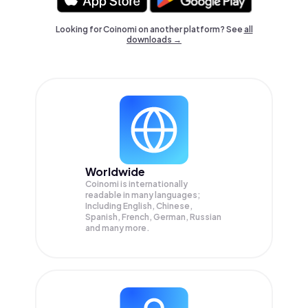
Looking for Coinomi on another platform? See
all
downloads →
Worldwide
Coinomi is internationally
readable in many languages;
Including English, Chinese,
Spanish, French, German, Russian
and many more.