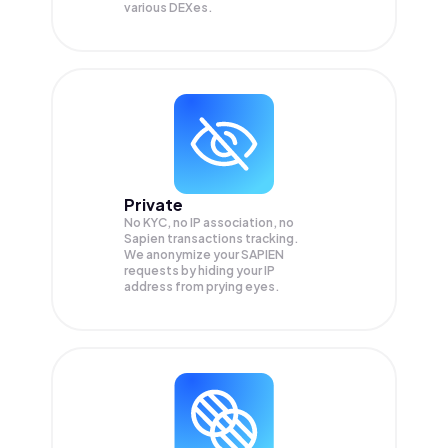
various DEXes.
Private
No KYC, no IP association, no
Sapien transactions tracking.
We anonymize your
SAPIEN
requests by hiding your IP
address from prying eyes.