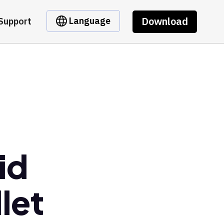
Download
Language
Support
id
let