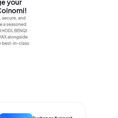
ge your
Coinomi!
, secure, and
re a seasoned
d HODL BENQI
AVAX alongside
y best-in-class