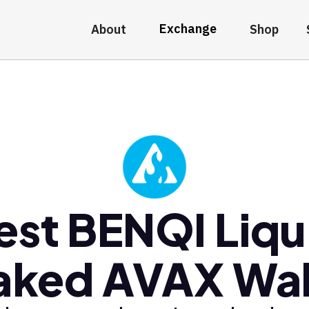
Exchange
About
Shop
est BENQI Liqu
aked AVAX Wal