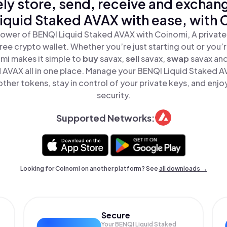
ly store, send, receive and exchan
iquid Staked AVAX with ease, with 
ower of BENQI Liquid Staked AVAX with Coinomi, A private
ree crypto wallet. Whether you’re just starting out or you’
mi makes it simple to
buy
savax,
sell
savax,
swap
savax an
 AVAX all in one place. Manage your BENQI Liquid Staked 
ther tokens, stay in control of your private keys, and enjo
security.
Supported Networks:
Looking for Coinomi on another platform? See
all downloads →
Secure
Your BENQI Liquid Staked