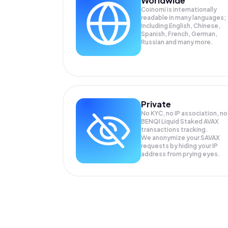
Worldwide
Coinomi is internationally
readable in many languages;
Including English, Chinese,
Spanish, French, German,
Russian and many more.
Private
No KYC, no IP association, no
BENQI Liquid Staked AVAX
transactions tracking.
We anonymize your
SAVAX
requests by hiding your IP
address from prying eyes.