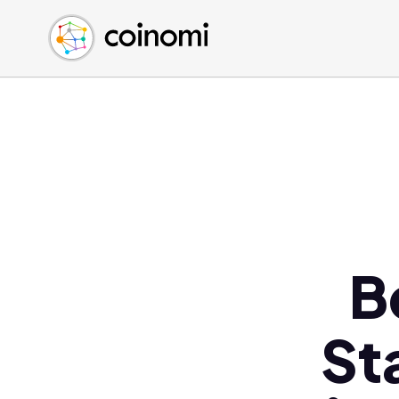
Buy Crypto
English (en)
Sell Crypto
中文 (zh)
Swap Crypto
Español (es)
العربية (ar)
Français (fr)
Русский (ru)
Deutsch (de)
日本語 (ja)
Türkçe (tr)
B
Українська (uk)
Polski (pl)
St
Ελληνικά (el)