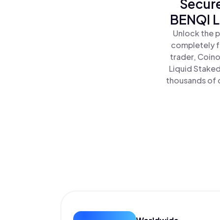
Secure
BENQI L
Unlock the p
completely f
trader, Coino
Liquid Staked
thousands of o