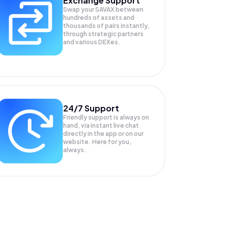
Exchange Support
Swap your
SAVAX
between
hundreds of assets and
thousands of pairs instantly,
through strategic partners
and various DEXes.
24/7 Support
Friendly support is always on
hand, via instant live chat
directly in the app or on our
website. Here for you,
always.