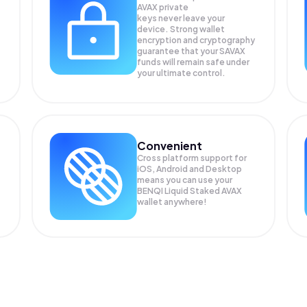
AVAX private
keys never leave your
device. Strong wallet
encryption and cryptography
guarantee that your
SAVAX
funds will remain safe under
your ultimate control.
Convenient
Cross platform support for
iOS, Android and Desktop
means you can use your
BENQI Liquid Staked AVAX
wallet anywhere!