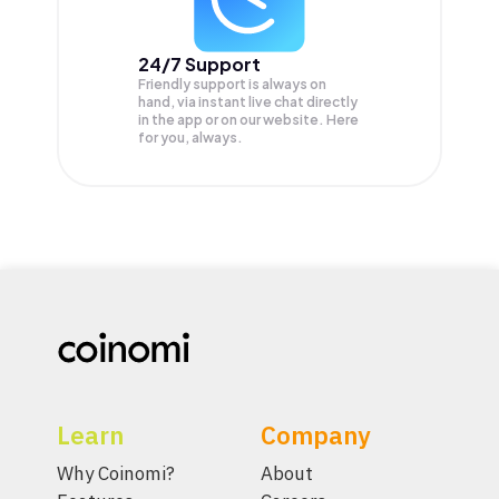
24/7 Support
Friendly support is always on
hand, via instant live chat directly
in the app or on our website. Here
for you, always.
Learn
Company
Why Coinomi?
About