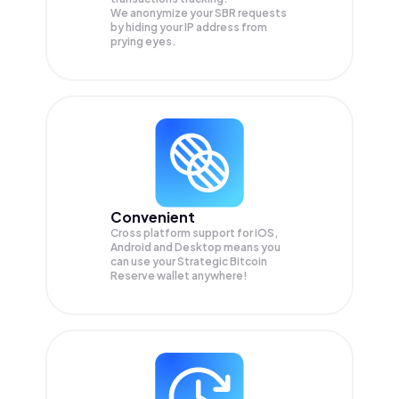
We anonymize your
SBR
requests
by hiding your IP address from
prying eyes.
Convenient
Cross platform support for iOS,
Android and Desktop means you
can use your Strategic Bitcoin
Reserve wallet anywhere!