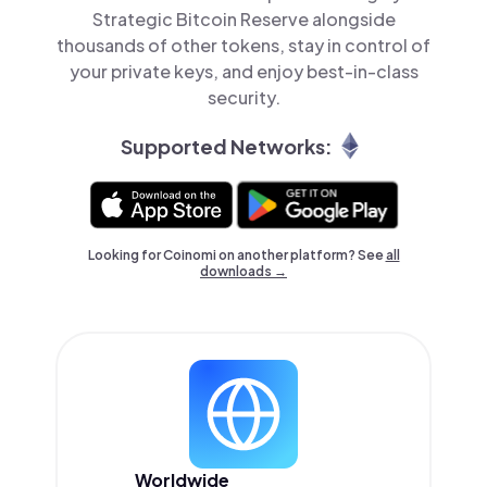
Strategic Bitcoin Reserve alongside
thousands of other tokens, stay in control of
your private keys, and enjoy best-in-class
security.
Supported Networks:
Looking for Coinomi on another platform? See
all
downloads →
Worldwide