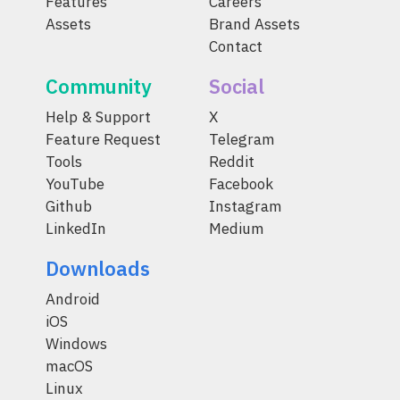
Features
Careers
Assets
Brand Assets
Contact
Community
Social
Help & Support
X
Feature Request
Telegram
Tools
Reddit
YouTube
Facebook
Github
Instagram
LinkedIn
Medium
Downloads
Android
iOS
Windows
macOS
Linux