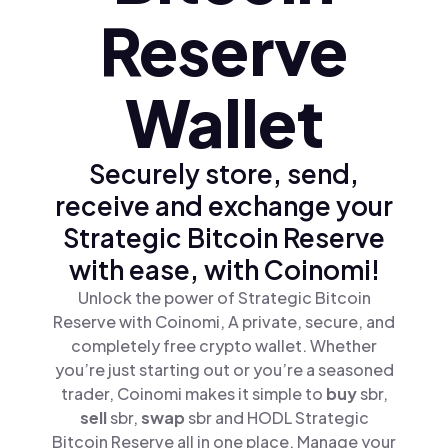
Reserve
Wallet
Securely store, send,
receive and exchange your
Strategic Bitcoin Reserve
with ease, with Coinomi!
Unlock the power of Strategic Bitcoin
Reserve with Coinomi, A private, secure, and
completely free crypto wallet. Whether
you’re just starting out or you’re a seasoned
trader, Coinomi makes it simple to
buy
sbr,
sell
sbr,
swap
sbr and HODL Strategic
Bitcoin Reserve all in one place. Manage your