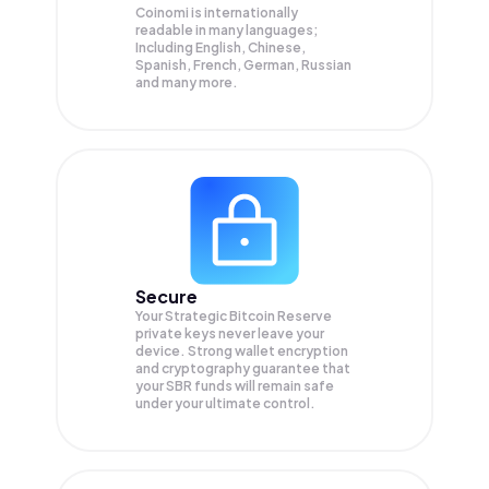
Coinomi is internationally
readable in many languages;
Including English, Chinese,
Spanish, French, German, Russian
and many more.
Secure
Your Strategic Bitcoin Reserve
private keys never leave your
device. Strong wallet encryption
and cryptography guarantee that
your
SBR
funds will remain safe
under your ultimate control.