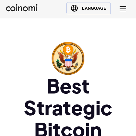
Buy Crypto
English (en)
LANGUAGE
Sell Crypto
中文 (zh)
Swap Crypto
Español (es)
العربية (ar)
Français (fr)
Русский (ru)
Deutsch (de)
日本語 (ja)
Best
Türkçe (tr)
Українська (uk)
Strategic
Polski (pl)
Ελληνικά (el)
Bitcoin