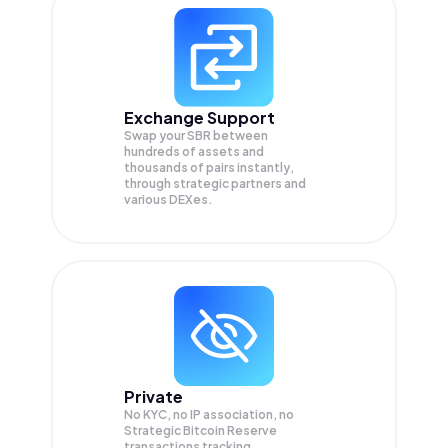
Exchange Support
Swap your
SBR
between
hundreds of assets and
thousands of pairs instantly,
through strategic partners and
various DEXes.
Private
No KYC, no IP association, no
Strategic Bitcoin Reserve
transactions tracking.