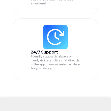
anywhere!
24/7 Support
Friendly support is always on
hand, via instant live chat directly
in the app or on our website. Here
for you, always.