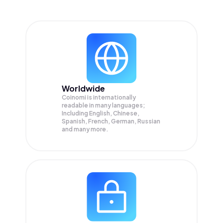
Worldwide
Coinomi is internationally
readable in many languages;
Including English, Chinese,
Spanish, French, German, Russian
and many more.