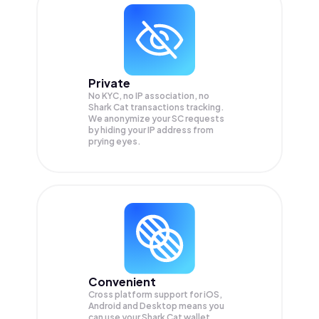
Private
No KYC, no IP association, no
Shark Cat transactions tracking.
We anonymize your
SC
requests
by hiding your IP address from
prying eyes.
Convenient
Cross platform support for iOS,
Android and Desktop means you
can use your Shark Cat wallet