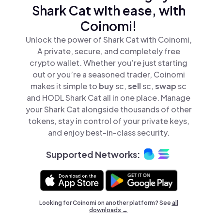
Shark Cat with ease, with
Coinomi!
Unlock the power of Shark Cat with Coinomi,
A private, secure, and completely free
crypto wallet. Whether you’re just starting
out or you’re a seasoned trader, Coinomi
makes it simple to
buy
sc,
sell
sc,
swap
sc
and HODL Shark Cat all in one place. Manage
your Shark Cat alongside thousands of other
tokens, stay in control of your private keys,
and enjoy best-in-class security.
Supported Networks:
Looking for Coinomi on another platform? See
all
downloads →