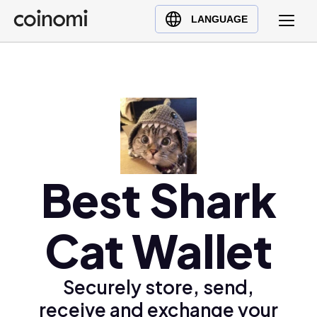
Buy Crypto
English (en)
LANGUAGE
Sell Crypto
中文 (zh)
Swap Crypto
Español (es)
العربية (ar)
Français (fr)
Русский (ru)
Deutsch (de)
日本語 (ja)
Best Shark
Türkçe (tr)
Українська (uk)
Cat Wallet
Polski (pl)
Ελληνικά (el)
Securely store, send,
receive and exchange your