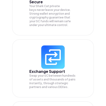
Secure
Your Shark Cat private
keys never leave your device.
Strong wallet encryption and
cryptography guarantee that
your
SC
funds will remain safe
under your ultimate control.
Exchange Support
Swap your
SC
between hundreds
of assets and thousands of pairs
instantly, through strategic
partners and various DEXes.