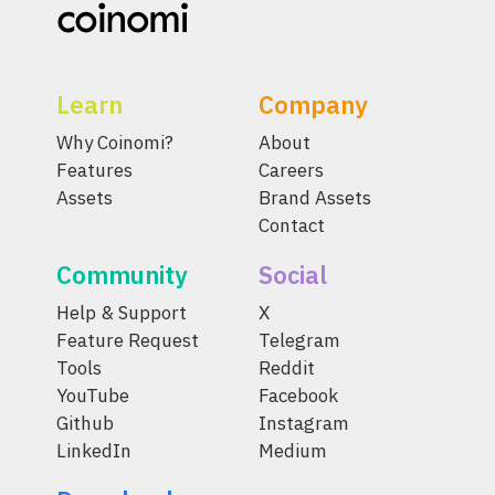
Learn
Company
Why Coinomi?
About
Features
Careers
Assets
Brand Assets
Contact
Community
Social
Help & Support
X
Feature Request
Telegram
Tools
Reddit
YouTube
Facebook
Github
Instagram
LinkedIn
Medium