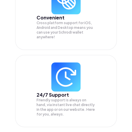
Convenient
Cross platform support for iOS,
Android and Desktop means you
can use your Schrodi wallet
anywhere!
24/7 Support
Friendly support is always on
hand, via instant live chat directly
in the app or on our website. Here
for you, always.