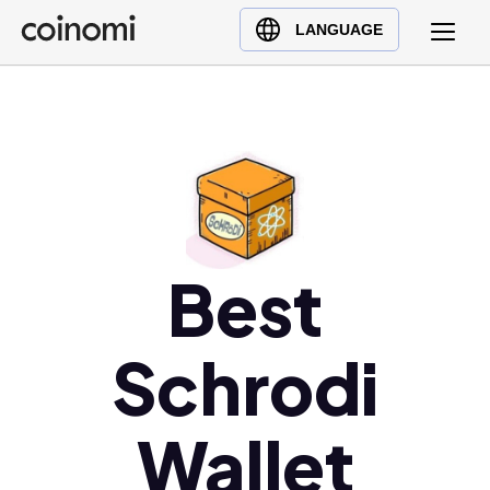
Buy Crypto
English (en)
LANGUAGE
Sell Crypto
中文 (zh)
Swap Crypto
Español (es)
العربية (ar)
Français (fr)
Русский (ru)
Deutsch (de)
日本語 (ja)
Best
Türkçe (tr)
Українська (uk)
Schrodi
Polski (pl)
Ελληνικά (el)
Wallet