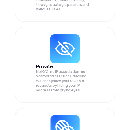
through strategic partners and
various DEXes.
Private
No KYC, no IP association, no
Schrodi transactions tracking.
We anonymize your
SCHRODI
requests by hiding your IP
address from prying eyes.