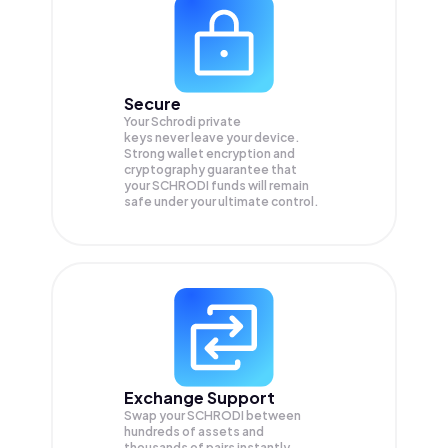
Secure
Your Schrodi private
keys never leave your device.
Strong wallet encryption and
cryptography guarantee that
your
SCHRODI
funds will remain
safe under your ultimate control.
Exchange Support
Swap your
SCHRODI
between
hundreds of assets and
thousands of pairs instantly,