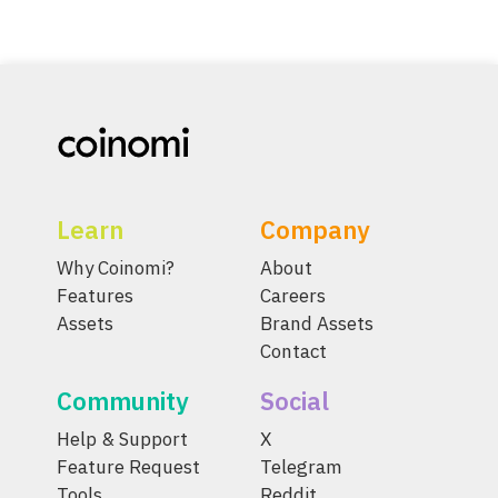
Learn
Company
Why Coinomi?
About
Features
Careers
Assets
Brand Assets
Contact
Community
Social
Help & Support
X
Feature Request
Telegram
Tools
Reddit