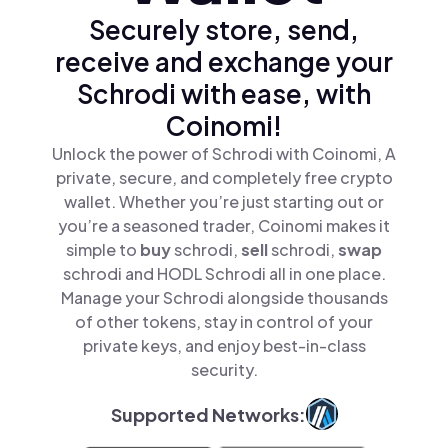
Securely store, send,
receive and exchange your
Schrodi with ease, with
Coinomi!
Unlock the power of Schrodi with Coinomi, A
private, secure, and completely free crypto
wallet. Whether you’re just starting out or
you’re a seasoned trader, Coinomi makes it
simple to
buy
schrodi,
sell
schrodi,
swap
schrodi and HODL Schrodi all in one place.
Manage your Schrodi alongside thousands
of other tokens, stay in control of your
private keys, and enjoy best-in-class
security.
Supported Networks: