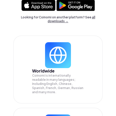
Looking for Coinomi on another platform? See
all
downloads →
Worldwide
Coinomi is internationally
readable in many languages;
Including English, Chinese,
Spanish, French, German, Russian
and many more.