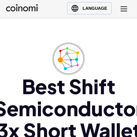
Buy Crypto
English (en)
LANGUAGE
Sell Crypto
中文 (zh)
Swap Crypto
Español (es)
العربية (ar)
Français (fr)
Русский (ru)
Deutsch (de)
日本語 (ja)
Best Shift
Türkçe (tr)
Українська (uk)
Semiconducto
Polski (pl)
Ελληνικά (el)
3x Short Walle