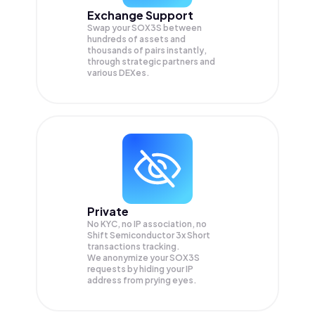
Exchange Support
Swap your
SOX3S
between
hundreds of assets and
thousands of pairs instantly,
through strategic partners and
various DEXes.
Private
No KYC, no IP association, no
Shift Semiconductor 3x Short
transactions tracking.
We anonymize your
SOX3S
requests by hiding your IP
address from prying eyes.