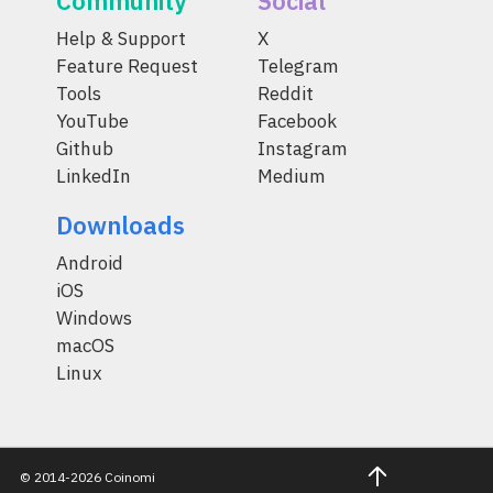
Community
Social
Help & Support
X
Feature Request
Telegram
Tools
Reddit
YouTube
Facebook
Github
Instagram
LinkedIn
Medium
Downloads
Android
iOS
Windows
macOS
Linux
© 2014-2026 Coinomi