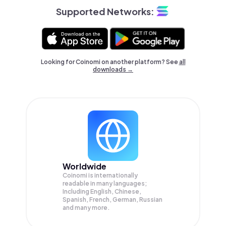
Supported Networks:
Looking for Coinomi on another platform? See
all
downloads →
Worldwide
Coinomi is internationally
readable in many languages;
Including English, Chinese,
Spanish, French, German, Russian
and many more.