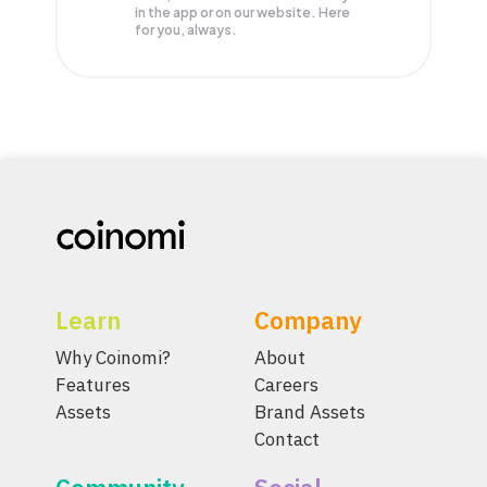
in the app or on our website. Here
for you, always.
Learn
Company
Why Coinomi?
About
Features
Careers
Assets
Brand Assets
Contact