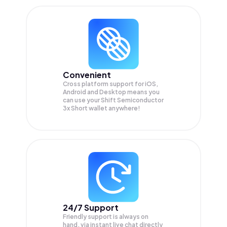
Convenient
Cross platform support for iOS,
Android and Desktop means you
can use your Shift Semiconductor
3x Short wallet anywhere!
24/7 Support
Friendly support is always on
hand, via instant live chat directly