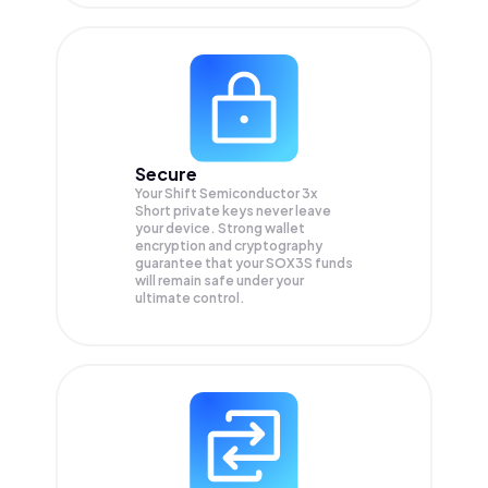
Secure
Your Shift Semiconductor 3x
Short private keys never leave
your device. Strong wallet
encryption and cryptography
guarantee that your
SOX3S
funds
will remain safe under your
ultimate control.