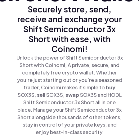
Securely store, send,
receive and exchange your
Shift Semiconductor 3x
Short with ease, with
Coinomi!
Unlock the power of Shift Semiconductor 3x
Short with Coinomi, A private, secure, and
completely free crypto wallet. Whether
you’re just starting out or you’re a seasoned
trader, Coinomi makes it simple to
buy
SOX3S,
sell
SOX3S,
swap
SOX3S and HODL
Shift Semiconductor 3x Short all in one
place. Manage your Shift Semiconductor 3x
Short alongside thousands of other tokens,
stay in control of your private keys, and
enjoy best-in-class security.