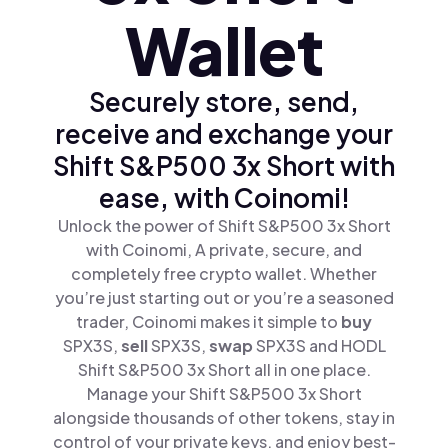
Wallet
Securely store, send,
receive and exchange your
Shift S&P500 3x Short with
ease, with Coinomi!
Unlock the power of Shift S&P500 3x Short
with Coinomi, A private, secure, and
completely free crypto wallet. Whether
you’re just starting out or you’re a seasoned
trader, Coinomi makes it simple to
buy
SPX3S,
sell
SPX3S,
swap
SPX3S and HODL
Shift S&P500 3x Short all in one place.
Manage your Shift S&P500 3x Short
alongside thousands of other tokens, stay in
control of your private keys, and enjoy best-