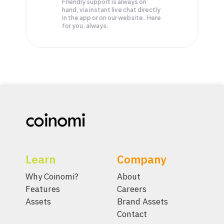
Friendly support is always on
hand, via instant live chat directly
in the app or on our website. Here
for you, always.
Learn
Company
Why Coinomi?
About
Features
Careers
Assets
Brand Assets
Contact