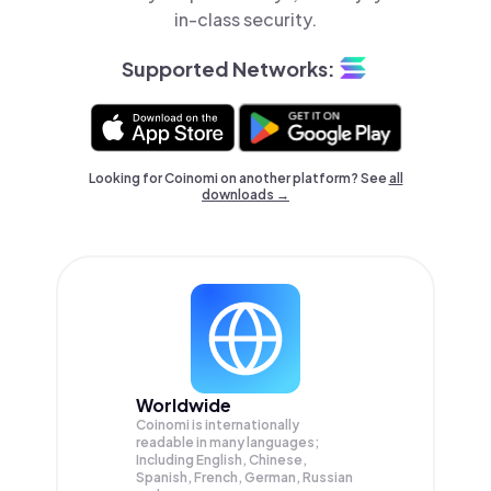
in-class security.
Supported Networks:
Looking for Coinomi on another platform? See
all
downloads →
Worldwide
Coinomi is internationally
readable in many languages;
Including English, Chinese,
Spanish, French, German, Russian