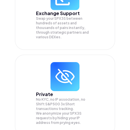
Exchange Support
Swap your
SPX3S
between
hundreds of assets and
thousands of pairs instantly,
through strategic partners and
various DEXes.
Private
No KYC, no IP association, no
Shift S&P500 3x Short
transactions tracking.
We anonymize your
SPX3S
requests by hiding your IP
address from prying eyes.