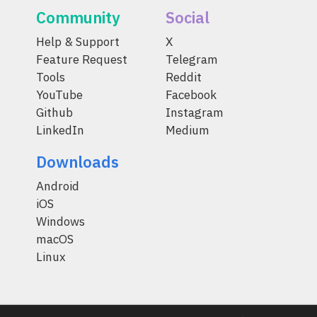
Community
Social
Help & Support
X
Feature Request
Telegram
Tools
Reddit
YouTube
Facebook
Github
Instagram
LinkedIn
Medium
Downloads
Android
iOS
Windows
macOS
Linux