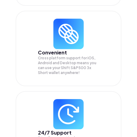
Convenient
Cross platform support for iOS,
Android and Desktop means you
can use your Shift S&P500 3x
Short wallet anywhere!
24/7 Support