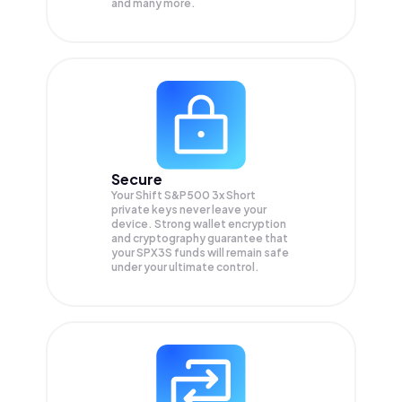
and many more.
Secure
Your Shift S&P500 3x Short
private keys never leave your
device. Strong wallet encryption
and cryptography guarantee that
your
SPX3S
funds will remain safe
under your ultimate control.