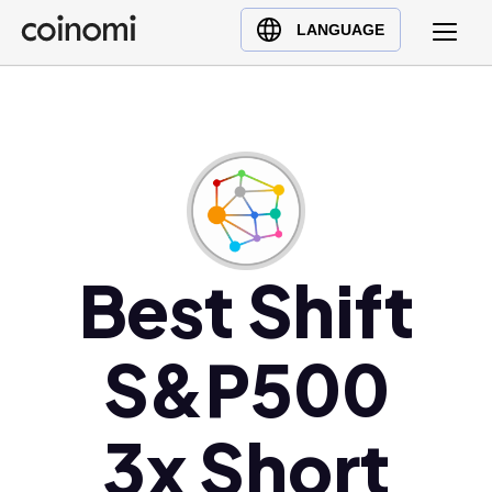
Buy Crypto
English (en)
LANGUAGE
Sell Crypto
中文 (zh)
Swap Crypto
Español (es)
العربية (ar)
Français (fr)
Русский (ru)
Deutsch (de)
日本語 (ja)
Best Shift
Türkçe (tr)
Українська (uk)
S&P500
Polski (pl)
Ελληνικά (el)
3x Short