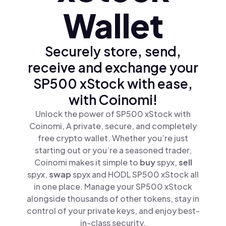
Wallet
Securely store, send,
receive and exchange your
SP500 xStock with ease,
with Coinomi!
Unlock the power of SP500 xStock with
Coinomi, A private, secure, and completely
free crypto wallet. Whether you’re just
starting out or you’re a seasoned trader,
Coinomi makes it simple to
buy
spyx,
sell
spyx,
swap
spyx and HODL SP500 xStock all
in one place. Manage your SP500 xStock
alongside thousands of other tokens, stay in
control of your private keys, and enjoy best-
in-class security.