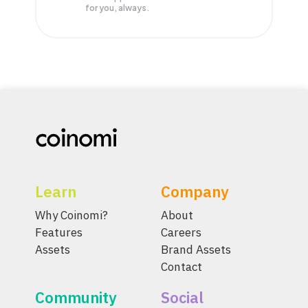
for you, always.
Learn
Company
Why Coinomi?
About
Features
Careers
Assets
Brand Assets
Contact
Community
Social