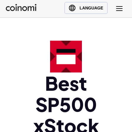
Buy Crypto
English (en)
LANGUAGE
Sell Crypto
中文 (zh)
Swap Crypto
Español (es)
العربية (ar)
Français (fr)
Русский (ru)
Deutsch (de)
日本語 (ja)
Best
Türkçe (tr)
Українська (uk)
SP500
Polski (pl)
Ελληνικά (el)
xStock