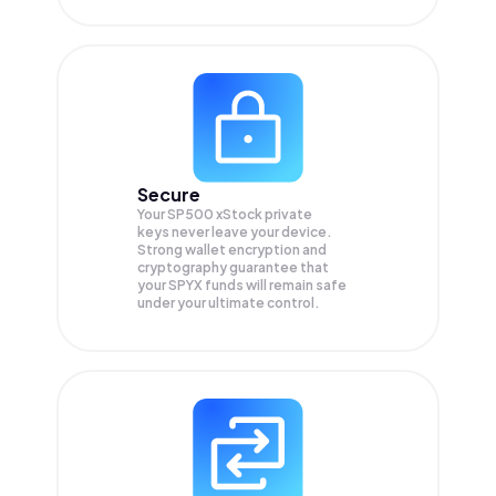
Secure
Your SP500 xStock private
keys never leave your device.
Strong wallet encryption and
cryptography guarantee that
your
SPYX
funds will remain safe
under your ultimate control.