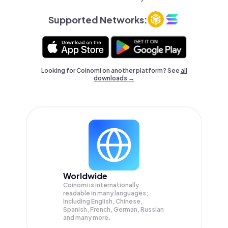
Supported Networks:
Looking for Coinomi on another platform? See
all
downloads →
Worldwide
Coinomi is internationally
readable in many languages;
Including English, Chinese,
Spanish, French, German, Russian
and many more.