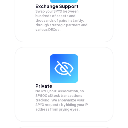
Exchange Support
Swap your
SPYX
between
hundreds of assets and
thousands of pairs instantly,
through strategic partners and
various DEXes.
Private
No KYC, no IP association, no
SP500 xStock transactions
tracking. We anonymize your
SPYX
requests by hiding your IP
address from prying eyes.