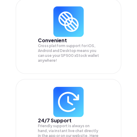
Convenient
Cross platform support for iOS,
Android and Desktop means you
can use your SP500 xStock wallet
anywhere!
24/7 Support
Friendly support is always on
hand, via instant live chat directly
in the app or on our website. Here