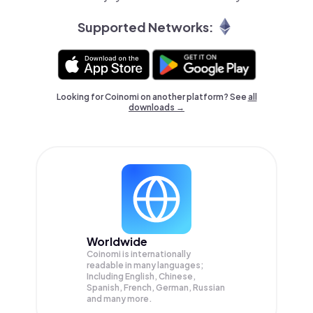
Supported Networks:
Looking for Coinomi on another platform? See
all
downloads →
Worldwide
Coinomi is internationally
readable in many languages;
Including English, Chinese,
Spanish, French, German, Russian
and many more.