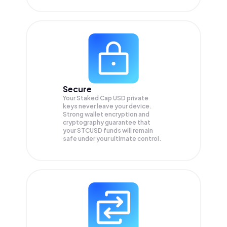
Secure
Your Staked Cap USD private
keys never leave your device.
Strong wallet encryption and
cryptography guarantee that
your
STCUSD
funds will remain
safe under your ultimate control.