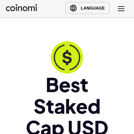
Buy Crypto
English (en)
LANGUAGE
Sell Crypto
中文 (zh)
Swap Crypto
Español (es)
العربية (ar)
Français (fr)
Русский (ru)
Deutsch (de)
日本語 (ja)
Best
Türkçe (tr)
Українська (uk)
Staked
Polski (pl)
Ελληνικά (el)
Cap USD