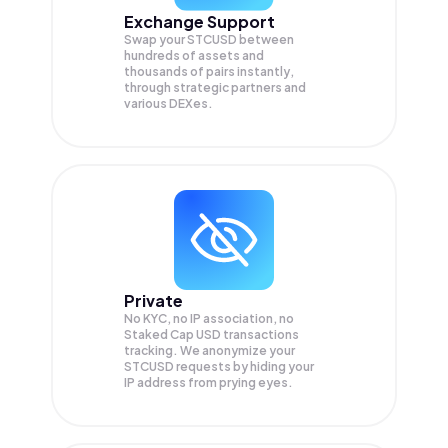
Exchange Support
Swap your
STCUSD
between
hundreds of assets and
thousands of pairs instantly,
through strategic partners and
various DEXes.
Private
No KYC, no IP association, no
Staked Cap USD transactions
tracking. We anonymize your
STCUSD
requests by hiding your
IP address from prying eyes.