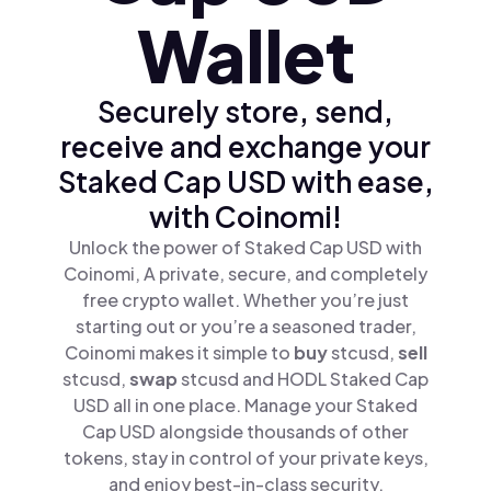
Wallet
Securely store, send,
receive and exchange your
Staked Cap USD with ease,
with Coinomi!
Unlock the power of Staked Cap USD with
Coinomi, A private, secure, and completely
free crypto wallet. Whether you’re just
starting out or you’re a seasoned trader,
Coinomi makes it simple to
buy
stcusd,
sell
stcusd,
swap
stcusd and HODL Staked Cap
USD all in one place. Manage your Staked
Cap USD alongside thousands of other
tokens, stay in control of your private keys,
and enjoy best-in-class security.