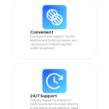
Convenient
Cross platform support for iOS,
Android and Desktop means you
can use your Staked Cap USD
wallet anywhere!
24/7 Support
Friendly support is always on
hand, via instant live chat directly
in the app or on our website. Here