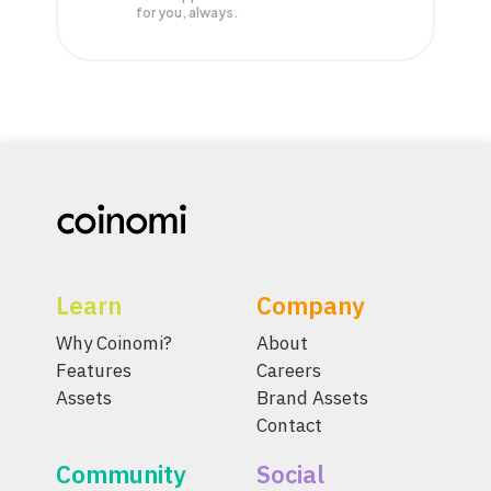
for you, always.
Learn
Company
Why Coinomi?
About
Features
Careers
Assets
Brand Assets
Contact
Community
Social