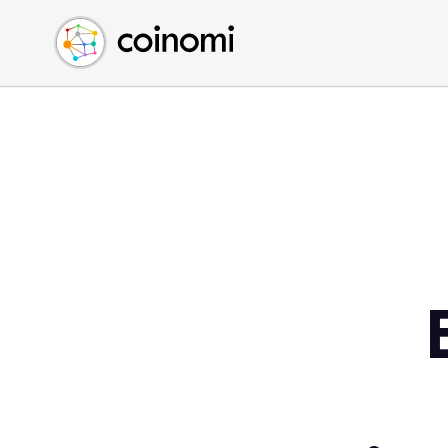
Buy Crypto
English (en)
Sell Crypto
中文 (zh)
Swap Crypto
Español (es)
العربية (ar)
Français (fr)
Русский (ru)
Deutsch (de)
日本語 (ja)
Türkçe (tr)
Українська (uk)
Polski (pl)
Ελληνικά (el)