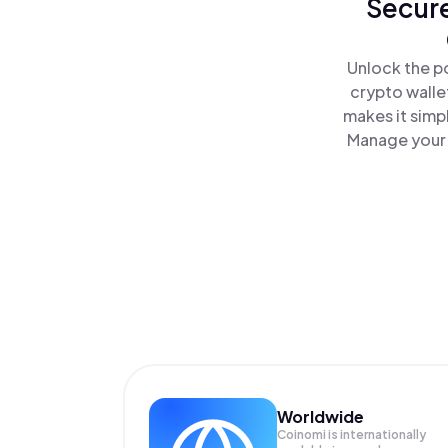
Secure
Unlock the p
crypto walle
makes it simp
Manage your 
Worldwide
Coinomi is internationally