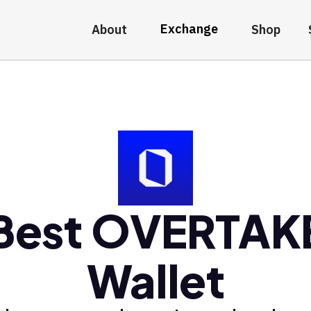
Exchange
About
Shop
Best OVERTAK
Wallet