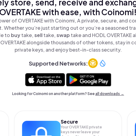
ly store, send, receive and exchan
OVERTAKE with ease, with Coinomi
ower of OVERTAKE with Coinomi, A private, secure, and co
t. Whether you’re just starting out or you’re a seasoned tr
le to
buy
take,
sell
take,
swap
take and HODL OVERTAKE all
OVERTAKE alongside thousands of other tokens, stay in co
private keys, and enjoy best-in-class security.
Supported Networks:
Looking for Coinomi on another platform? See
all downloads →
Secure
Your OVERTAKE private
keys never leave your