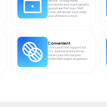
device. Strong wallet
encryption and cryptography
guarantee that your
TAKE
funds will remain safe under
your ultimate control.
Convenient
Cross platform support for
iOS, Android and Desktop
means you can use your
OVERTAKE wallet anywhere!