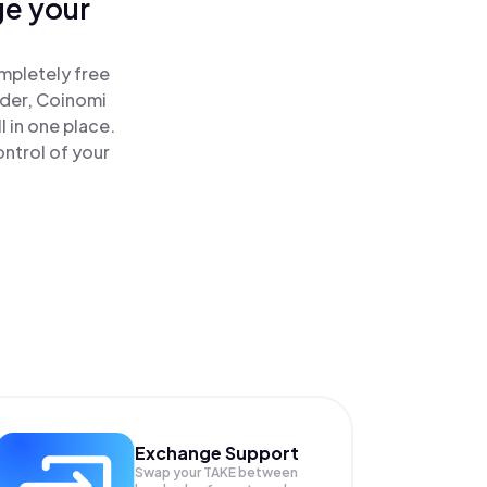
ge your
!
mpletely free
ader, Coinomi
 in one place.
ntrol of your
Exchange Support
Swap your
TAKE
between