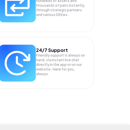
hundreds of assets and
thousands of pairs instantly,
through strategic partners
and various DEXes.
24/7 Support
Friendly support is always on
hand, via instant live chat
directly in the app or on our
website. Here for you,
always.