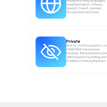
readable in many languages;
Including English, Chinese,
Spanish, French, German,
Russian and many more.
Private
No KYC, no IP association, no
OVERTAKE transactions
tracking. We anonymize your
TAKE
requests by hiding your
IP address from prying eyes.