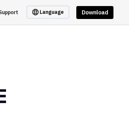
Download
Language
Support
E