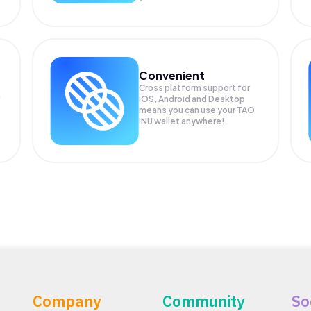
Convenient
Cross platform support for
iOS, Android and Desktop
means you can use your TAO
INU wallet anywhere!
Company
Community
So