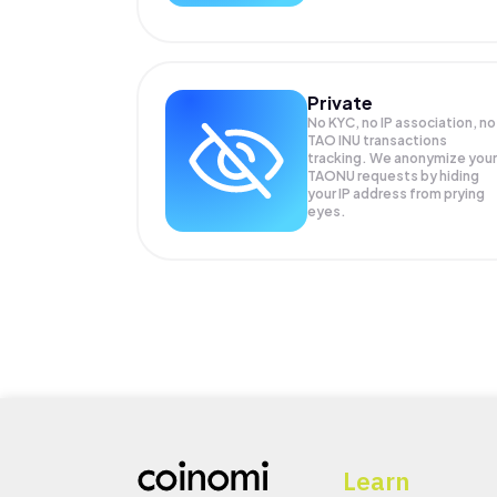
Private
No KYC, no IP association, no
TAO INU transactions
tracking. We anonymize your
TAONU
requests by hiding
your IP address from prying
eyes.
Learn