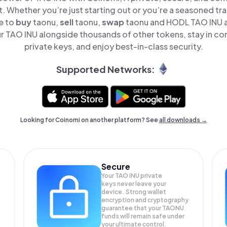
t. Whether you’re just starting out or you’re a seasoned tr
e to
buy
taonu,
sell
taonu,
swap
taonu and HODL TAO INU al
 TAO INU alongside thousands of other tokens, stay in con
private keys, and enjoy best-in-class security.
Supported Networks:
Looking for Coinomi on another platform? See
all downloads →
Secure
Your TAO INU private
keys never leave your
device. Strong wallet
encryption and cryptography
guarantee that your
TAONU
funds will remain safe under
your ultimate control.