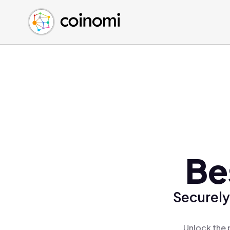
Buy Crypto
English (en)
Sell Crypto
中文 (zh)
Swap Crypto
Español (es)
العربية (ar)
Français (fr)
Русский (ru)
Deutsch (de)
日本語 (ja)
Türkçe (tr)
Be
Українська (uk)
Polski (pl)
Securely
Ελληνικά (el)
Unlock the 