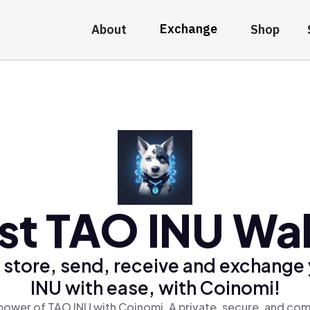
Exchange
About
Shop
st TAO INU Wal
 store, send, receive and exchange
INU with ease, with Coinomi!
power of TAO INU with Coinomi, A private, secure, and com