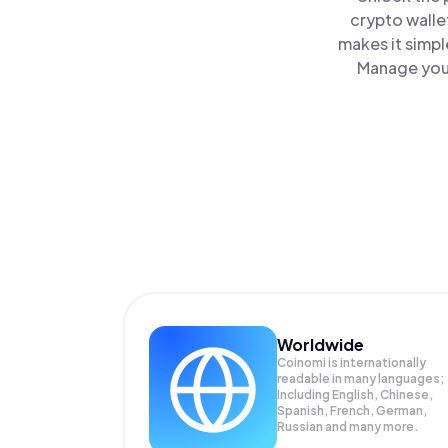
crypto walle
makes it simpl
Manage your
Worldwide
Coinomi is internationally
readable in many languages;
Including English, Chinese,
Spanish, French, German,
Russian and many more.