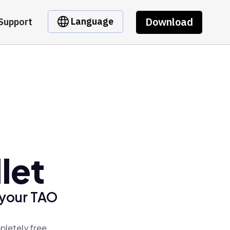
Download
Language
Support
let
 your TAO
pletely free