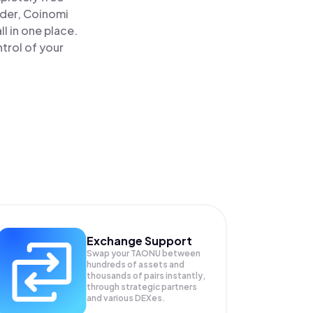
ader, Coinomi
l in one place.
trol of your
Exchange Support
Swap your
TAONU
between
hundreds of assets and
thousands of pairs instantly,
through strategic partners
and various DEXes.