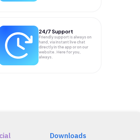
24/7 Support
Friendly support is always on
hand, via instant live chat
directly in the app or on our
website. Here for you,
always.
cial
Downloads