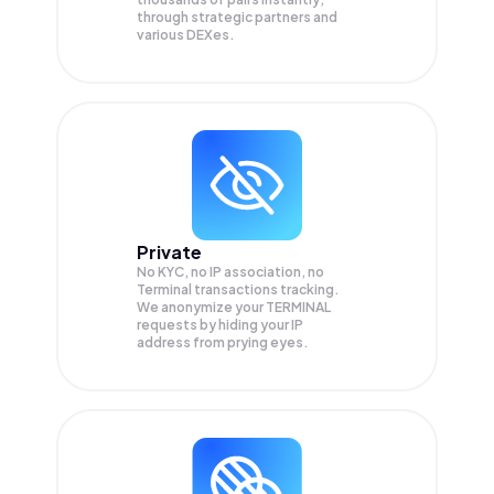
through strategic partners and
various DEXes.
Private
No KYC, no IP association, no
Terminal transactions tracking.
We anonymize your
TERMINAL
requests by hiding your IP
address from prying eyes.