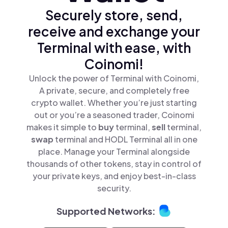
Securely store, send,
receive and exchange your
Terminal with ease, with
Coinomi!
Unlock the power of Terminal with Coinomi,
A private, secure, and completely free
crypto wallet. Whether you’re just starting
out or you’re a seasoned trader, Coinomi
makes it simple to
buy
terminal,
sell
terminal,
swap
terminal and HODL Terminal all in one
place. Manage your Terminal alongside
thousands of other tokens, stay in control of
your private keys, and enjoy best-in-class
security.
Supported Networks: