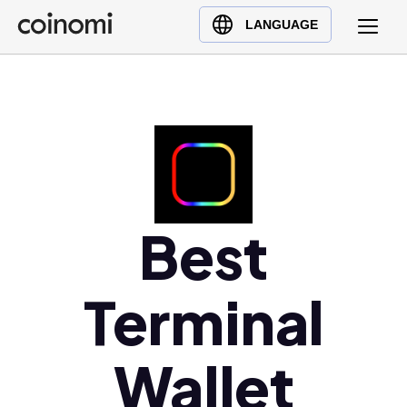
Buy Crypto
English (en)
LANGUAGE
Sell Crypto
中文 (zh)
Swap Crypto
Español (es)
العربية (ar)
Français (fr)
Русский (ru)
Deutsch (de)
日本語 (ja)
Best
Türkçe (tr)
Українська (uk)
Terminal
Polski (pl)
Ελληνικά (el)
Wallet