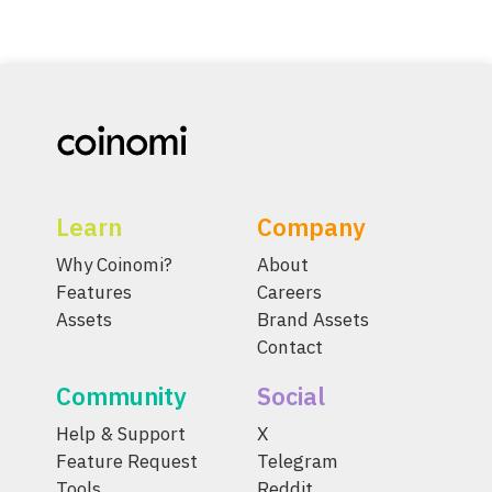
Learn
Company
Why Coinomi?
About
Features
Careers
Assets
Brand Assets
Contact
Community
Social
Help & Support
X
Feature Request
Telegram
Tools
Reddit