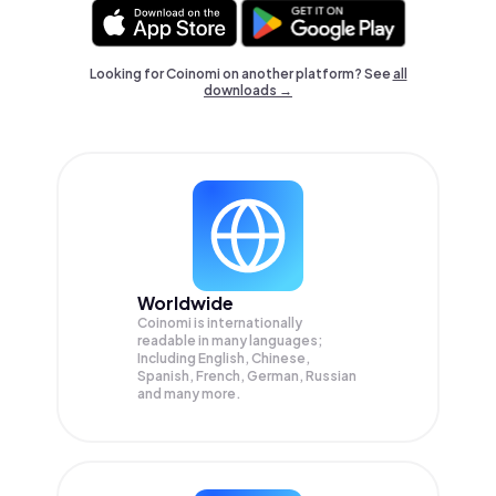
Looking for Coinomi on another platform? See
all
downloads →
Worldwide
Coinomi is internationally
readable in many languages;
Including English, Chinese,
Spanish, French, German, Russian
and many more.