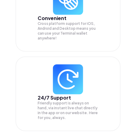
Convenient
Cross platform support for iOS,
Android and Desktop means you
can use your Terminal wallet
anywhere!
24/7 Support
Friendly support is always on
hand, via instant live chat directly
in the app or on our website. Here
for you, always.