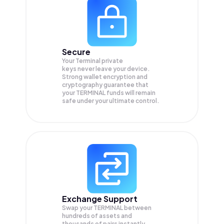
Secure
Your Terminal private
keys never leave your device.
Strong wallet encryption and
cryptography guarantee that
your
TERMINAL
funds will remain
safe under your ultimate control.
Exchange Support
Swap your
TERMINAL
between
hundreds of assets and
thousands of pairs instantly,