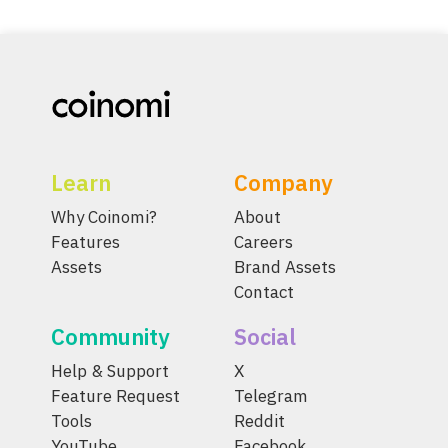
Learn
Company
Why Coinomi?
About
Features
Careers
Assets
Brand Assets
Contact
Community
Social
Help & Support
X
Feature Request
Telegram
Tools
Reddit
YouTube
Facebook