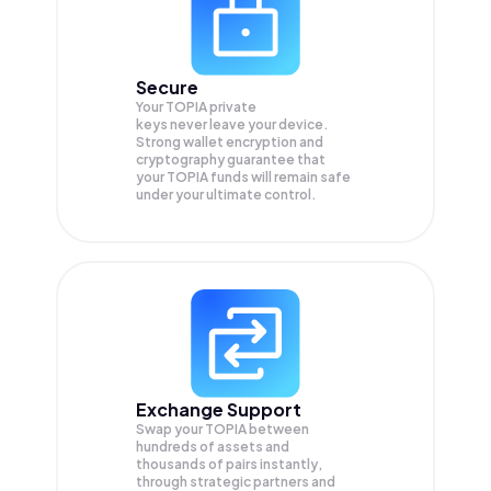
Secure
Your TOPIA private
keys never leave your device.
Strong wallet encryption and
cryptography guarantee that
your
TOPIA
funds will remain safe
under your ultimate control.
Exchange Support
Swap your
TOPIA
between
hundreds of assets and
thousands of pairs instantly,
through strategic partners and