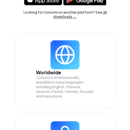
Looking for Coinomi on another platform? See
all
downloads →
Worldwide
Coinomi is internationally
readable in many languages;
Including English, Chinese,
Spanish, French, German, Russian
and many more.