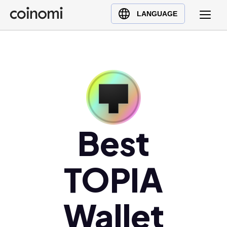
Buy Crypto
English (en)
LANGUAGE
Sell Crypto
中文 (zh)
Swap Crypto
Español (es)
العربية (ar)
Français (fr)
Русский (ru)
Deutsch (de)
日本語 (ja)
Best
Türkçe (tr)
Українська (uk)
TOPIA
Polski (pl)
Ελληνικά (el)
Wallet