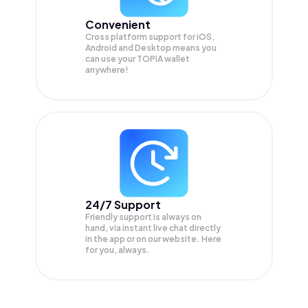
Convenient
Cross platform support for iOS,
Android and Desktop means you
can use your TOPIA wallet
anywhere!
24/7 Support
Friendly support is always on
hand, via instant live chat directly
in the app or on our website. Here
for you, always.