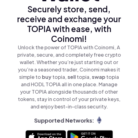
Securely store, send,
receive and exchange your
TOPIA with ease, with
Coinomi!
Unlock the power of TOPIA with Coinomi, A
private, secure, and completely free crypto
wallet. Whether you’re just starting out or
you’re a seasoned trader, Coinomi makes it
simple to
buy
topia,
sell
topia,
swap
topia
and HODL TOPIA all in one place. Manage
your TOPIA alongside thousands of other
tokens, stay in control of your private keys,
and enjoy best-in-class security.
Supported Networks: