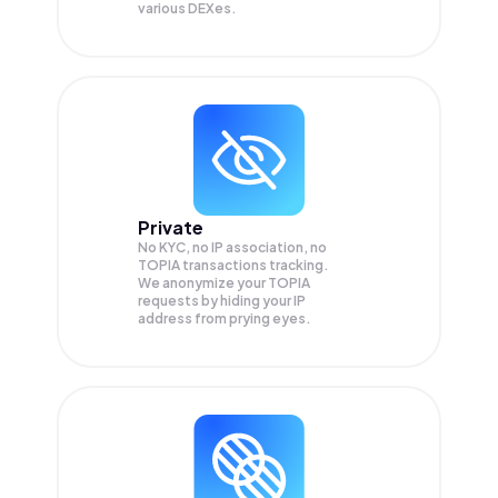
various DEXes.
Private
No KYC, no IP association, no
TOPIA transactions tracking.
We anonymize your
TOPIA
requests by hiding your IP
address from prying eyes.