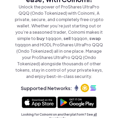
Unlock the power of ProShares UltraPro
QQQ (Ondo Tokenized) with Coinomi, A
private, secure, and completely free crypto
wallet. Whether you’re just starting out or
you’re a seasoned trader, Coinomi makes it
simple to
buy
tqqqon,
sell
tqqqon,
swap
tqqqon and HODL ProShares UltraPro QQQ
(Ondo Tokenized) all in one place. Manage
your ProShares UltraPro QQQ (Ondo
Tokenized) alongside thousands of other
tokens, stay in control of your private keys,
and enjoy best-in-class security.
Supported Networks:
Looking for Coinomi on another platform? See
all