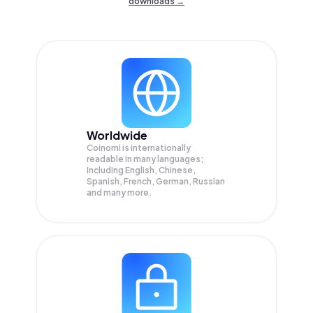
downloads →
Worldwide
Coinomi is internationally
readable in many languages;
Including English, Chinese,
Spanish, French, German, Russian
and many more.