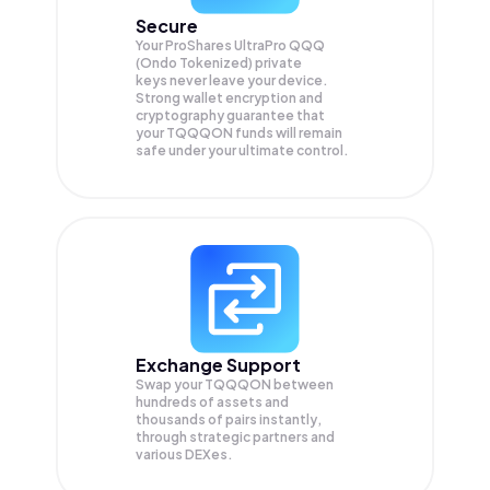
Secure
Your ProShares UltraPro QQQ
(Ondo Tokenized) private
keys never leave your device.
Strong wallet encryption and
cryptography guarantee that
your
TQQQON
funds will remain
safe under your ultimate control.
Exchange Support
Swap your
TQQQON
between
hundreds of assets and
thousands of pairs instantly,
through strategic partners and
various DEXes.