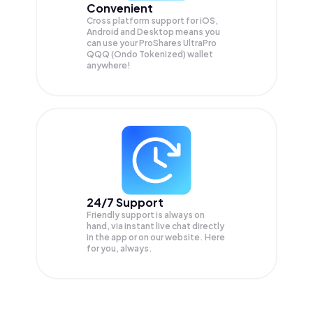
Convenient
Cross platform support for iOS,
Android and Desktop means you
can use your ProShares UltraPro
QQQ (Ondo Tokenized) wallet
anywhere!
24/7 Support
Friendly support is always on
hand, via instant live chat directly
in the app or on our website. Here
for you, always.