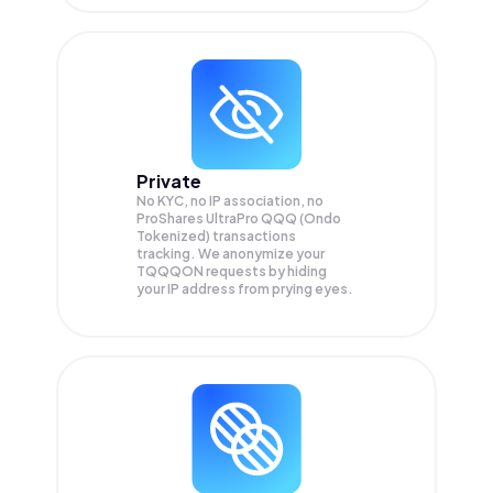
Private
No KYC, no IP association, no
ProShares UltraPro QQQ (Ondo
Tokenized) transactions
tracking. We anonymize your
TQQQON
requests by hiding
your IP address from prying eyes.