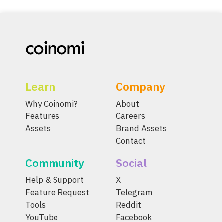
Learn
Company
Why Coinomi?
About
Features
Careers
Assets
Brand Assets
Contact
Community
Social
Help & Support
X
Feature Request
Telegram
Tools
Reddit
YouTube
Facebook