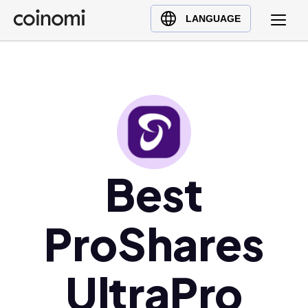
Buy Crypto
English (en)
LANGUAGE
Sell Crypto
中文 (zh)
Swap Crypto
Español (es)
العربية (ar)
Français (fr)
Русский (ru)
Deutsch (de)
日本語 (ja)
Best
Türkçe (tr)
Українська (uk)
ProShares
Polski (pl)
Ελληνικά (el)
UltraPro