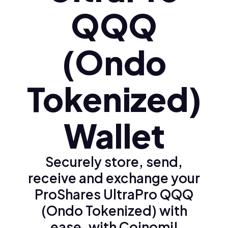
QQQ
(Ondo
Tokenized)
Wallet
Securely store, send,
receive and exchange your
ProShares UltraPro QQQ
(Ondo Tokenized) with
ease, with Coinomi!