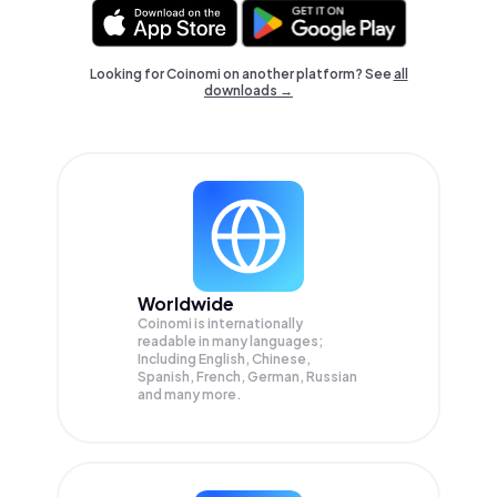
Looking for Coinomi on another platform? See
all
downloads →
Worldwide
Coinomi is internationally
readable in many languages;
Including English, Chinese,
Spanish, French, German, Russian
and many more.