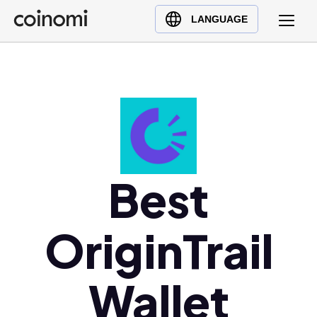
Buy Crypto
English (en)
LANGUAGE
Sell Crypto
中文 (zh)
Swap Crypto
Español (es)
العربية (ar)
Français (fr)
Русский (ru)
Deutsch (de)
日本語 (ja)
Best
Türkçe (tr)
Українська (uk)
OriginTrail
Polski (pl)
Ελληνικά (el)
Wallet