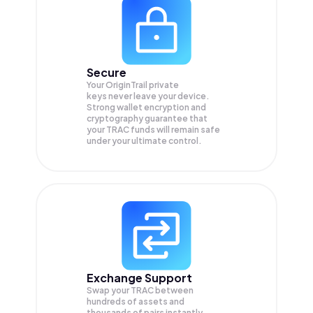
Secure
Your OriginTrail private
keys never leave your device.
Strong wallet encryption and
cryptography guarantee that
your
TRAC
funds will remain safe
under your ultimate control.
Exchange Support
Swap your
TRAC
between
hundreds of assets and
thousands of pairs instantly,