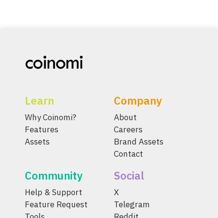
Learn
Company
Why Coinomi?
About
Features
Careers
Assets
Brand Assets
Contact
Community
Social
Help & Support
X
Feature Request
Telegram
Tools
Reddit