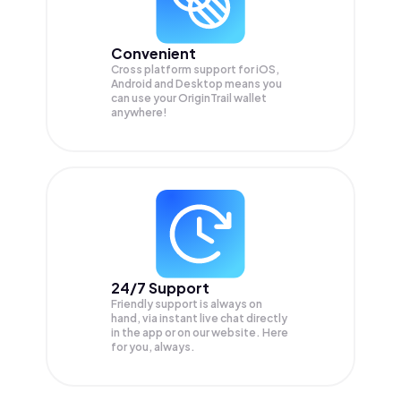
Convenient
Cross platform support for iOS,
Android and Desktop means you
can use your OriginTrail wallet
anywhere!
24/7 Support
Friendly support is always on
hand, via instant live chat directly
in the app or on our website. Here
for you, always.