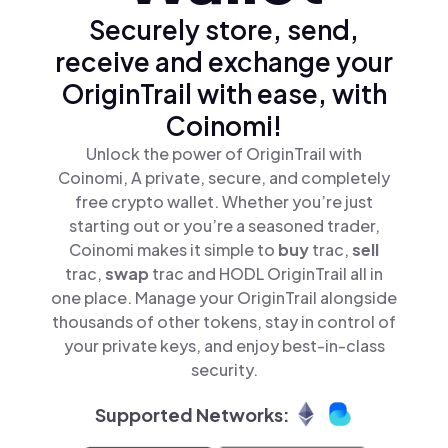
Securely store, send,
receive and exchange your
OriginTrail with ease, with
Coinomi!
Unlock the power of OriginTrail with
Coinomi, A private, secure, and completely
free crypto wallet. Whether you’re just
starting out or you’re a seasoned trader,
Coinomi makes it simple to
buy
trac,
sell
trac,
swap
trac and HODL OriginTrail all in
one place. Manage your OriginTrail alongside
thousands of other tokens, stay in control of
your private keys, and enjoy best-in-class
security.
Supported Networks: