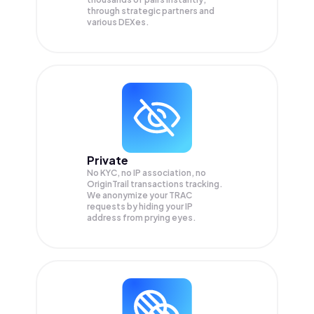
through strategic partners and
various DEXes.
Private
No KYC, no IP association, no
OriginTrail transactions tracking.
We anonymize your
TRAC
requests by hiding your IP
address from prying eyes.