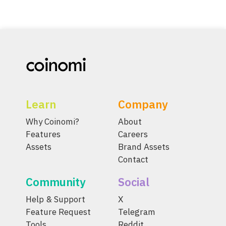
Learn
Company
Why Coinomi?
About
Features
Careers
Assets
Brand Assets
Contact
Community
Social
Help & Support
X
Feature Request
Telegram
Tools
Reddit