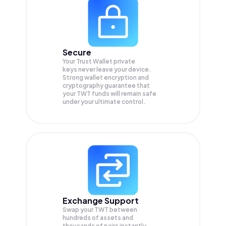
Secure
Your Trust Wallet private
keys never leave your device.
Strong wallet encryption and
cryptography guarantee that
your
TWT
funds will remain safe
under your ultimate control.
Exchange Support
Swap your
TWT
between
hundreds of assets and
thousands of pairs instantly,