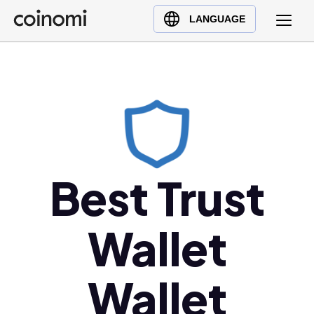
Buy Crypto
English (en)
LANGUAGE
Sell Crypto
中文 (zh)
Swap Crypto
Español (es)
العربية (ar)
Français (fr)
Русский (ru)
Deutsch (de)
日本語 (ja)
Best Trust
Türkçe (tr)
Українська (uk)
Wallet
Polski (pl)
Ελληνικά (el)
Wallet