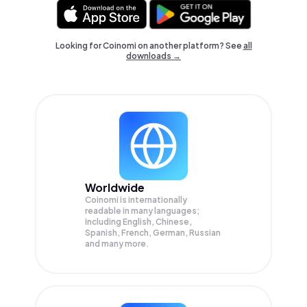
Looking for Coinomi on another platform? See
all
downloads →
Worldwide
Coinomi is internationally
readable in many languages;
Including English, Chinese,
Spanish, French, German, Russian
and many more.