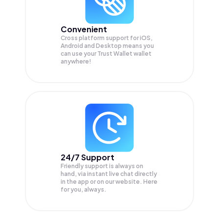
Convenient
Cross platform support for iOS,
Android and Desktop means you
can use your Trust Wallet wallet
anywhere!
24/7 Support
Friendly support is always on
hand, via instant live chat directly
in the app or on our website. Here
for you, always.