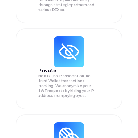
through strategic partners and
various DEXes.
Private
No KYC, no IP association, no
Trust Wallet transactions
tracking. We anonymize your
TWT
requests by hiding your IP
address from prying eyes.