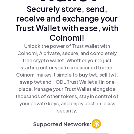
Securely store, send,
receive and exchange your
Trust Wallet with ease, with
Coinomi!
Unlock the power of Trust Wallet with
Coinomi, A private, secure, and completely
free crypto wallet. Whether you’re just
starting out or you’re a seasoned trader,
Coinomi makes it simple to
buy
twt,
sell
twt,
swap
twt and HODL Trust Wallet all in one
place. Manage your Trust Wallet alongside
thousands of other tokens, stay in control of
your private keys, and enjoy best-in-class
security.
Supported Networks: