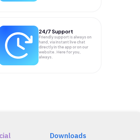
24/7 Support
Friendly support is always on
hand, via instant live chat
directly in the app or on our
website. Here for you,
always.
cial
Downloads