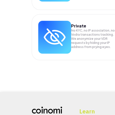
Private
No KYC, no IP association, no
Vodra transactions tracking.
We anonymize your
VDR
requests by hiding your IP
address from prying eyes.
Learn