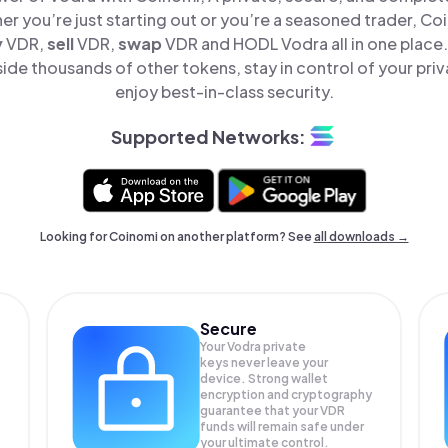
er you’re just starting out or you’re a seasoned trader, Co
y
VDR,
sell
VDR,
swap
VDR and HODL Vodra all in one place
ide thousands of other tokens, stay in control of your priv
enjoy best-in-class security.
Supported Networks:
Looking for Coinomi on another platform? See
all downloads →
Secure
Your Vodra private
keys never leave your
device. Strong wallet
encryption and cryptography
guarantee that your
VDR
funds will remain safe under
your ultimate control.