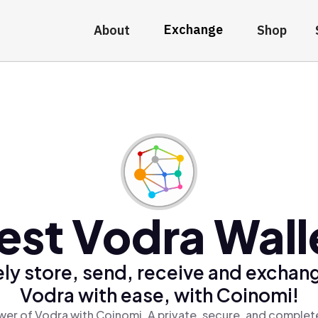
Exchange
About
Shop
est Vodra Wall
ly store, send, receive and exchan
Vodra with ease, with Coinomi!
er of Vodra with Coinomi, A private, secure, and complet