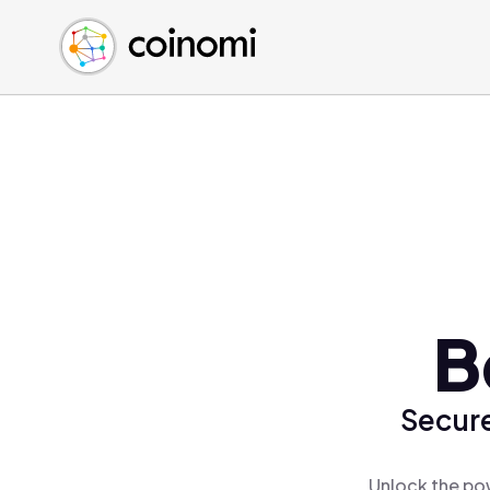
Buy Crypto
English (en)
Sell Crypto
中文 (zh)
Swap Crypto
Español (es)
العربية (ar)
Français (fr)
Русский (ru)
Deutsch (de)
日本語 (ja)
Türkçe (tr)
B
Українська (uk)
Polski (pl)
Secure
Ελληνικά (el)
Unlock the pow