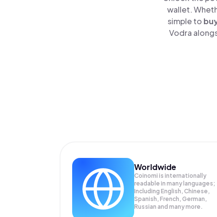
wallet. Wheth
simple to
bu
Vodra alongs
Worldwide
Coinomi is internationally
readable in many languages;
Including English, Chinese,
Spanish, French, German,
Russian and many more.