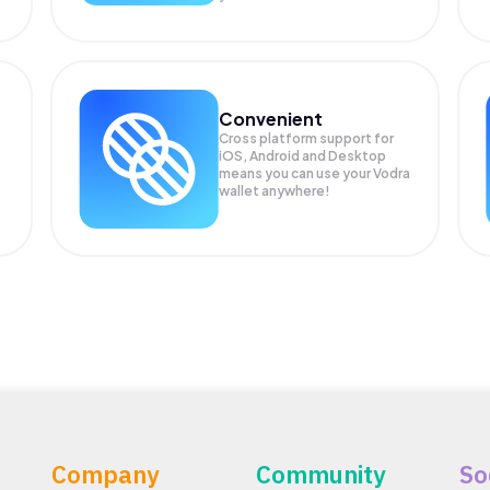
Convenient
Cross platform support for
iOS, Android and Desktop
means you can use your Vodra
wallet anywhere!
Company
Community
So