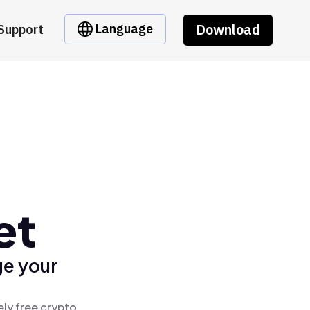
Download
Language
Support
et
ge your
ely free crypto