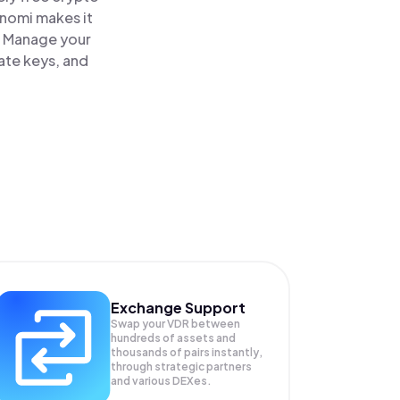
inomi makes it
. Manage your
ate keys, and
Exchange Support
Swap your
VDR
between
hundreds of assets and
thousands of pairs instantly,
through strategic partners
and various DEXes.