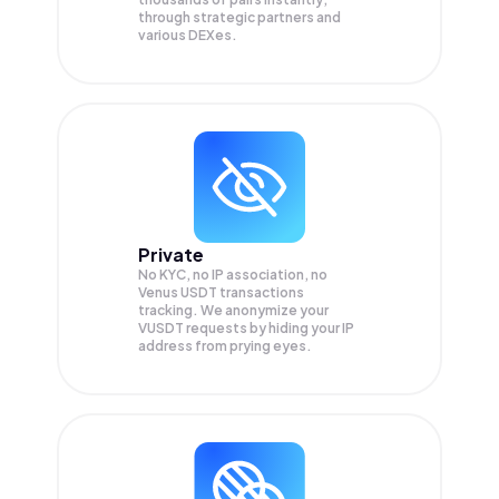
through strategic partners and
various DEXes.
Private
No KYC, no IP association, no
Venus USDT transactions
tracking. We anonymize your
VUSDT
requests by hiding your IP
address from prying eyes.