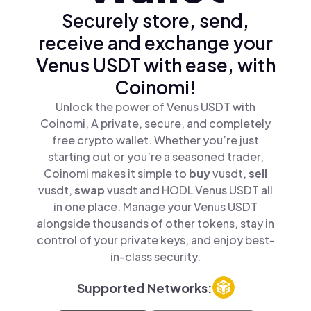
Securely store, send,
receive and exchange your
Venus USDT with ease, with
Coinomi!
Unlock the power of Venus USDT with
Coinomi, A private, secure, and completely
free crypto wallet. Whether you’re just
starting out or you’re a seasoned trader,
Coinomi makes it simple to
buy
vusdt,
sell
vusdt,
swap
vusdt and HODL Venus USDT all
in one place. Manage your Venus USDT
alongside thousands of other tokens, stay in
control of your private keys, and enjoy best-
in-class security.
Supported Networks: