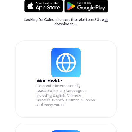
Looking for Coinomi on another platform? See
all
downloads →
Worldwide
Coinomi is internationally
readable in many languages;
Including English, Chinese,
Spanish, French, German, Russian
and many more.