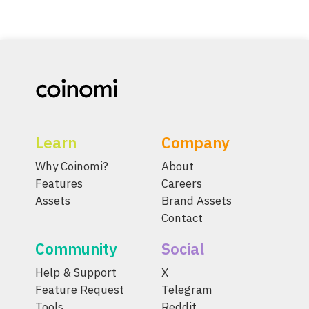
Learn
Company
Why Coinomi?
About
Features
Careers
Assets
Brand Assets
Contact
Community
Social
Help & Support
X
Feature Request
Telegram
Tools
Reddit