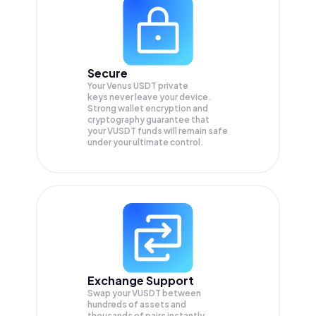
Secure
Your Venus USDT private
keys never leave your device.
Strong wallet encryption and
cryptography guarantee that
your
VUSDT
funds will remain safe
under your ultimate control.
Exchange Support
Swap your
VUSDT
between
hundreds of assets and
thousands of pairs instantly,