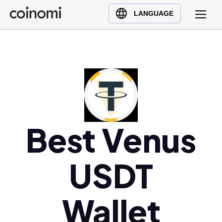
Buy Crypto
English (en)
LANGUAGE
Sell Crypto
中文 (zh)
Swap Crypto
Español (es)
العربية (ar)
Français (fr)
Русский (ru)
Deutsch (de)
日本語 (ja)
Best Venus
Türkçe (tr)
Українська (uk)
USDT
Polski (pl)
Ελληνικά (el)
Wallet