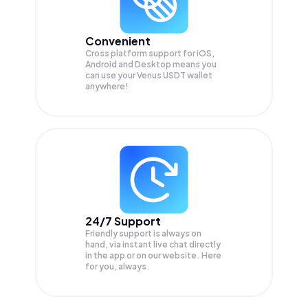
Convenient
Cross platform support for iOS,
Android and Desktop means you
can use your Venus USDT wallet
anywhere!
24/7 Support
Friendly support is always on
hand, via instant live chat directly
in the app or on our website. Here
for you, always.