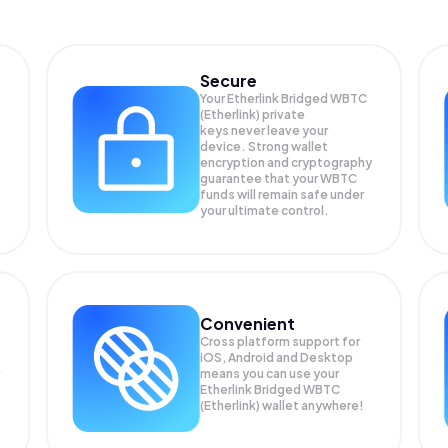
Secure
Your Etherlink Bridged WBTC
(Etherlink) private
keys never leave your
device. Strong wallet
encryption and cryptography
guarantee that your
WBTC
funds will remain safe under
your ultimate control.
Convenient
Cross platform support for
iOS, Android and Desktop
means you can use your
Etherlink Bridged WBTC
(Etherlink) wallet anywhere!