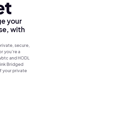
et
ge your
se, with
rivate, secure,
or you’re a
wbtc and HODL
link Bridged
f your private