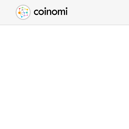
Buy Crypto
English (en)
Sell Crypto
中文 (zh)
Swap Crypto
Español (es)
العربية (ar)
Français (fr)
Русский (ru)
Deutsch (de)
日本語 (ja)
Türkçe (tr)
Українська (uk)
Polski (pl)
Ελληνικά (el)