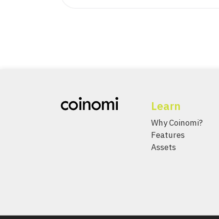
Learn
Why Coinomi?
Features
Assets