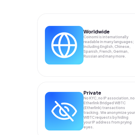
Worldwide
Coinomi is internationally
readable in many languages;
Including English, Chinese,
Spanish, French, German,
Russian and many more.
Private
No KYC, no IP association, no
Etherlink Bridged WBTC
(Etherlink) transactions
tracking. We anonymize your
WBTC
requests by hiding
your IP address from prying
eyes.