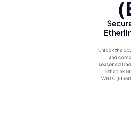
(
Secure
Etherli
Unlock the pow
and comple
seasoned trad
Etherlink B
WBTC (Etherli