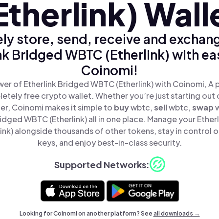
Etherlink) Wall
ly store, send, receive and exchan
nk Bridged WBTC (Etherlink) with ea
Coinomi!
er of Etherlink Bridged WBTC (Etherlink) with Coinomi, A p
tely free crypto wallet. Whether you’re just starting out 
er, Coinomi makes it simple to
buy
wbtc,
sell
wbtc,
swap
ridged WBTC (Etherlink) all in one place. Manage your Ether
nk) alongside thousands of other tokens, stay in control o
keys, and enjoy best-in-class security.
Supported Networks:
Looking for Coinomi on another platform? See
all downloads →