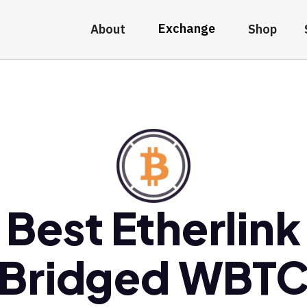
Exchange
About
Shop
Best Etherlink
Bridged WBT