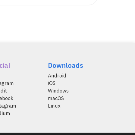
cial
Downloads
Android
legram
iOS
dit
Windows
ebook
macOS
tagram
Linux
dium