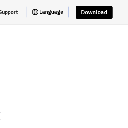
Download
Language
Support
C