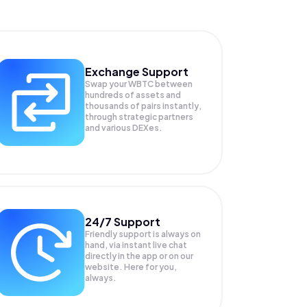
Exchange Support
Swap your
WBTC
between
hundreds of assets and
thousands of pairs instantly,
through strategic partners
and various DEXes.
24/7 Support
Friendly support is always on
hand, via instant live chat
directly in the app or on our
website. Here for you,
always.