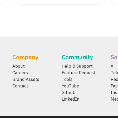
Company
Community
So
About
Help & Support
X
Careers
Feature Request
Te
Brand Assets
Tools
Red
Contact
YouTube
Fac
Github
Ins
LinkedIn
Me