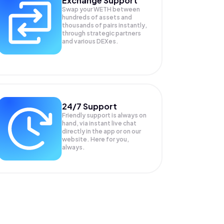
Exchange Support
Swap your
WETH
between
hundreds of assets and
thousands of pairs instantly,
through strategic partners
and various DEXes.
24/7 Support
Friendly support is always on
hand, via instant live chat
directly in the app or on our
website. Here for you,
always.