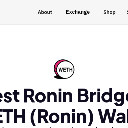
Exchange
About
Shop
st Ronin Brid
TH (Ronin) Wal