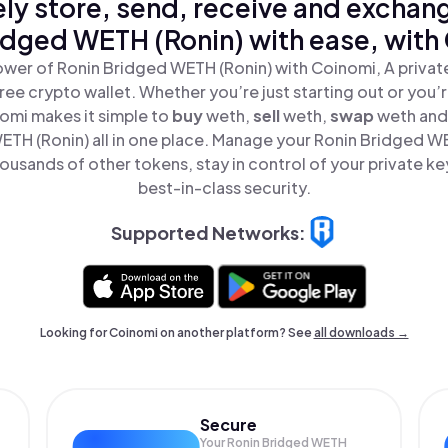
ly store, send, receive and exchan
idged WETH (Ronin) with ease, with
wer of Ronin Bridged WETH (Ronin) with Coinomi, A privat
ree crypto wallet. Whether you’re just starting out or you’
nomi makes it simple to
buy
weth,
sell
weth,
swap
weth and
TH (Ronin) all in one place. Manage your Ronin Bridged W
ousands of other tokens, stay in control of your private ke
best-in-class security.
Supported Networks:
Looking for Coinomi on another platform? See
all downloads →
Secure
Your Ronin Bridged WETH