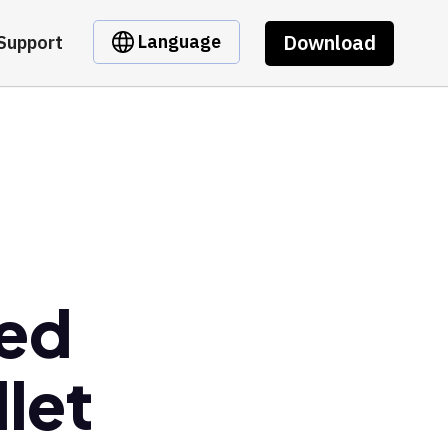
Download
Language
Support
ged
let