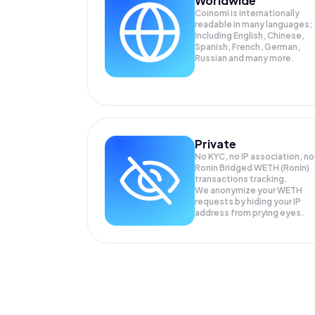
Worldwide
Coinomi is internationally
readable in many languages;
Including English, Chinese,
Spanish, French, German,
Russian and many more.
Private
No KYC, no IP association, no
Ronin Bridged WETH (Ronin)
transactions tracking.
We anonymize your
WETH
requests by hiding your IP
address from prying eyes.