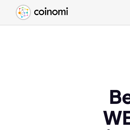
Buy Crypto
English (en)
Sell Crypto
中文 (zh)
Swap Crypto
Español (es)
العربية (ar)
Français (fr)
Русский (ru)
Deutsch (de)
日本語 (ja)
Türkçe (tr)
Be
Українська (uk)
Polski (pl)
WE
Ελληνικά (el)