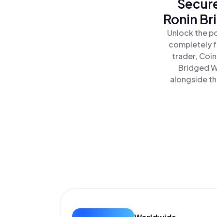
Secure
Ronin Br
Unlock the po
completely f
trader, Coi
Bridged WE
alongside th