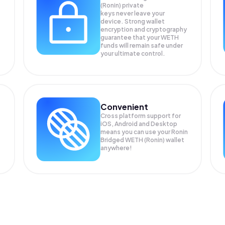
(Ronin) private
keys never leave your
device. Strong wallet
encryption and cryptography
guarantee that your
WETH
funds will remain safe under
your ultimate control.
Convenient
Cross platform support for
iOS, Android and Desktop
means you can use your Ronin
Bridged WETH (Ronin) wallet
anywhere!