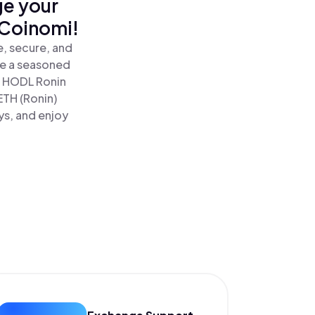
ge your
 Coinomi!
e, secure, and
re a seasoned
 HODL Ronin
ETH (Ronin)
ys, and enjoy