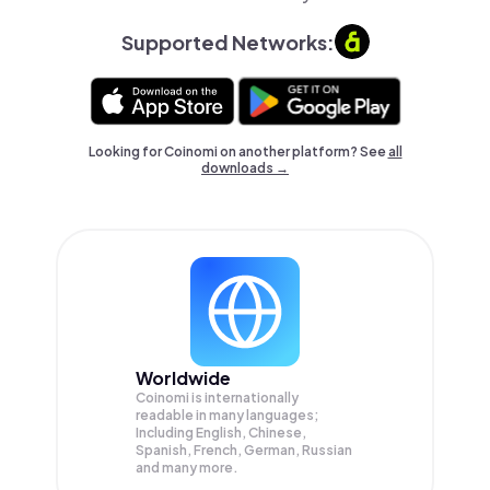
Supported Networks:
Looking for Coinomi on another platform? See
all
downloads →
Worldwide
Coinomi is internationally
readable in many languages;
Including English, Chinese,
Spanish, French, German, Russian
and many more.