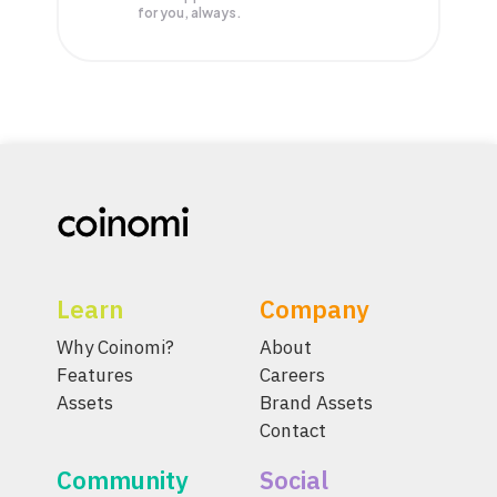
for you, always.
Learn
Company
Why Coinomi?
About
Features
Careers
Assets
Brand Assets
Contact
Community
Social