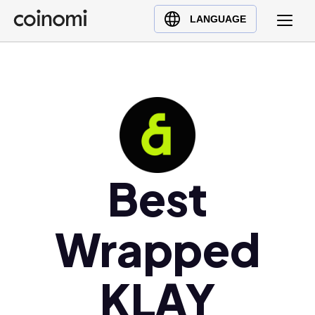
Buy Crypto
English (en)
LANGUAGE
Sell Crypto
中文 (zh)
Swap Crypto
Español (es)
العربية (ar)
Français (fr)
Русский (ru)
Deutsch (de)
日本語 (ja)
Best
Türkçe (tr)
Українська (uk)
Wrapped
Polski (pl)
Ελληνικά (el)
KLAY