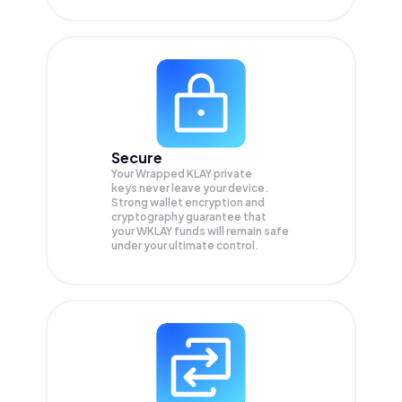
Secure
Your Wrapped KLAY private
keys never leave your device.
Strong wallet encryption and
cryptography guarantee that
your
WKLAY
funds will remain safe
under your ultimate control.