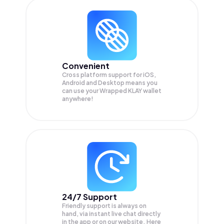
Convenient
Cross platform support for iOS,
Android and Desktop means you
can use your Wrapped KLAY wallet
anywhere!
24/7 Support
Friendly support is always on
hand, via instant live chat directly
in the app or on our website. Here