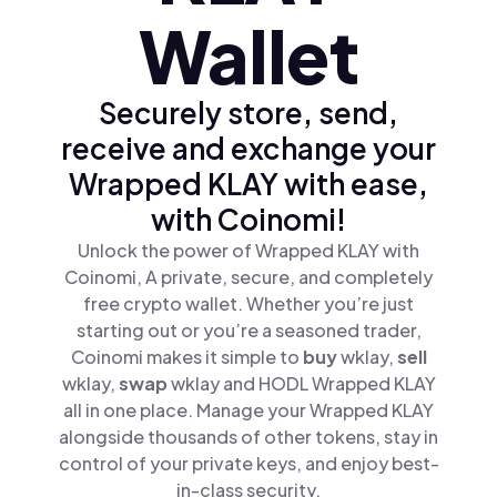
Wallet
Securely store, send,
receive and exchange your
Wrapped KLAY with ease,
with Coinomi!
Unlock the power of Wrapped KLAY with
Coinomi, A private, secure, and completely
free crypto wallet. Whether you’re just
starting out or you’re a seasoned trader,
Coinomi makes it simple to
buy
wklay,
sell
wklay,
swap
wklay and HODL Wrapped KLAY
all in one place. Manage your Wrapped KLAY
alongside thousands of other tokens, stay in
control of your private keys, and enjoy best-
in-class security.