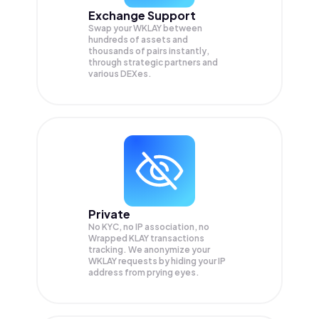
Exchange Support
Swap your
WKLAY
between
hundreds of assets and
thousands of pairs instantly,
through strategic partners and
various DEXes.
Private
No KYC, no IP association, no
Wrapped KLAY transactions
tracking. We anonymize your
WKLAY
requests by hiding your IP
address from prying eyes.