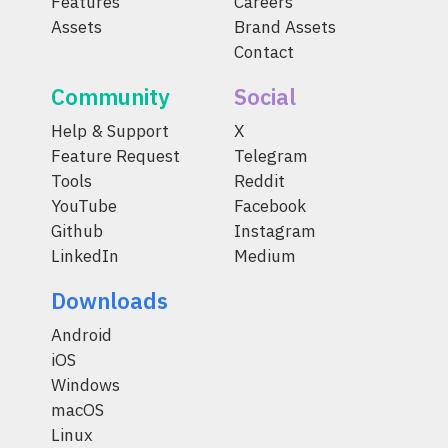
Features
Careers
Assets
Brand Assets
Contact
Community
Social
Help & Support
X
Feature Request
Telegram
Tools
Reddit
YouTube
Facebook
Github
Instagram
LinkedIn
Medium
Downloads
Android
iOS
Windows
macOS
Linux