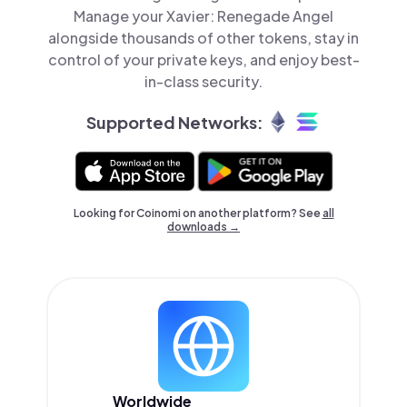
Manage your Xavier: Renegade Angel
alongside thousands of other tokens, stay in
control of your private keys, and enjoy best-
in-class security.
Supported Networks:
Looking for Coinomi on another platform? See
all
downloads →
Worldwide