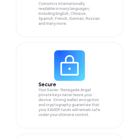
Coinomi is internationally
readable in many languages;
Including English, Chinese,
Spanish, French, German, Russian
and many more.
Secure
Your Xavier: Renegade Angel
private keys never leave your
device. Strong wallet encryption
and cryptography guarantee that
your
XAVIER
funds will remain safe
under your ultimate control.