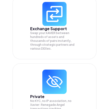
Exchange Support
Swap your
XAVIER
between
hundreds of assets and
thousands of pairs instantly,
through strategic partners and
various DEXes.
Private
No KYC, no IP association, no
Xavier: Renegade Angel
transactions tracking.