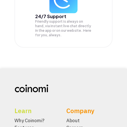
24/7 Support
Friendly support is always on
hand, via instant live chat directly
in the app or on our website. Here
for you, always.
Learn
Company
Why Coinomi?
About