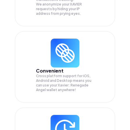
We anonymize your
XAVIER
requests by hiding your IP
address from prying eyes.
Convenient
Cross platform support for iOS,
Android and Desktop means you
can use your Xavier: Renegade
Angel wallet anywhere!