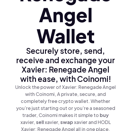
Angel
Wallet
Securely store, send,
receive and exchange your
Xavier: Renegade Angel
with ease, with Coinomi!
Unlock the power of Xavier: Renegade Angel
with Coinomi, A private, secure, and
completely free crypto wallet. Whether
you’re just starting out or you’re a seasoned
trader, Coinomi makes it simple to
buy
xavier,
sell
xavier,
swap
xavier and HODL
Xavier: Renegade Angel all in one place.