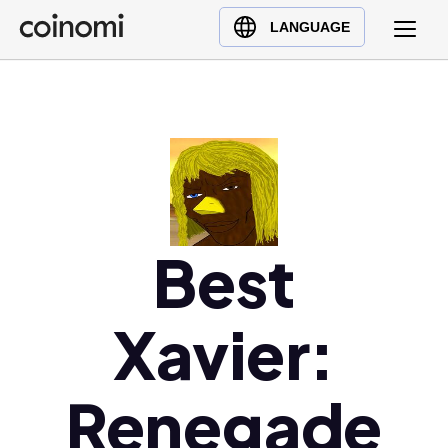
Buy Crypto
English (en)
LANGUAGE
Sell Crypto
中文 (zh)
Swap Crypto
Español (es)
العربية (ar)
Français (fr)
Русский (ru)
Deutsch (de)
日本語 (ja)
Best
Türkçe (tr)
Українська (uk)
Xavier:
Polski (pl)
Ελληνικά (el)
Renegade