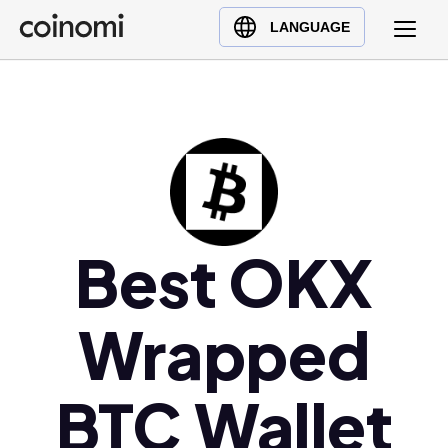
Buy Crypto
English (en)
LANGUAGE
Sell Crypto
中文 (zh)
Swap Crypto
Español (es)
العربية (ar)
Français (fr)
Русский (ru)
Deutsch (de)
日本語 (ja)
Best OKX
Türkçe (tr)
Українська (uk)
Wrapped
Polski (pl)
Ελληνικά (el)
BTC Wallet