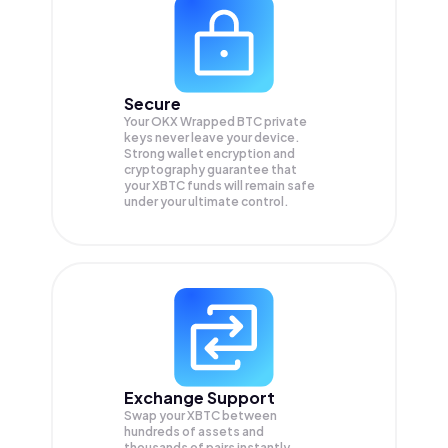
Secure
Your OKX Wrapped BTC private
keys never leave your device.
Strong wallet encryption and
cryptography guarantee that
your
XBTC
funds will remain safe
under your ultimate control.
Exchange Support
Swap your
XBTC
between
hundreds of assets and
thousands of pairs instantly,