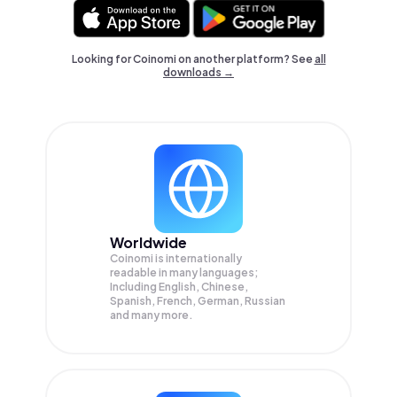
Looking for Coinomi on another platform? See
all
downloads →
Worldwide
Coinomi is internationally
readable in many languages;
Including English, Chinese,
Spanish, French, German, Russian
and many more.