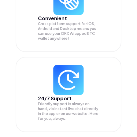
Convenient
Cross platform support for iOS,
Android and Desktop means you
can use your OKX Wrapped BTC
wallet anywhere!
24/7 Support
Friendly support is always on
hand, via instant live chat directly
in the app or on our website. Here
for you, always.