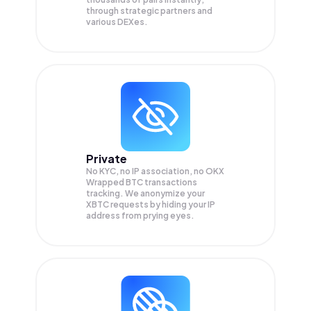
through strategic partners and
various DEXes.
Private
No KYC, no IP association, no OKX
Wrapped BTC transactions
tracking. We anonymize your
XBTC
requests by hiding your IP
address from prying eyes.