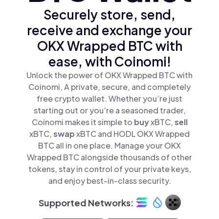
Securely store, send,
receive and exchange your
OKX Wrapped BTC with
ease, with Coinomi!
Unlock the power of OKX Wrapped BTC with
Coinomi, A private, secure, and completely
free crypto wallet. Whether you’re just
starting out or you’re a seasoned trader,
Coinomi makes it simple to
buy
xBTC,
sell
xBTC,
swap
xBTC and HODL OKX Wrapped
BTC all in one place. Manage your OKX
Wrapped BTC alongside thousands of other
tokens, stay in control of your private keys,
and enjoy best-in-class security.
Supported Networks: