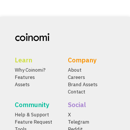
Learn
Company
Why Coinomi?
About
Features
Careers
Assets
Brand Assets
Contact
Community
Social
Help & Support
X
Feature Request
Telegram
Tools
Reddit