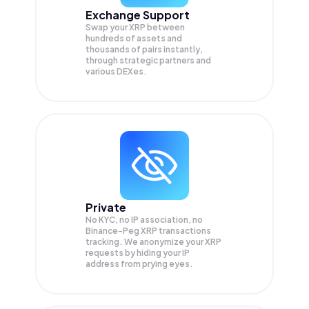
Exchange Support
Swap your
XRP
between
hundreds of assets and
thousands of pairs instantly,
through strategic partners and
various DEXes.
Private
No KYC, no IP association, no
Binance-Peg XRP transactions
tracking. We anonymize your
XRP
requests by hiding your IP
address from prying eyes.