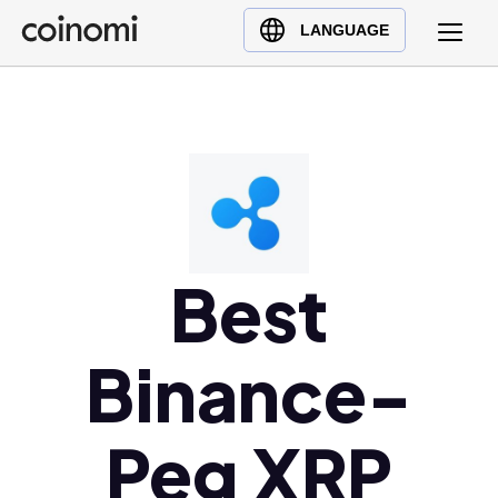
Buy Crypto
English (en)
LANGUAGE
Sell Crypto
中文 (zh)
Swap Crypto
Español (es)
العربية (ar)
Français (fr)
Русский (ru)
Deutsch (de)
日本語 (ja)
Best
Türkçe (tr)
Українська (uk)
Binance-
Polski (pl)
Ελληνικά (el)
Peg XRP