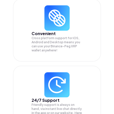
Convenient
Cross platform support for iOS,
Android and Desktop means you
can use your Binance-Peg XRP
wallet anywhere!
24/7 Support
Friendly support is always on
hand, via instant live chat directly
in the app or on our website. Here