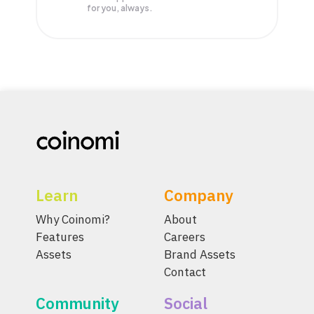
for you, always.
Learn
Company
Why Coinomi?
About
Features
Careers
Assets
Brand Assets
Contact
Community
Social