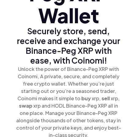
Wallet
Securely store, send,
receive and exchange your
Binance-Peg XRP with
ease, with Coinomi!
Unlock the power of Binance-Peg XRP with
Coinomi, A private, secure, and completely
free crypto wallet. Whether you’re just
starting out or you’re a seasoned trader,
Coinomi makes it simple to
buy
xrp,
sell
xrp,
swap
xrp and HODL Binance-Peg XRP all in
one place. Manage your Binance-Peg XRP
alongside thousands of other tokens, stay in
control of your private keys, and enjoy best-
in-class security.