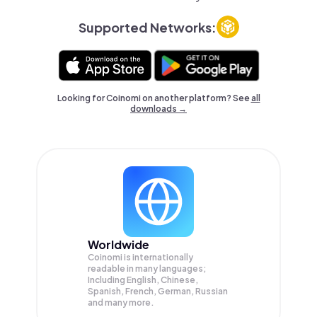
Supported Networks:
Looking for Coinomi on another platform? See
all
downloads →
Worldwide
Coinomi is internationally
readable in many languages;
Including English, Chinese,
Spanish, French, German, Russian
and many more.