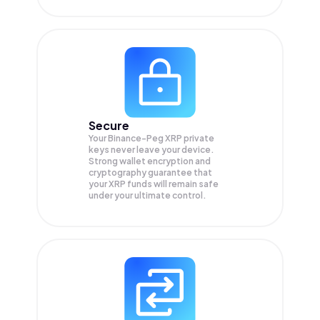
Secure
Your Binance-Peg XRP private
keys never leave your device.
Strong wallet encryption and
cryptography guarantee that
your
XRP
funds will remain safe
under your ultimate control.