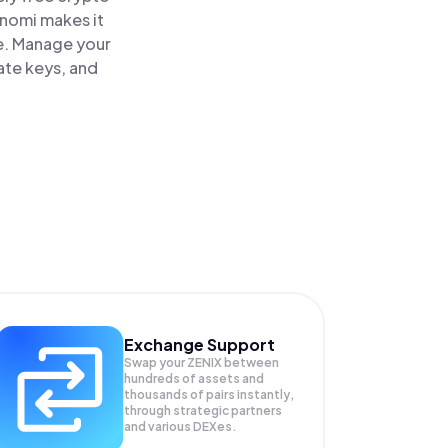
inomi makes it
ce. Manage your
ate keys, and
Exchange Support
Swap your
ZENIX
between
hundreds of assets and
thousands of pairs instantly,
through strategic partners
and various DEXes.