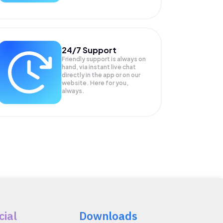
24/7 Support
Friendly support is always on
hand, via instant live chat
directly in the app or on our
website. Here for you,
always.
cial
Downloads