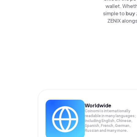
wallet. Wheth
simple to
buy
ZENIX alongs
Worldwide
Coinomi is internationally
readable in many languages;
Including English, Chinese,
Spanish, French, German,
Russian and many more.