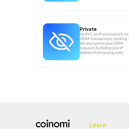
Private
No KYC, no IP association, no
ZENIX transactions tracking.
We anonymize your
ZENIX
requests by hiding your IP
address from prying eyes.
Learn