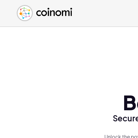
Buy Crypto
English (en)
Sell Crypto
中文 (zh)
Swap Crypto
Español (es)
العربية (ar)
Français (fr)
Русский (ru)
Deutsch (de)
日本語 (ja)
Türkçe (tr)
B
Українська (uk)
Polski (pl)
Secure
Ελληνικά (el)
Unlock the po