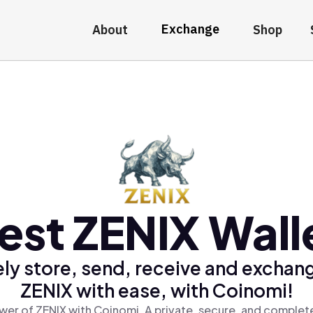
Exchange
About
Shop
est ZENIX Wall
ly store, send, receive and exchan
ZENIX with ease, with Coinomi!
wer of ZENIX with Coinomi, A private, secure, and complete