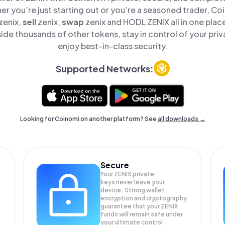
er you’re just starting out or you’re a seasoned trader, Co
zenix,
sell
zenix,
swap
zenix and HODL ZENIX all in one pla
ide thousands of other tokens, stay in control of your priv
enjoy best-in-class security.
Supported Networks:
Looking for Coinomi on another platform? See
all downloads →
Secure
Your ZENIX private
keys never leave your
device. Strong wallet
encryption and cryptography
guarantee that your
ZENIX
funds will remain safe under
your ultimate control.