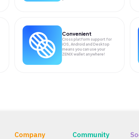
Convenient
Cross platform support for
iOS, Android and Desktop
means you can use your
ZENIX wallet anywhere!
Company
Community
So