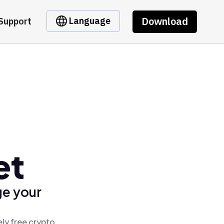
Download
Language
Support
et
ge your
ly free crypto