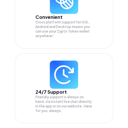
Convenient
Cross platform support for iOS,
Android and Desktop means you
can use your Zypto Token wallet
anywhere!
24/7 Support
Friendly support is always on
hand, via instant live chat directly
in the app or on our website. Here
for you, always.