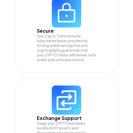
Secure
Your Zypto Token private
keys never leave your device.
Strong wallet encryption and
cryptography guarantee that
your
ZYPTO
funds will remain safe
under your ultimate control.
Exchange Support
Swap your
ZYPTO
between
hundreds of assets and
thousands of pairs instantly,