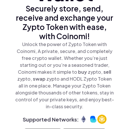
Securely store, send,
receive and exchange your
Zypto Token with ease,
with Coinomi!
Unlock the power of Zypto Token with
Coinomi, A private, secure, and completely
free crypto wallet. Whether you’re just
starting out or you’re a seasoned trader,
Coinomi makes it simple to
buy
zypto,
sell
zypto,
swap
zypto and HODL Zypto Token
all in one place. Manage your Zypto Token
alongside thousands of other tokens, stay in
control of your private keys, and enjoy best-
in-class security.
Supported Networks: