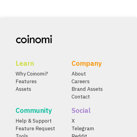
Learn
Company
Why Coinomi?
About
Features
Careers
Assets
Brand Assets
Contact
Community
Social
Help & Support
X
Feature Request
Telegram
Tools
Reddit