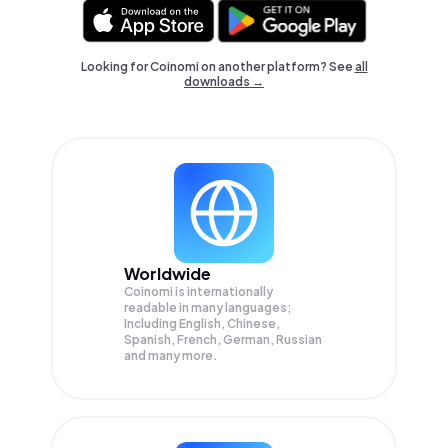
Looking for Coinomi on another platform? See
all
downloads →
Worldwide
Coinomi is internationally
readable in many languages;
Including English, Chinese,
Spanish, French, German, Russian
and many more.