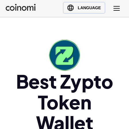
Buy Crypto
English (en)
LANGUAGE
Sell Crypto
中文 (zh)
Swap Crypto
Español (es)
العربية (ar)
Français (fr)
Русский (ru)
Deutsch (de)
日本語 (ja)
Best Zypto
Türkçe (tr)
Українська (uk)
Token
Polski (pl)
Ελληνικά (el)
Wallet