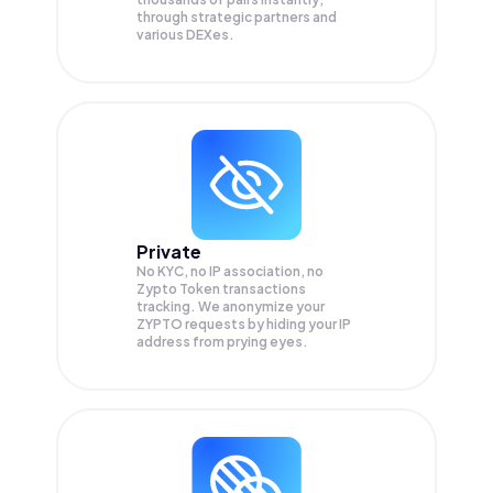
through strategic partners and
various DEXes.
Private
No KYC, no IP association, no
Zypto Token transactions
tracking. We anonymize your
ZYPTO
requests by hiding your IP
address from prying eyes.