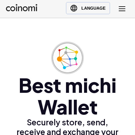
Buy Crypto
English (en)
LANGUAGE
Sell Crypto
中文 (zh)
Swap Crypto
Español (es)
العربية (ar)
Français (fr)
Русский (ru)
Deutsch (de)
日本語 (ja)
Best michi
Türkçe (tr)
Українська (uk)
Wallet
Polski (pl)
Ελληνικά (el)
Securely store, send,
receive and exchange your