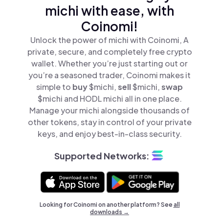
michi with ease, with
Coinomi!
Unlock the power of michi with Coinomi, A
private, secure, and completely free crypto
wallet. Whether you’re just starting out or
you’re a seasoned trader, Coinomi makes it
simple to
buy
$michi,
sell
$michi,
swap
$michi and HODL michi all in one place.
Manage your michi alongside thousands of
other tokens, stay in control of your private
keys, and enjoy best-in-class security.
Supported Networks:
Looking for Coinomi on another platform? See
all
downloads →