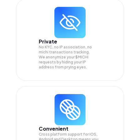
Private
No KYC, no IP association, no
michi transactions tracking.
We anonymize your
$MICHI
requests by hiding your IP
address from prying eyes.
Convenient
Cross platform support for iOS,
Android and Desktop means you