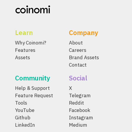
Learn
Company
Why Coinomi?
About
Features
Careers
Assets
Brand Assets
Contact
Community
Social
Help & Support
X
Feature Request
Telegram
Tools
Reddit
YouTube
Facebook
Github
Instagram
LinkedIn
Medium