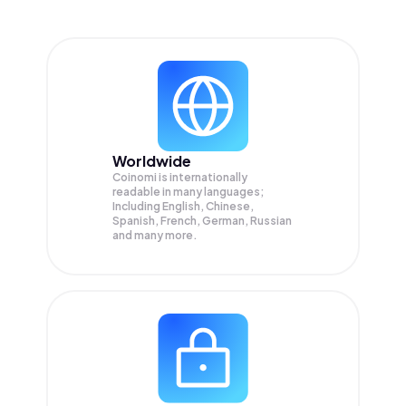
Worldwide
Coinomi is internationally
readable in many languages;
Including English, Chinese,
Spanish, French, German, Russian
and many more.