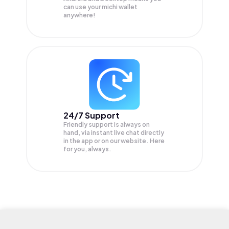
can use your michi wallet
anywhere!
24/7 Support
Friendly support is always on
hand, via instant live chat directly
in the app or on our website. Here
for you, always.