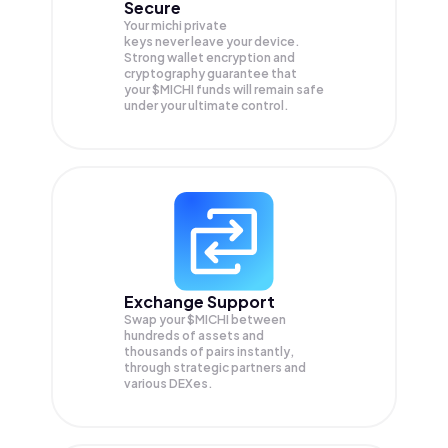
Secure
Your michi private
keys never leave your device.
Strong wallet encryption and
cryptography guarantee that
your
$MICHI
funds will remain safe
under your ultimate control.
Exchange Support
Swap your
$MICHI
between
hundreds of assets and
thousands of pairs instantly,
through strategic partners and
various DEXes.