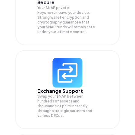
Secure
Your SNAP private
keys never leave your device.
Strong wallet encryption and
cryptography guarantee that
your
$NAP
funds will remain safe
under your ultimate control.
Exchange Support
Swap your
$NAP
between
hundreds of assets and
thousands of pairs instantly,
through strategic partners and
various DEXes.