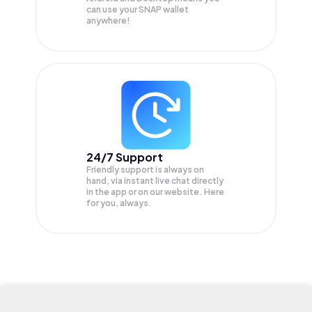
can use your SNAP wallet
anywhere!
24/7 Support
Friendly support is always on
hand, via instant live chat directly
in the app or on our website. Here
for you, always.