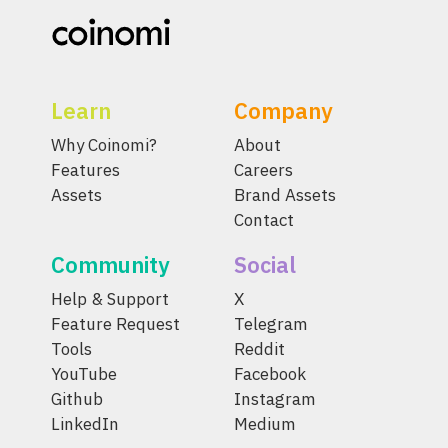
Learn
Company
Why Coinomi?
About
Features
Careers
Assets
Brand Assets
Contact
Community
Social
Help & Support
X
Feature Request
Telegram
Tools
Reddit
YouTube
Facebook
Github
Instagram
LinkedIn
Medium