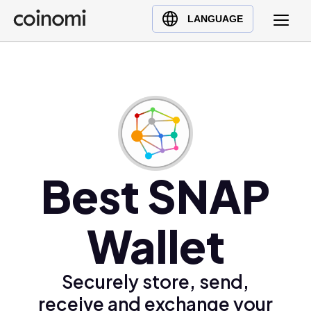
Buy Crypto
English (en)
LANGUAGE
Sell Crypto
中文 (zh)
Swap Crypto
Español (es)
العربية (ar)
Français (fr)
Русский (ru)
Deutsch (de)
日本語 (ja)
Best SNAP
Türkçe (tr)
Українська (uk)
Wallet
Polski (pl)
Ελληνικά (el)
Securely store, send,
receive and exchange your