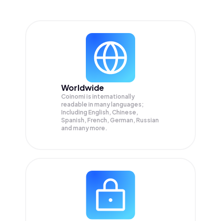
Worldwide
Coinomi is internationally
readable in many languages;
Including English, Chinese,
Spanish, French, German, Russian
and many more.