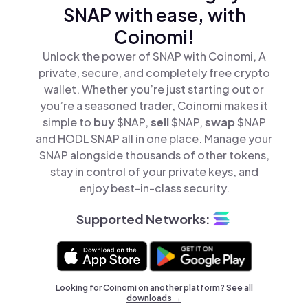
SNAP with ease, with
Coinomi!
Unlock the power of SNAP with Coinomi, A
private, secure, and completely free crypto
wallet. Whether you’re just starting out or
you’re a seasoned trader, Coinomi makes it
simple to
buy
$NAP,
sell
$NAP,
swap
$NAP
and HODL SNAP all in one place. Manage your
SNAP alongside thousands of other tokens,
stay in control of your private keys, and
enjoy best-in-class security.
Supported Networks:
Looking for Coinomi on another platform? See
all
downloads →