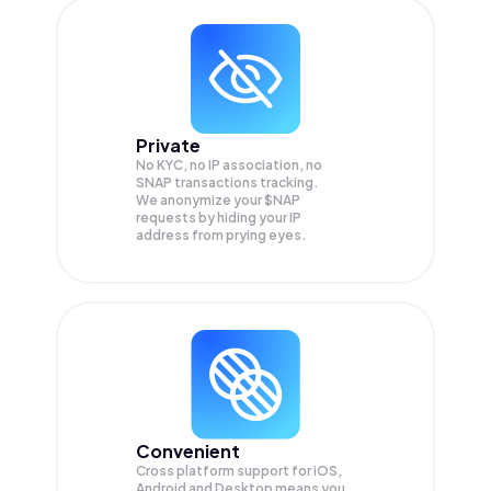
Private
No KYC, no IP association, no
SNAP transactions tracking.
We anonymize your
$NAP
requests by hiding your IP
address from prying eyes.
Convenient
Cross platform support for iOS,
Android and Desktop means you