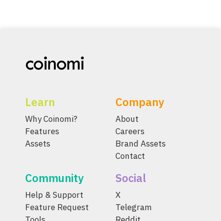
Learn
Company
Why Coinomi?
About
Features
Careers
Assets
Brand Assets
Contact
Community
Social
Help & Support
X
Feature Request
Telegram
Tools
Reddit