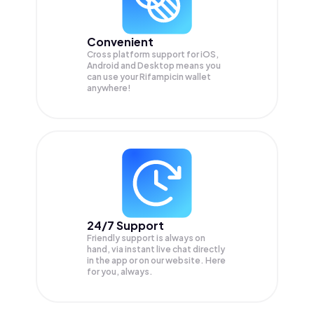
Convenient
Cross platform support for iOS,
Android and Desktop means you
can use your Rifampicin wallet
anywhere!
24/7 Support
Friendly support is always on
hand, via instant live chat directly
in the app or on our website. Here
for you, always.