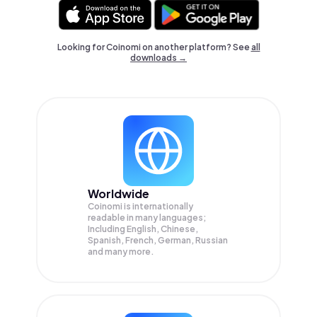
Looking for Coinomi on another platform? See
all
downloads →
Worldwide
Coinomi is internationally
readable in many languages;
Including English, Chinese,
Spanish, French, German, Russian
and many more.