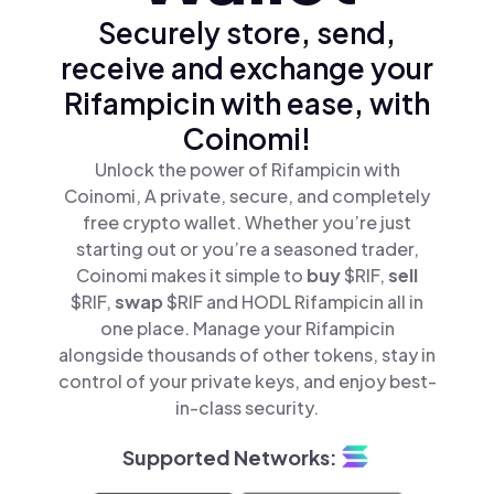
Securely store, send,
receive and exchange your
Rifampicin with ease, with
Coinomi!
Unlock the power of Rifampicin with
Coinomi, A private, secure, and completely
free crypto wallet. Whether you’re just
starting out or you’re a seasoned trader,
Coinomi makes it simple to
buy
$RIF,
sell
$RIF,
swap
$RIF and HODL Rifampicin all in
one place. Manage your Rifampicin
alongside thousands of other tokens, stay in
control of your private keys, and enjoy best-
in-class security.
Supported Networks: