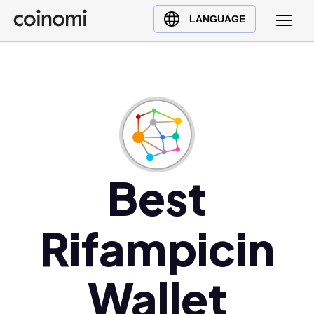
Buy Crypto
English (en)
LANGUAGE
Sell Crypto
中文 (zh)
Swap Crypto
Español (es)
العربية (ar)
Français (fr)
Русский (ru)
Deutsch (de)
日本語 (ja)
Best
Türkçe (tr)
Українська (uk)
Rifampicin
Polski (pl)
Ελληνικά (el)
Wallet