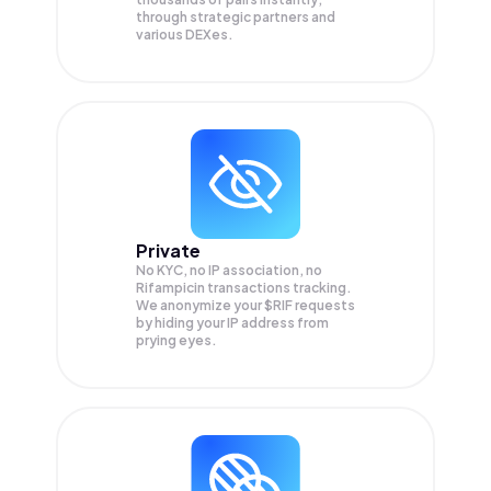
through strategic partners and
various DEXes.
Private
No KYC, no IP association, no
Rifampicin transactions tracking.
We anonymize your
$RIF
requests
by hiding your IP address from
prying eyes.