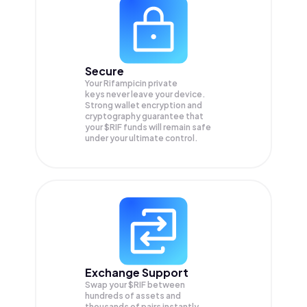
Secure
Your Rifampicin private
keys never leave your device.
Strong wallet encryption and
cryptography guarantee that
your
$RIF
funds will remain safe
under your ultimate control.
Exchange Support
Swap your
$RIF
between
hundreds of assets and
thousands of pairs instantly,