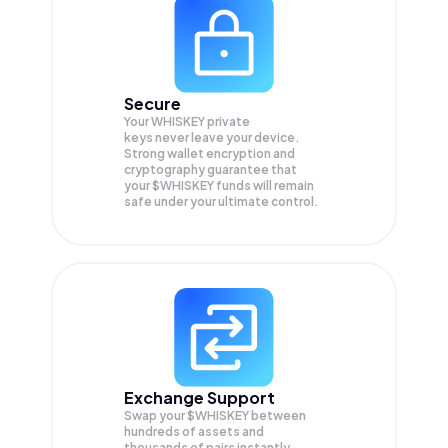
Secure
Your WHISKEY private
keys never leave your device.
Strong wallet encryption and
cryptography guarantee that
your
$WHISKEY
funds will remain
safe under your ultimate control.
Exchange Support
Swap your
$WHISKEY
between
hundreds of assets and
thousands of pairs instantly,