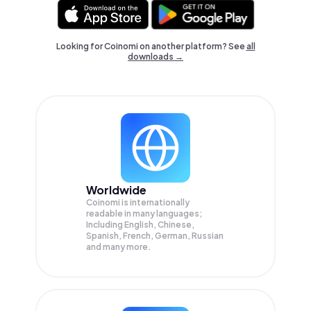
Looking for Coinomi on another platform? See
all
downloads →
Worldwide
Coinomi is internationally
readable in many languages;
Including English, Chinese,
Spanish, French, German, Russian
and many more.