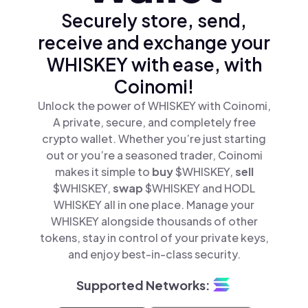
Securely store, send,
receive and exchange your
WHISKEY with ease, with
Coinomi!
Unlock the power of WHISKEY with Coinomi,
A private, secure, and completely free
crypto wallet. Whether you’re just starting
out or you’re a seasoned trader, Coinomi
makes it simple to
buy
$WHISKEY,
sell
$WHISKEY,
swap
$WHISKEY and HODL
WHISKEY all in one place. Manage your
WHISKEY alongside thousands of other
tokens, stay in control of your private keys,
and enjoy best-in-class security.
Supported Networks: