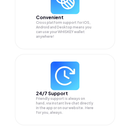
Convenient
Cross platform support for iOS,
Android and Desktop means you
can use your WHISKEY wallet
anywhere!
24/7 Support
Friendly support is always on
hand, via instant live chat directly
in the app or on our website. Here
for you, always.