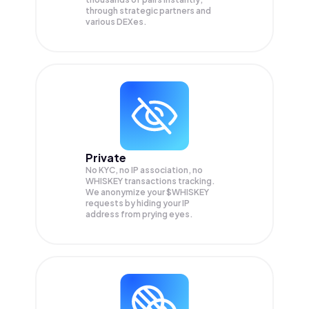
through strategic partners and
various DEXes.
Private
No KYC, no IP association, no
WHISKEY transactions tracking.
We anonymize your
$WHISKEY
requests by hiding your IP
address from prying eyes.