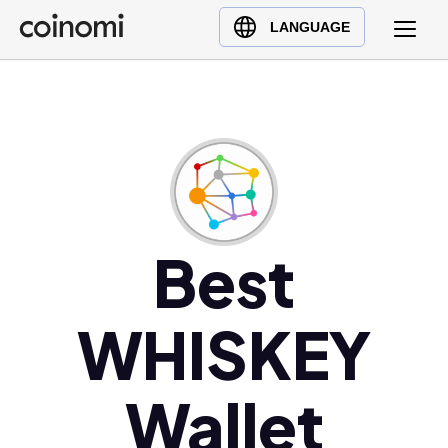
Buy Crypto
English (en)
LANGUAGE
Sell Crypto
中文 (zh)
Swap Crypto
Español (es)
العربية (ar)
Français (fr)
Русский (ru)
Deutsch (de)
日本語 (ja)
Best
Türkçe (tr)
Українська (uk)
WHISKEY
Polski (pl)
Ελληνικά (el)
Wallet