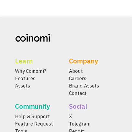
Learn
Company
Why Coinomi?
About
Features
Careers
Assets
Brand Assets
Contact
Community
Social
Help & Support
X
Feature Request
Telegram
Tools
Reddit