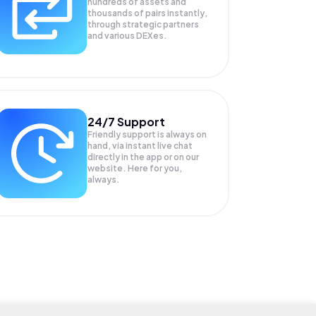
hundreds of assets and
thousands of pairs instantly,
through strategic partners
and various DEXes.
24/7 Support
Friendly support is always on
hand, via instant live chat
directly in the app or on our
website. Here for you,
always.