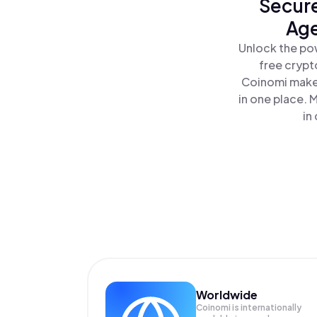
Secure
Age
Unlock the po
free crypt
Coinomi makes
in one place.
in
Worldwide
Coinomi is internationally