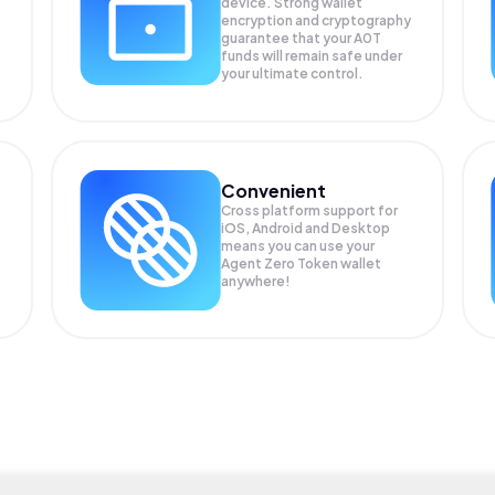
device. Strong wallet
encryption and cryptography
guarantee that your
A0T
funds will remain safe under
your ultimate control.
Convenient
Cross platform support for
iOS, Android and Desktop
means you can use your
Agent Zero Token wallet
anywhere!