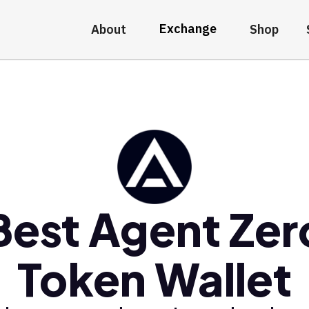
Exchange
About
Shop
Best Agent Zer
Token Wallet