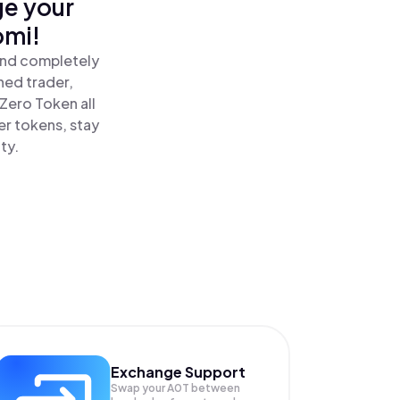
ge your
omi!
and completely
ned trader,
Zero Token all
r tokens, stay
ty.
Exchange Support
Swap your
A0T
between