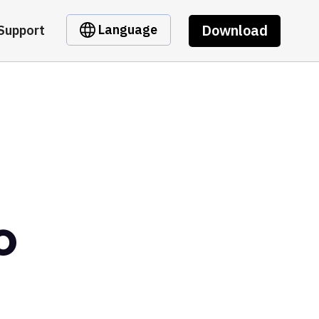
Download
Language
Support
o