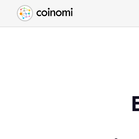
Buy Crypto
English (en)
Sell Crypto
中文 (zh)
Swap Crypto
Español (es)
العربية (ar)
Français (fr)
Русский (ru)
Deutsch (de)
日本語 (ja)
Türkçe (tr)
Українська (uk)
Polski (pl)
Ελληνικά (el)