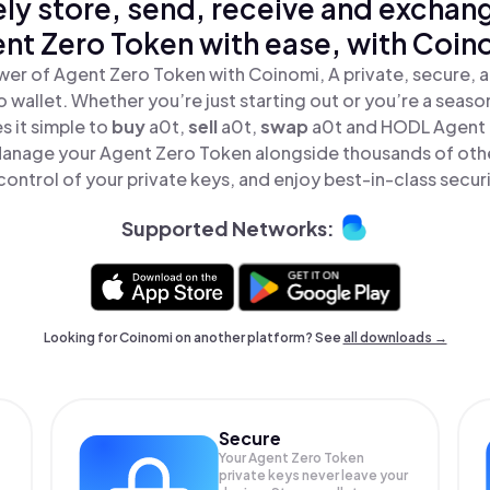
ly store, send, receive and exchan
nt Zero Token with ease, with Coin
wer of Agent Zero Token with Coinomi, A private, secure, 
o wallet. Whether you’re just starting out or you’re a seaso
 it simple to
buy
a0t,
sell
a0t,
swap
a0t and HODL Agent 
 Manage your Agent Zero Token alongside thousands of othe
 control of your private keys, and enjoy best-in-class securi
Supported Networks:
Looking for Coinomi on another platform? See
all downloads →
Secure
Your Agent Zero Token
private keys never leave your