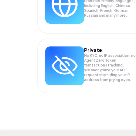
readable in many languages;
Including English, Chinese,
Spanish, French, German,
Russian and many more.
Private
No KYC, no IP association, no
Agent Zero Token
transactions tracking.
We anonymize your
A0T
requests by hiding your IP
address from prying eyes.