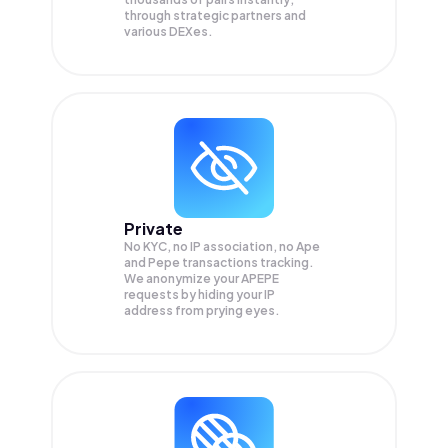
through strategic partners and
various DEXes.
Private
No KYC, no IP association, no Ape
and Pepe transactions tracking.
We anonymize your
APEPE
requests by hiding your IP
address from prying eyes.