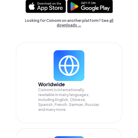
Looking for Coinomi on another platform? See
all
downloads →
Worldwide
Coinomi is internationally
readable in many languages;
Including English, Chinese,
Spanish, French, German, Russian
and many more.