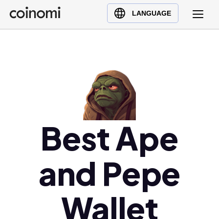
Buy Crypto
English (en)
LANGUAGE
Sell Crypto
中文 (zh)
Swap Crypto
Español (es)
العربية (ar)
Français (fr)
Русский (ru)
Deutsch (de)
日本語 (ja)
Best Ape
Türkçe (tr)
Українська (uk)
and Pepe
Polski (pl)
Ελληνικά (el)
Wallet