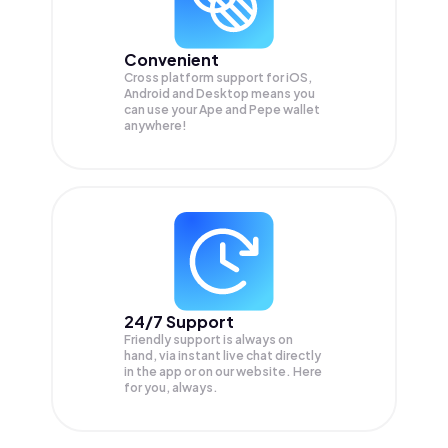
Convenient
Cross platform support for iOS,
Android and Desktop means you
can use your Ape and Pepe wallet
anywhere!
24/7 Support
Friendly support is always on
hand, via instant live chat directly
in the app or on our website. Here
for you, always.