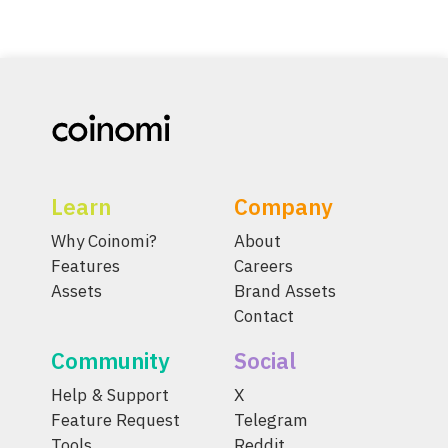
Learn
Company
Why Coinomi?
About
Features
Careers
Assets
Brand Assets
Contact
Community
Social
Help & Support
X
Feature Request
Telegram
Tools
Reddit