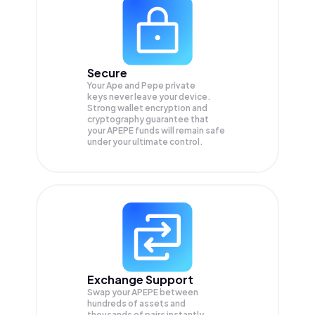
Secure
Your Ape and Pepe private
keys never leave your device.
Strong wallet encryption and
cryptography guarantee that
your
APEPE
funds will remain safe
under your ultimate control.
Exchange Support
Swap your
APEPE
between
hundreds of assets and
thousands of pairs instantly,