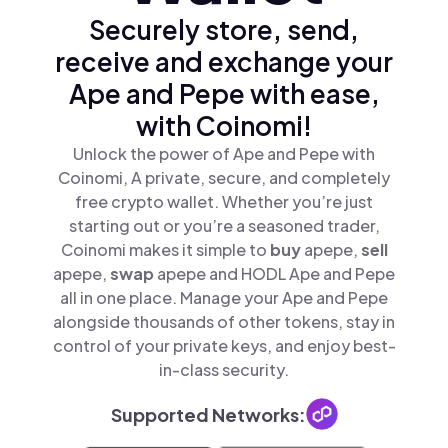
Securely store, send,
receive and exchange your
Ape and Pepe with ease,
with Coinomi!
Unlock the power of Ape and Pepe with
Coinomi, A private, secure, and completely
free crypto wallet. Whether you’re just
starting out or you’re a seasoned trader,
Coinomi makes it simple to
buy
apepe,
sell
apepe,
swap
apepe and HODL Ape and Pepe
all in one place. Manage your Ape and Pepe
alongside thousands of other tokens, stay in
control of your private keys, and enjoy best-
in-class security.
Supported Networks: