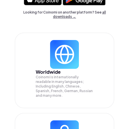
Looking for Coinomi on another platform? See
all
downloads →
Worldwide
Coinomi is internationally
readable in many languages;
Including English, Chinese,
Spanish, French, German, Russian
and many more.