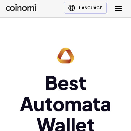
Buy Crypto
English (en)
LANGUAGE
Sell Crypto
中文 (zh)
Swap Crypto
Español (es)
العربية (ar)
Français (fr)
Русский (ru)
Deutsch (de)
日本語 (ja)
Best
Türkçe (tr)
Українська (uk)
Automata
Polski (pl)
Ελληνικά (el)
Wallet