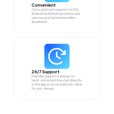
Convenient
Cross platform support for iOS,
Android and Desktop means you
can use your Automata wallet
anywhere!
24/7 Support
Friendly support is always on
hand, via instant live chat directly
in the app or on our website. Here
for you, always.