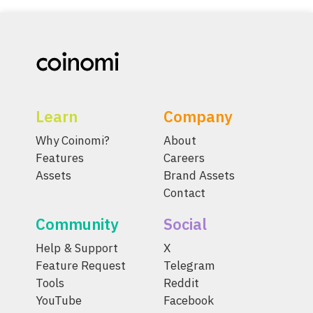
Learn
Company
Why Coinomi?
About
Features
Careers
Assets
Brand Assets
Contact
Community
Social
Help & Support
X
Feature Request
Telegram
Tools
Reddit
YouTube
Facebook