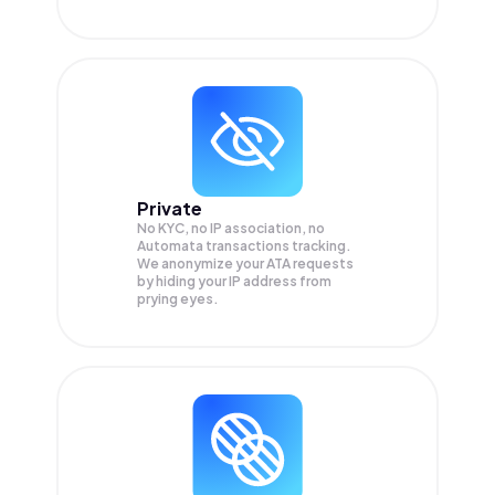
Private
No KYC, no IP association, no
Automata transactions tracking.
We anonymize your
ATA
requests
by hiding your IP address from
prying eyes.