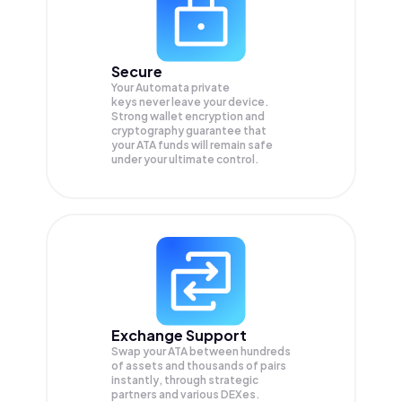
Secure
Your Automata private
keys never leave your device.
Strong wallet encryption and
cryptography guarantee that
your
ATA
funds will remain safe
under your ultimate control.
Exchange Support
Swap your
ATA
between hundreds
of assets and thousands of pairs
instantly, through strategic
partners and various DEXes.