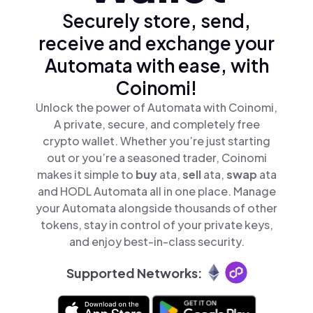
Securely store, send,
receive and exchange your
Automata with ease, with
Coinomi!
Unlock the power of Automata with Coinomi,
A private, secure, and completely free
crypto wallet. Whether you’re just starting
out or you’re a seasoned trader, Coinomi
makes it simple to
buy
ata,
sell
ata,
swap
ata
and HODL Automata all in one place. Manage
your Automata alongside thousands of other
tokens, stay in control of your private keys,
and enjoy best-in-class security.
Supported Networks: