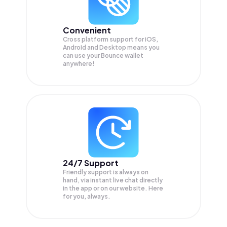
Convenient
Cross platform support for iOS,
Android and Desktop means you
can use your Bounce wallet
anywhere!
24/7 Support
Friendly support is always on
hand, via instant live chat directly
in the app or on our website. Here
for you, always.