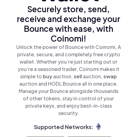
Securely store, send,
receive and exchange your
Bounce with ease, with
Coinomi!
Unlock the power of Bounce with Coinomi, A
private, secure, and completely free crypto
wallet. Whether you’re just starting out or
you’re a seasoned trader, Coinomi makes it
simple to
buy
auction,
sell
auction,
swap
auction and HODL Bounce all in one place.
Manage your Bounce alongside thousands
of other tokens, stay in control of your
private keys, and enjoy best-in-class
security.
Supported Networks: