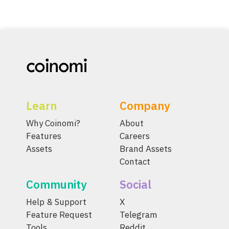
Learn
Company
Why Coinomi?
About
Features
Careers
Assets
Brand Assets
Contact
Community
Social
Help & Support
X
Feature Request
Telegram
Tools
Reddit