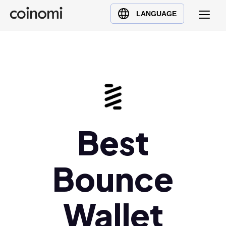
Buy Crypto
English (en)
LANGUAGE
Sell Crypto
中文 (zh)
Swap Crypto
Español (es)
العربية (ar)
Français (fr)
Русский (ru)
Deutsch (de)
日本語 (ja)
Best
Türkçe (tr)
Українська (uk)
Bounce
Polski (pl)
Ελληνικά (el)
Wallet