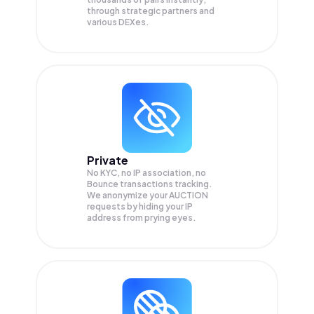
through strategic partners and
various DEXes.
Private
No KYC, no IP association, no
Bounce transactions tracking.
We anonymize your
AUCTION
requests by hiding your IP
address from prying eyes.