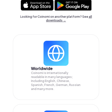
Looking for Coinomi on another platform? See
all
downloads →
Worldwide
Coinomi is internationally
readable in many languages;
Including English, Chinese,
Spanish, French, German, Russian
and many more.