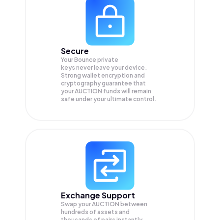
Secure
Your Bounce private
keys never leave your device.
Strong wallet encryption and
cryptography guarantee that
your
AUCTION
funds will remain
safe under your ultimate control.
Exchange Support
Swap your
AUCTION
between
hundreds of assets and
thousands of pairs instantly,