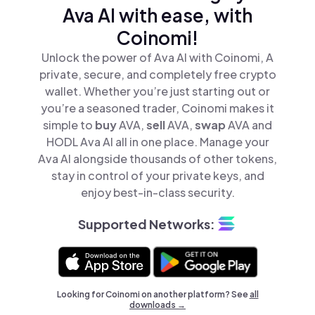
Ava AI with ease, with
Coinomi!
Unlock the power of Ava AI with Coinomi, A
private, secure, and completely free crypto
wallet. Whether you’re just starting out or
you’re a seasoned trader, Coinomi makes it
simple to
buy
AVA,
sell
AVA,
swap
AVA and
HODL Ava AI all in one place. Manage your
Ava AI alongside thousands of other tokens,
stay in control of your private keys, and
enjoy best-in-class security.
Supported Networks:
Looking for Coinomi on another platform? See
all
downloads →