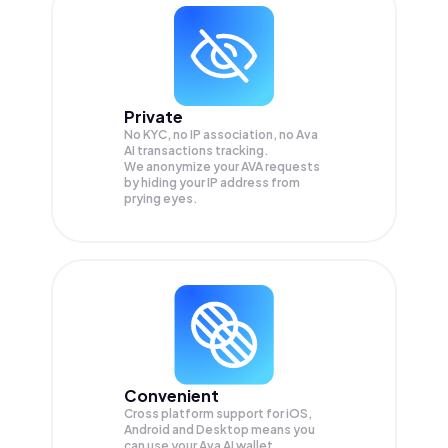
Private
No KYC, no IP association, no Ava
AI transactions tracking.
We anonymize your
AVA
requests
by hiding your IP address from
prying eyes.
Convenient
Cross platform support for iOS,
Android and Desktop means you
can use your Ava AI wallet