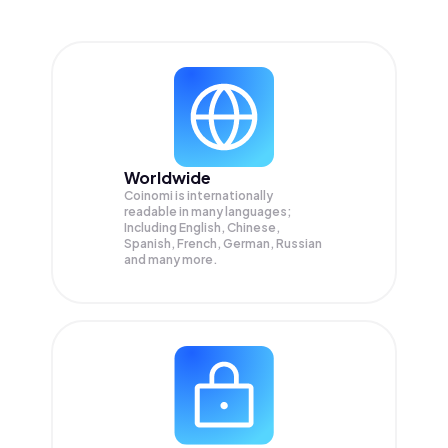
Worldwide
Coinomi is internationally
readable in many languages;
Including English, Chinese,
Spanish, French, German, Russian
and many more.