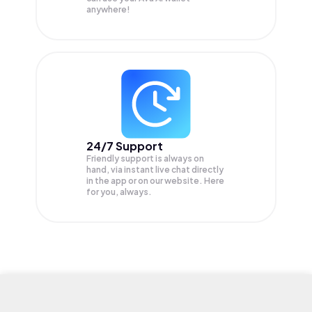
anywhere!
24/7 Support
Friendly support is always on
hand, via instant live chat directly
in the app or on our website. Here
for you, always.