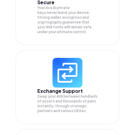
Secure
Your Ava AI private
keys never leave your device.
Strong wallet encryption and
cryptography guarantee that
your
AVA
funds will remain safe
under your ultimate control.
Exchange Support
Swap your
AVA
between hundreds
of assets and thousands of pairs
instantly, through strategic
partners and various DEXes.