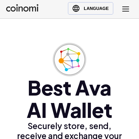
Buy Crypto
English (en)
LANGUAGE
Sell Crypto
中文 (zh)
Swap Crypto
Español (es)
العربية (ar)
Français (fr)
Русский (ru)
Deutsch (de)
日本語 (ja)
Best Ava
Türkçe (tr)
Українська (uk)
AI Wallet
Polski (pl)
Ελληνικά (el)
Securely store, send,
receive and exchange your