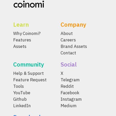
Learn
Company
Why Coinomi?
About
Features
Careers
Assets
Brand Assets
Contact
Community
Social
Help & Support
X
Feature Request
Telegram
Tools
Reddit
YouTube
Facebook
Github
Instagram
LinkedIn
Medium