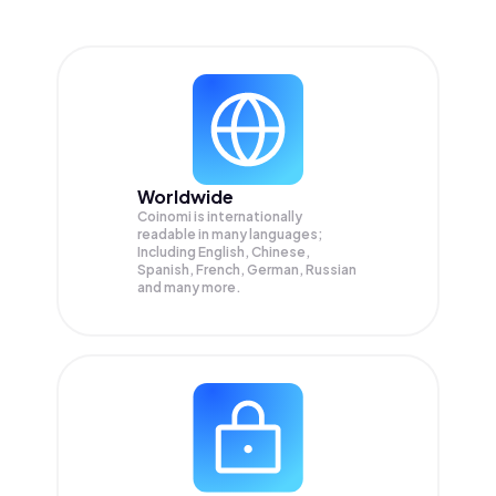
Worldwide
Coinomi is internationally
readable in many languages;
Including English, Chinese,
Spanish, French, German, Russian
and many more.