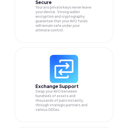
Secure
Your avo private keys never leave
your device. Strong wallet
encryption and cryptography
guarantee that your
AVO
funds
will remain safe under your
ultimate control.
Exchange Support
Swap your
AVO
between
hundreds of assets and
thousands of pairs instantly,
through strategic partners and
various DEXes.