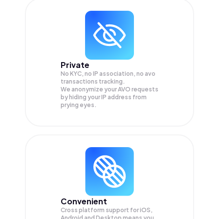
Private
No KYC, no IP association, no avo
transactions tracking.
We anonymize your
AVO
requests
by hiding your IP address from
prying eyes.
Convenient
Cross platform support for iOS,
Android and Desktop means you