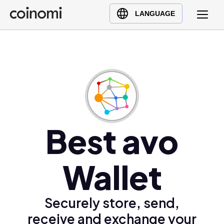
Buy Crypto
English (en)
LANGUAGE
Sell Crypto
中文 (zh)
Swap Crypto
Español (es)
العربية (ar)
Français (fr)
Русский (ru)
Deutsch (de)
日本語 (ja)
Best avo
Türkçe (tr)
Українська (uk)
Wallet
Polski (pl)
Ελληνικά (el)
Securely store, send,
receive and exchange your