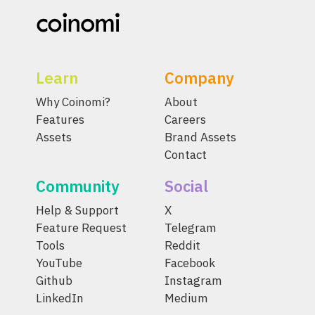
Learn
Company
Why Coinomi?
About
Features
Careers
Assets
Brand Assets
Contact
Community
Social
Help & Support
X
Feature Request
Telegram
Tools
Reddit
YouTube
Facebook
Github
Instagram
LinkedIn
Medium