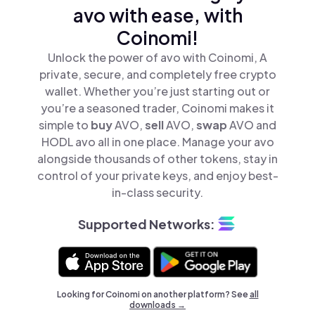
avo with ease, with
Coinomi!
Unlock the power of avo with Coinomi, A
private, secure, and completely free crypto
wallet. Whether you’re just starting out or
you’re a seasoned trader, Coinomi makes it
simple to
buy
AVO,
sell
AVO,
swap
AVO and
HODL avo all in one place. Manage your avo
alongside thousands of other tokens, stay in
control of your private keys, and enjoy best-
in-class security.
Supported Networks:
Looking for Coinomi on another platform? See
all
downloads →