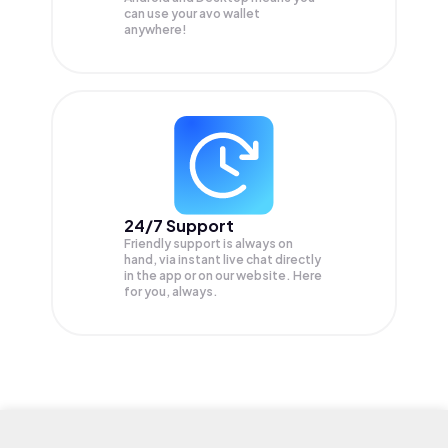
can use your avo wallet
anywhere!
24/7 Support
Friendly support is always on
hand, via instant live chat directly
in the app or on our website. Here
for you, always.