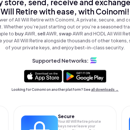
y store, send, receive and exchange 
Will Retire with ease, with Coinomi!
er of All Will Retire with Coinomi, A private, secure, and 
t. Whether you’re just starting out or you’re a seasoned tr
mple to
buy
AWR,
sell
AWR,
swap
AWR and HODL All Will Reti
 your All Will Retire alongside thousands of other tokens, s
of your private keys, and enjoy best-in-class security.
Supported Networks:
Looking for Coinomi on another platform? See
all downloads →
Secure
Your All Will Retire private
keys never leave your