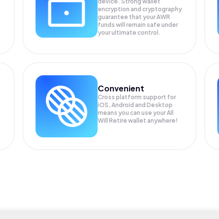
device. Strong wallet
encryption and cryptography
guarantee that your
AWR
funds will remain safe under
your ultimate control.
Convenient
Cross platform support for
iOS, Android and Desktop
means you can use your All
Will Retire wallet anywhere!