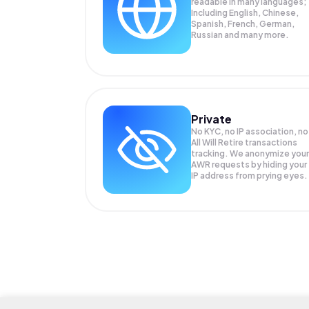
readable in many languages;
Including English, Chinese,
Spanish, French, German,
Russian and many more.
Private
No KYC, no IP association, no
All Will Retire transactions
tracking. We anonymize your
AWR
requests by hiding your
IP address from prying eyes.