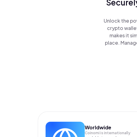
Securel
Unlock the pow
crypto walle
makes it si
place. Manage
Worldwide
Coinomi is internationally