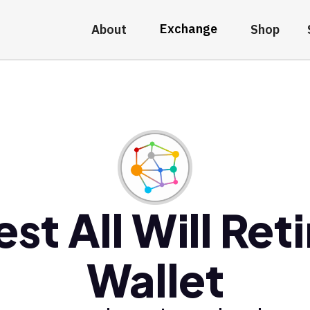
Exchange
About
Shop
est All Will Reti
Wallet