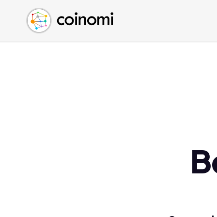
Buy Crypto
English (en)
Sell Crypto
中文 (zh)
Swap Crypto
Español (es)
العربية (ar)
Français (fr)
Русский (ru)
Deutsch (de)
日本語 (ja)
Türkçe (tr)
B
Українська (uk)
Polski (pl)
Ελληνικά (el)