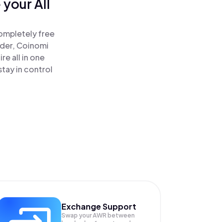
your All
completely free
ader, Coinomi
re all in one
tay in control
Exchange Support
Swap your
AWR
between