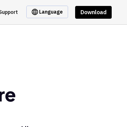
Download
Language
Support
re