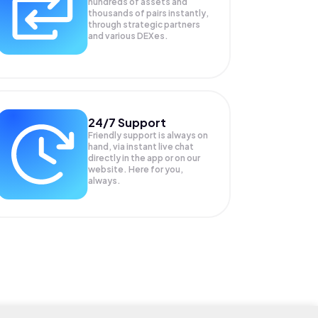
hundreds of assets and
thousands of pairs instantly,
through strategic partners
and various DEXes.
24/7 Support
Friendly support is always on
hand, via instant live chat
directly in the app or on our
website. Here for you,
always.