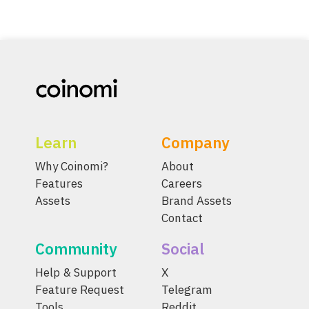
Learn
Company
Why Coinomi?
About
Features
Careers
Assets
Brand Assets
Contact
Community
Social
Help & Support
X
Feature Request
Telegram
Tools
Reddit