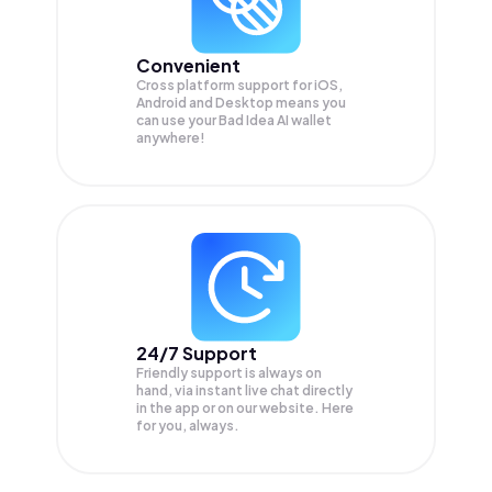
Convenient
Cross platform support for iOS,
Android and Desktop means you
can use your Bad Idea AI wallet
anywhere!
24/7 Support
Friendly support is always on
hand, via instant live chat directly
in the app or on our website. Here
for you, always.