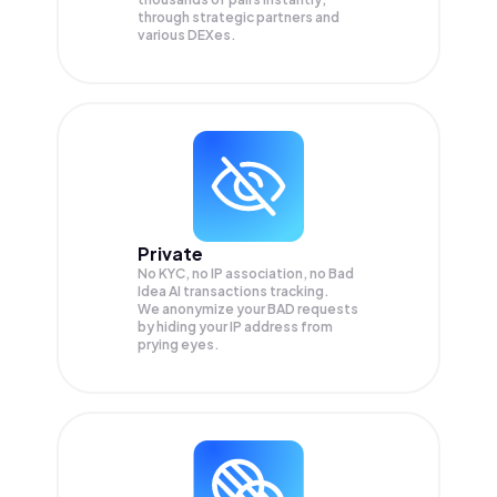
through strategic partners and
various DEXes.
Private
No KYC, no IP association, no Bad
Idea AI transactions tracking.
We anonymize your
BAD
requests
by hiding your IP address from
prying eyes.