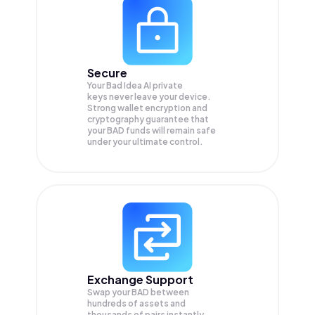
Secure
Your Bad Idea AI private
keys never leave your device.
Strong wallet encryption and
cryptography guarantee that
your
BAD
funds will remain safe
under your ultimate control.
Exchange Support
Swap your
BAD
between
hundreds of assets and
thousands of pairs instantly,