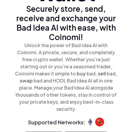
Securely store, send,
receive and exchange your
Bad Idea AI with ease, with
Coinomi!
Unlock the power of Bad Idea AI with
Coinomi, A private, secure, and completely
free crypto wallet. Whether you’re just
starting out or you’re a seasoned trader,
Coinomi makes it simple to
buy
bad,
sell
bad,
swap
bad and HODL Bad Idea AI all in one
place. Manage your Bad Idea AI alongside
thousands of other tokens, stay in control of
your private keys, and enjoy best-in-class
security.
Supported Networks: