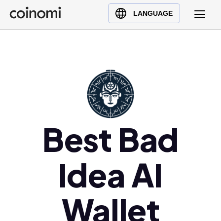
Buy Crypto
English (en)
LANGUAGE
Sell Crypto
中文 (zh)
Swap Crypto
Español (es)
العربية (ar)
Français (fr)
Русский (ru)
Deutsch (de)
日本語 (ja)
Best Bad
Türkçe (tr)
Українська (uk)
Idea AI
Polski (pl)
Ελληνικά (el)
Wallet