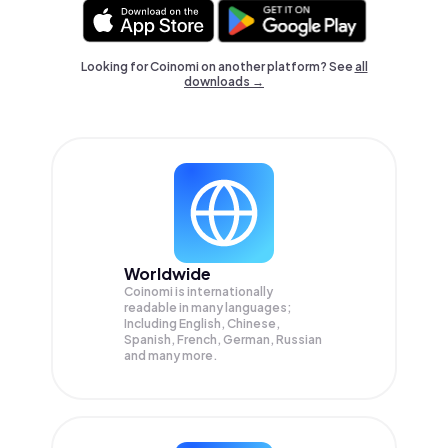
Looking for Coinomi on another platform? See
all
downloads →
Worldwide
Coinomi is internationally
readable in many languages;
Including English, Chinese,
Spanish, French, German, Russian
and many more.