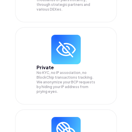
through strategic partners and
various DEXes.
Private
No KYC, no IP association, no
BlockChip transactions tracking.
We anonymize your
BCP
requests
by hiding your IP address from
prying eyes.