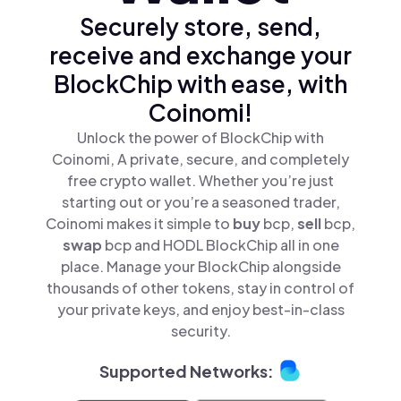
Securely store, send,
receive and exchange your
BlockChip with ease, with
Coinomi!
Unlock the power of BlockChip with
Coinomi, A private, secure, and completely
free crypto wallet. Whether you’re just
starting out or you’re a seasoned trader,
Coinomi makes it simple to
buy
bcp,
sell
bcp,
swap
bcp and HODL BlockChip all in one
place. Manage your BlockChip alongside
thousands of other tokens, stay in control of
your private keys, and enjoy best-in-class
security.
Supported Networks: