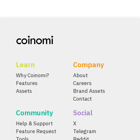
Learn
Company
Why Coinomi?
About
Features
Careers
Assets
Brand Assets
Contact
Community
Social
Help & Support
X
Feature Request
Telegram
Tools
Reddit