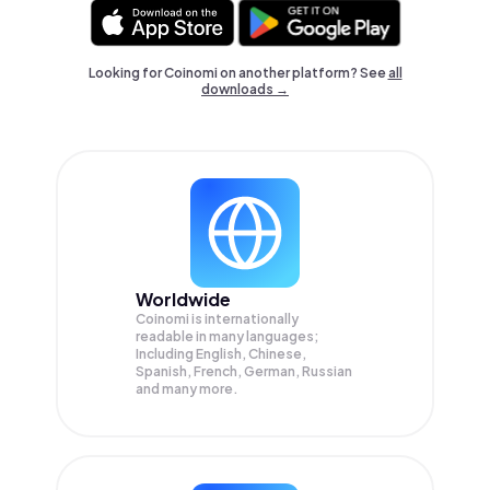
Looking for Coinomi on another platform? See
all
downloads →
Worldwide
Coinomi is internationally
readable in many languages;
Including English, Chinese,
Spanish, French, German, Russian
and many more.