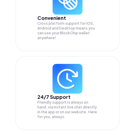
Convenient
Cross platform support for iOS,
Android and Desktop means you
can use your BlockChip wallet
anywhere!
24/7 Support
Friendly support is always on
hand, via instant live chat directly
in the app or on our website. Here
for you, always.