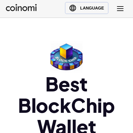
Buy Crypto
English (en)
LANGUAGE
Sell Crypto
中文 (zh)
Swap Crypto
Español (es)
العربية (ar)
Français (fr)
Русский (ru)
Deutsch (de)
日本語 (ja)
Best
Türkçe (tr)
Українська (uk)
BlockChip
Polski (pl)
Ελληνικά (el)
Wallet