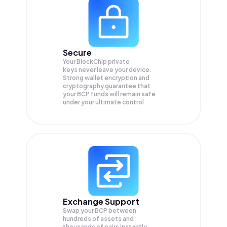
Secure
Your BlockChip private
keys never leave your device.
Strong wallet encryption and
cryptography guarantee that
your
BCP
funds will remain safe
under your ultimate control.
Exchange Support
Swap your
BCP
between
hundreds of assets and
thousands of pairs instantly,