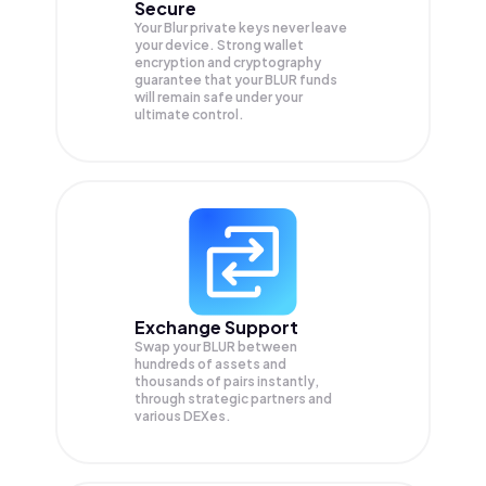
Secure
Your Blur private keys never leave
your device. Strong wallet
encryption and cryptography
guarantee that your
BLUR
funds
will remain safe under your
ultimate control.
Exchange Support
Swap your
BLUR
between
hundreds of assets and
thousands of pairs instantly,
through strategic partners and
various DEXes.