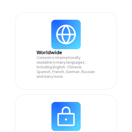
Worldwide
Coinomi is internationally
readable in many languages;
Including English, Chinese,
Spanish, French, German, Russian
and many more.