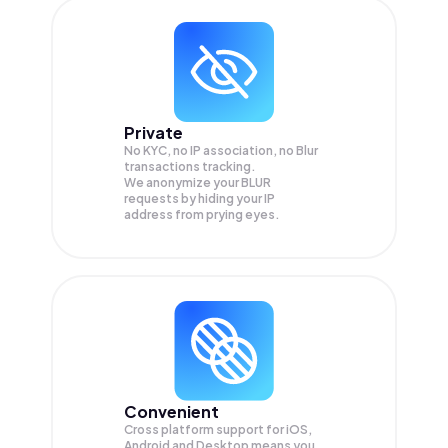
Private
No KYC, no IP association, no Blur
transactions tracking.
We anonymize your
BLUR
requests by hiding your IP
address from prying eyes.
Convenient
Cross platform support for iOS,
Android and Desktop means you