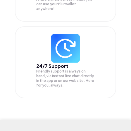
can use your Blur wallet
anywhere!
24/7 Support
Friendly support is always on
hand, via instant live chat directly
in the app or on our website. Here
for you, always.