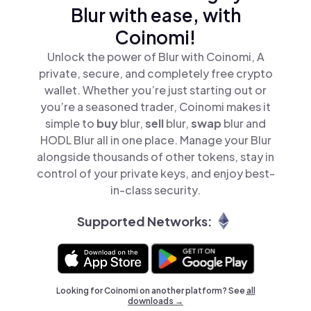
Blur with ease, with
Coinomi!
Unlock the power of Blur with Coinomi, A
private, secure, and completely free crypto
wallet. Whether you’re just starting out or
you’re a seasoned trader, Coinomi makes it
simple to
buy
blur,
sell
blur,
swap
blur and
HODL Blur all in one place. Manage your Blur
alongside thousands of other tokens, stay in
control of your private keys, and enjoy best-
in-class security.
Supported Networks:
Looking for Coinomi on another platform? See
all
downloads →