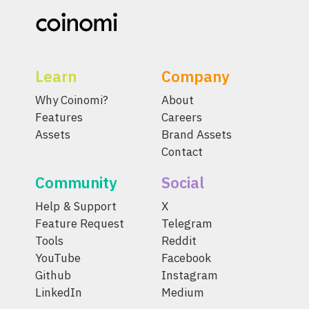
Learn
Company
Why Coinomi?
About
Features
Careers
Assets
Brand Assets
Contact
Community
Social
Help & Support
X
Feature Request
Telegram
Tools
Reddit
YouTube
Facebook
Github
Instagram
LinkedIn
Medium