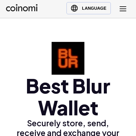
Buy Crypto
English (en)
LANGUAGE
Sell Crypto
中文 (zh)
Swap Crypto
Español (es)
العربية (ar)
Français (fr)
Русский (ru)
Deutsch (de)
日本語 (ja)
Best Blur
Türkçe (tr)
Українська (uk)
Wallet
Polski (pl)
Ελληνικά (el)
Securely store, send,
receive and exchange your