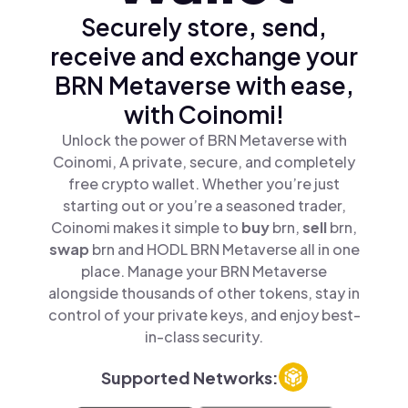
Securely store, send,
receive and exchange your
BRN Metaverse with ease,
with Coinomi!
Unlock the power of BRN Metaverse with
Coinomi, A private, secure, and completely
free crypto wallet. Whether you’re just
starting out or you’re a seasoned trader,
Coinomi makes it simple to
buy
brn,
sell
brn,
swap
brn and HODL BRN Metaverse all in one
place. Manage your BRN Metaverse
alongside thousands of other tokens, stay in
control of your private keys, and enjoy best-
in-class security.
Supported Networks: