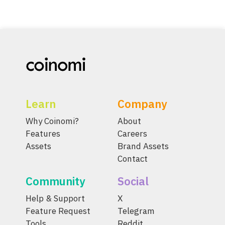
Learn
Company
Why Coinomi?
About
Features
Careers
Assets
Brand Assets
Contact
Community
Social
Help & Support
X
Feature Request
Telegram
Tools
Reddit