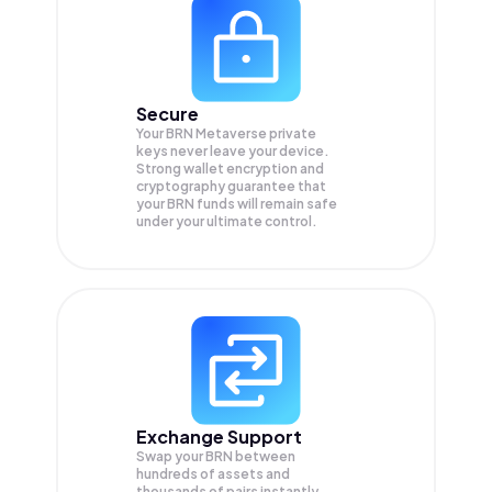
Secure
Your BRN Metaverse private
keys never leave your device.
Strong wallet encryption and
cryptography guarantee that
your
BRN
funds will remain safe
under your ultimate control.
Exchange Support
Swap your
BRN
between
hundreds of assets and
thousands of pairs instantly,