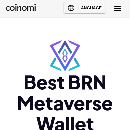
Buy Crypto
English (en)
LANGUAGE
Sell Crypto
中文 (zh)
Swap Crypto
Español (es)
العربية (ar)
Français (fr)
Русский (ru)
Deutsch (de)
日本語 (ja)
Best BRN
Türkçe (tr)
Українська (uk)
Metaverse
Polski (pl)
Ελληνικά (el)
Wallet