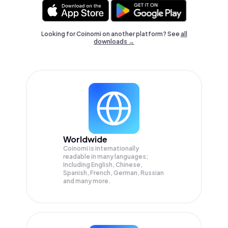
Looking for Coinomi on another platform? See
all
downloads →
Worldwide
Coinomi is internationally
readable in many languages;
Including English, Chinese,
Spanish, French, German, Russian
and many more.