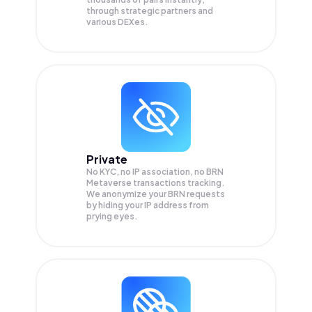
through strategic partners and
various DEXes.
Private
No KYC, no IP association, no BRN
Metaverse transactions tracking.
We anonymize your
BRN
requests
by hiding your IP address from
prying eyes.