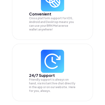
Convenient
Cross platform support for iOS,
Android and Desktop means you
can use your BRN Metaverse
wallet anywhere!
24/7 Support
Friendly support is always on
hand, via instant live chat directly
in the app or on our website. Here
for you, always.