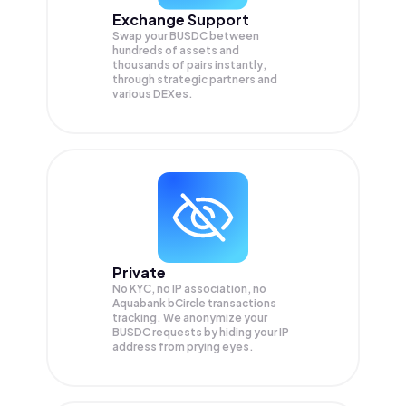
Exchange Support
Swap your
BUSDC
between
hundreds of assets and
thousands of pairs instantly,
through strategic partners and
various DEXes.
Private
No KYC, no IP association, no
Aquabank bCircle transactions
tracking. We anonymize your
BUSDC
requests by hiding your IP
address from prying eyes.