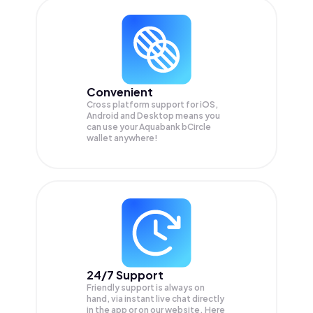
Convenient
Cross platform support for iOS,
Android and Desktop means you
can use your Aquabank bCircle
wallet anywhere!
24/7 Support
Friendly support is always on
hand, via instant live chat directly
in the app or on our website. Here