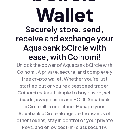
Wallet
Securely store, send,
receive and exchange your
Aquabank bCircle with
ease, with Coinomi!
Unlock the power of Aquabank bCircle with
Coinomi, A private, secure, and completely
free crypto wallet. Whether you’re just
starting out or you’re a seasoned trader,
Coinomi makes it simple to
buy
busdc,
sell
busdc,
swap
busdc and HODL Aquabank
bCircle all in one place. Manage your
Aquabank bCircle alongside thousands of
other tokens, stay in control of your private
keys, and enjoy best-in-class security.