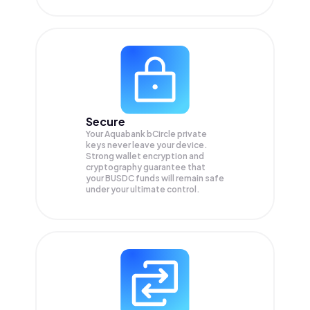
Secure
Your Aquabank bCircle private
keys never leave your device.
Strong wallet encryption and
cryptography guarantee that
your
BUSDC
funds will remain safe
under your ultimate control.