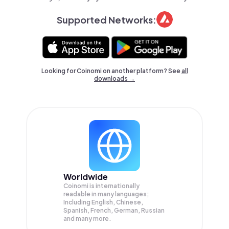
Supported Networks:
Looking for Coinomi on another platform? See
all
downloads →
Worldwide
Coinomi is internationally
readable in many languages;
Including English, Chinese,
Spanish, French, German, Russian
and many more.