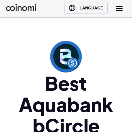
Buy Crypto
English (en)
LANGUAGE
Sell Crypto
中文 (zh)
Swap Crypto
Español (es)
العربية (ar)
Français (fr)
Русский (ru)
Deutsch (de)
日本語 (ja)
Best
Türkçe (tr)
Українська (uk)
Aquabank
Polski (pl)
Ελληνικά (el)
bCircle