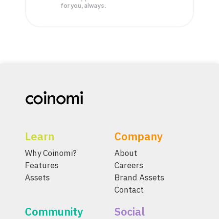
for you, always.
Learn
Company
Why Coinomi?
About
Features
Careers
Assets
Brand Assets
Contact
Community
Social