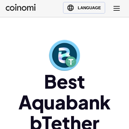
Buy Crypto
English (en)
LANGUAGE
Sell Crypto
中文 (zh)
Swap Crypto
Español (es)
العربية (ar)
Français (fr)
Русский (ru)
Deutsch (de)
日本語 (ja)
Best
Türkçe (tr)
Українська (uk)
Aquabank
Polski (pl)
Ελληνικά (el)
bTether