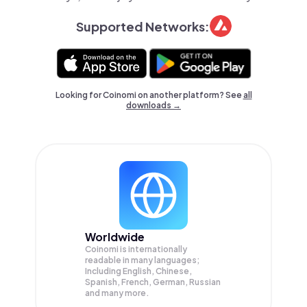
Supported Networks:
Looking for Coinomi on another platform? See
all
downloads →
Worldwide
Coinomi is internationally
readable in many languages;
Including English, Chinese,
Spanish, French, German, Russian
and many more.