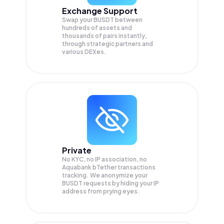
Exchange Support
Swap your
BUSDT
between
hundreds of assets and
thousands of pairs instantly,
through strategic partners and
various DEXes.
Private
No KYC, no IP association, no
Aquabank bTether transactions
tracking. We anonymize your
BUSDT
requests by hiding your IP
address from prying eyes.