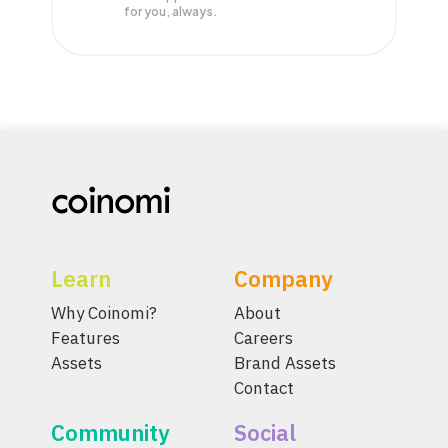
for you, always.
Learn
Company
Why Coinomi?
About
Features
Careers
Assets
Brand Assets
Contact
Community
Social