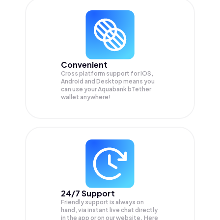
Convenient
Cross platform support for iOS,
Android and Desktop means you
can use your Aquabank bTether
wallet anywhere!
24/7 Support
Friendly support is always on
hand, via instant live chat directly
in the app or on our website. Here