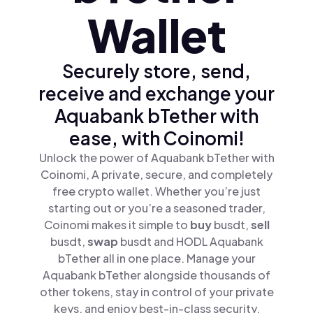
Wallet
Securely store, send,
receive and exchange your
Aquabank bTether with
ease, with Coinomi!
Unlock the power of Aquabank bTether with
Coinomi, A private, secure, and completely
free crypto wallet. Whether you’re just
starting out or you’re a seasoned trader,
Coinomi makes it simple to
buy
busdt,
sell
busdt,
swap
busdt and HODL Aquabank
bTether all in one place. Manage your
Aquabank bTether alongside thousands of
other tokens, stay in control of your private
keys, and enjoy best-in-class security.