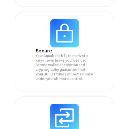
Secure
Your Aquabank bTether private
keys never leave your device.
Strong wallet encryption and
cryptography guarantee that
your
BUSDT
funds will remain safe
under your ultimate control.