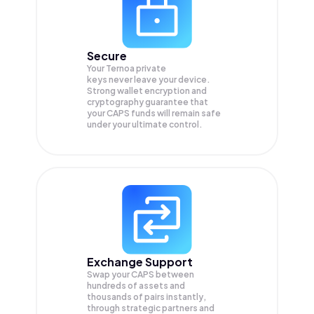
Secure
Your Ternoa private
keys never leave your device.
Strong wallet encryption and
cryptography guarantee that
your
CAPS
funds will remain safe
under your ultimate control.
Exchange Support
Swap your
CAPS
between
hundreds of assets and
thousands of pairs instantly,
through strategic partners and