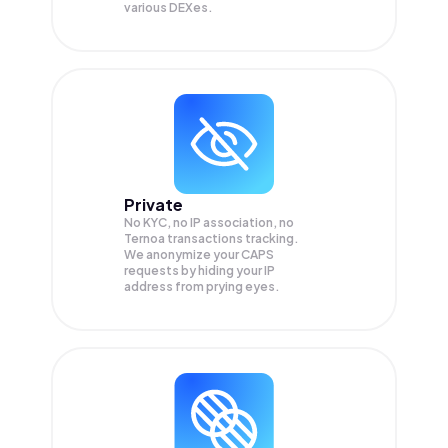
various DEXes.
Private
No KYC, no IP association, no
Ternoa transactions tracking.
We anonymize your
CAPS
requests by hiding your IP
address from prying eyes.