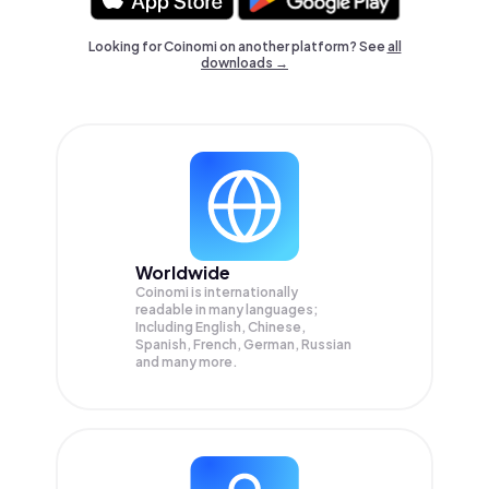
Looking for Coinomi on another platform? See
all
downloads →
Worldwide
Coinomi is internationally
readable in many languages;
Including English, Chinese,
Spanish, French, German, Russian
and many more.