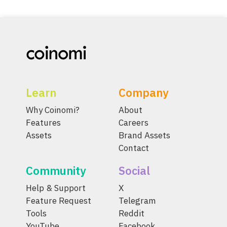
Learn
Company
Why Coinomi?
About
Features
Careers
Assets
Brand Assets
Contact
Community
Social
Help & Support
X
Feature Request
Telegram
Tools
Reddit
YouTube
Facebook