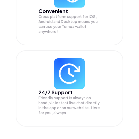
Convenient
Cross platform support for iOS,
Android and Desktop means you
can use your Ternoa wallet
anywhere!
24/7 Support
Friendly support is always on
hand, via instant live chat directly
in the app or on our website. Here
for you, always.