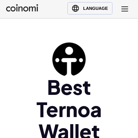
Buy Crypto
English (en)
LANGUAGE
Sell Crypto
中文 (zh)
Swap Crypto
Español (es)
العربية (ar)
Français (fr)
Русский (ru)
Deutsch (de)
日本語 (ja)
Best
Türkçe (tr)
Українська (uk)
Ternoa
Polski (pl)
Ελληνικά (el)
Wallet