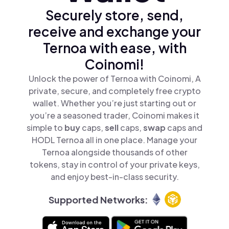
Securely store, send,
receive and exchange your
Ternoa with ease, with
Coinomi!
Unlock the power of Ternoa with Coinomi, A
private, secure, and completely free crypto
wallet. Whether you’re just starting out or
you’re a seasoned trader, Coinomi makes it
simple to
buy
caps,
sell
caps,
swap
caps and
HODL Ternoa all in one place. Manage your
Ternoa alongside thousands of other
tokens, stay in control of your private keys,
and enjoy best-in-class security.
Supported Networks: