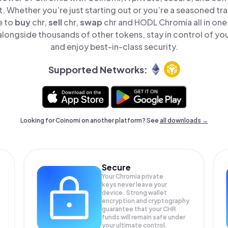
t. Whether you’re just starting out or you’re a seasoned tr
e to
buy
chr,
sell
chr,
swap
chr and HODL Chromia all in on
longside thousands of other tokens, stay in control of you
and enjoy best-in-class security.
Supported Networks:
Looking for Coinomi on another platform? See
all downloads →
Secure
Your Chromia private
keys never leave your
device. Strong wallet
encryption and cryptography
guarantee that your
CHR
funds will remain safe under
your ultimate control.