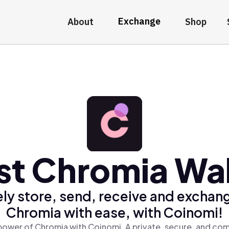
Exchange
About
Shop
st Chromia Wal
ly store, send, receive and exchan
Chromia with ease, with Coinomi!
power of Chromia with Coinomi, A private, secure, and com