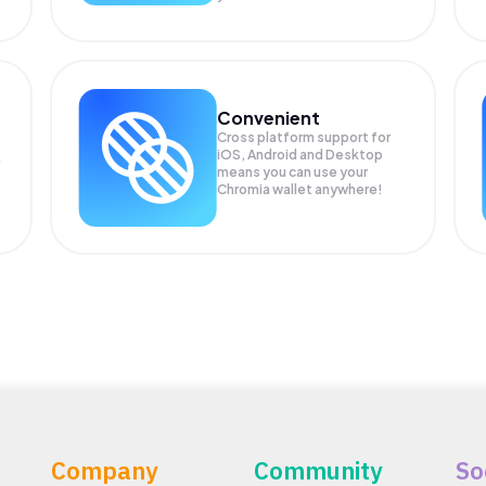
Convenient
Cross platform support for
iOS, Android and Desktop
means you can use your
Chromia wallet anywhere!
Company
Community
So