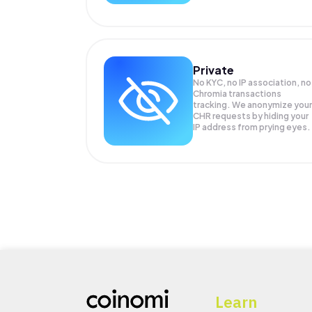
Private
No KYC, no IP association, no
Chromia transactions
tracking. We anonymize your
CHR
requests by hiding your
IP address from prying eyes.
Learn