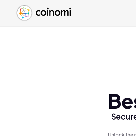
Buy Crypto
English (en)
Sell Crypto
中文 (zh)
Swap Crypto
Español (es)
العربية (ar)
Français (fr)
Русский (ru)
Deutsch (de)
日本語 (ja)
Türkçe (tr)
Be
Українська (uk)
Polski (pl)
Secure
Ελληνικά (el)
Unlock the 