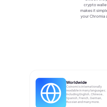
crypto walle
makes it simpl
your Chromia a
Worldwide
Coinomi is internationally
readable in many languages;
Including English, Chinese,
Spanish, French, German,
Russian and many more.