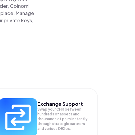
ader, Coinomi
e place. Manage
r private keys,
Exchange Support
Swap your
CHR
between
hundreds of assets and
thousands of pairs instantly,
through strategic partners
and various DEXes.