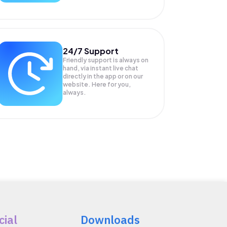
24/7 Support
Friendly support is always on
hand, via instant live chat
directly in the app or on our
website. Here for you,
always.
cial
Downloads