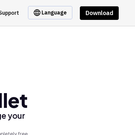
Download
Language
Support
let
ge your
pletely free