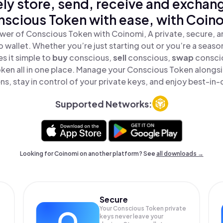
ly store, send, receive and exchan
scious Token with ease, with Coin
wer of Conscious Token with Coinomi, A private, secure, 
o wallet. Whether you’re just starting out or you’re a seaso
s it simple to
buy
conscious,
sell
conscious,
swap
consci
ken all in one place. Manage your Conscious Token alongs
ns, stay in control of your private keys, and enjoy best-in-c
Supported Networks:
Looking for Coinomi on another platform? See
all downloads →
Secure
Your Conscious Token private
keys never leave your