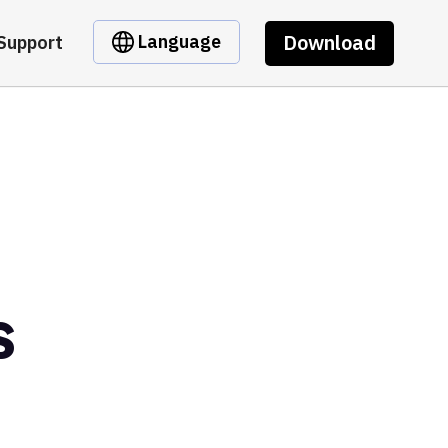
Download
Language
Support
s