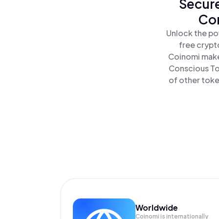
Secure
Con
Unlock the po
free crypt
Coinomi make
Conscious To
of other toke
Worldwide
Coinomi is internationally