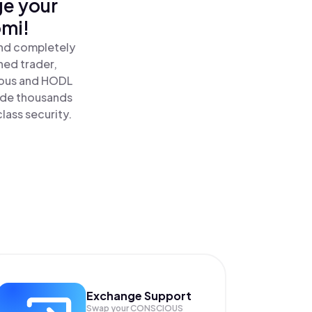
ge your
omi!
and completely
ned trader,
ous and HODL
ide thousands
lass security.
Exchange Support
Swap your
CONSCIOUS