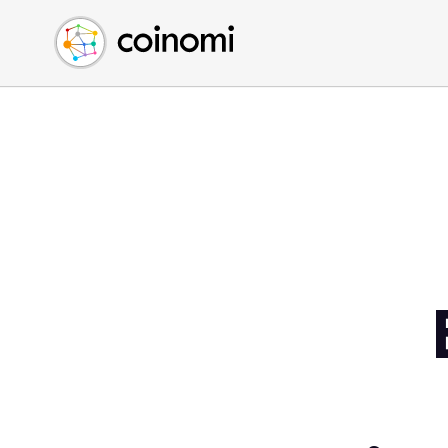
Buy Crypto
English (en)
Sell Crypto
中文 (zh)
Swap Crypto
Español (es)
العربية (ar)
Français (fr)
Русский (ru)
Deutsch (de)
日本語 (ja)
Türkçe (tr)
Українська (uk)
Polski (pl)
Ελληνικά (el)