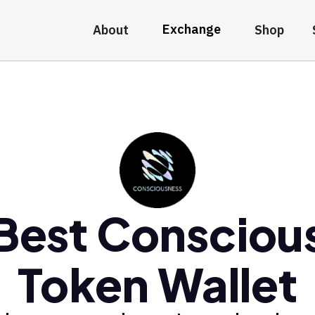
Exchange
About
Shop
Best Consciou
Token Wallet