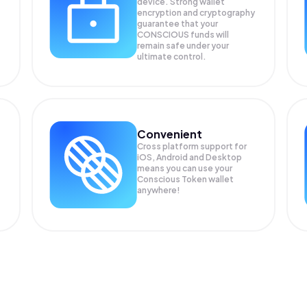
device. Strong wallet
encryption and cryptography
guarantee that your
CONSCIOUS
funds will
remain safe under your
ultimate control.
Convenient
Cross platform support for
iOS, Android and Desktop
means you can use your
Conscious Token wallet
anywhere!