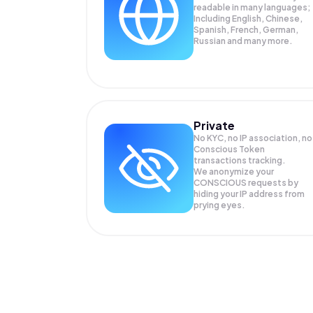
readable in many languages;
Including English, Chinese,
Spanish, French, German,
Russian and many more.
Private
No KYC, no IP association, no
Conscious Token
transactions tracking.
We anonymize your
CONSCIOUS
requests by
hiding your IP address from
prying eyes.