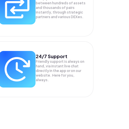
between hundreds of assets
and thousands of pairs
instantly, through strategic
partners and various DEXes.
24/7 Support
Friendly support is always on
hand, via instant live chat
directly in the app or on our
website. Here for you,
always.